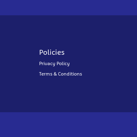
Policies
Privacy Policy
Terms & Conditions