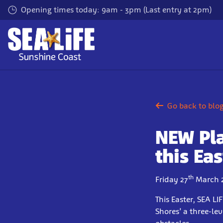
Skip
Opening times today: 9am - 3pm (Last entry at 2pm)
to
main
content
Go back to blo
NEW Pl
this Eas
th
Friday 27
March 
This Easter, SEA L
Shores’ a three-le