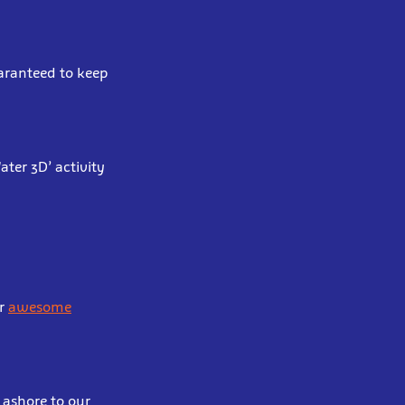
uaranteed to keep
ter 3D’ activity
ur
awesome
 ashore to our