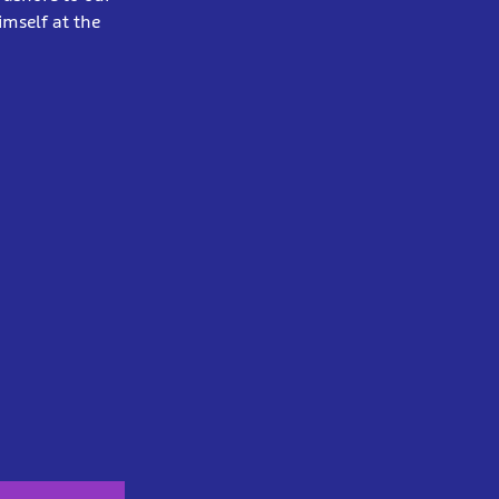
mself at the