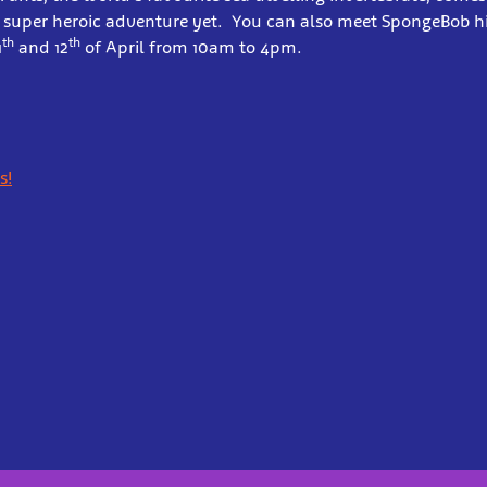
t super heroic adventure yet. You can also meet SpongeBob hi
th
th
1
and 12
of April from 10am to 4pm.
s!