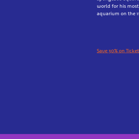
world for his mos
aquarium on the 1
Save 30% on Ticket