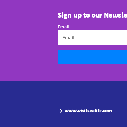
Sign up to our Newsle
Email
www.visitsealife.com