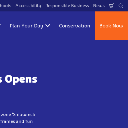
hools
Accessibility
Responsible Business
News
Shopp
Se
Cart
Plan Your Day
Conservation
Book Now
s Opens
y zone ‘Shipwreck
g frames and fun