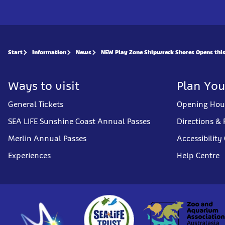
Start
Information
News
NEW Play Zone Shipwreck Shores Opens this
Ways to visit
Plan You
General Tickets
Opening Hou
SEA LIFE Sunshine Coast Annual Passes
Directions & 
Merlin Annual Passes
Accessibility
Experiences
Help Centre