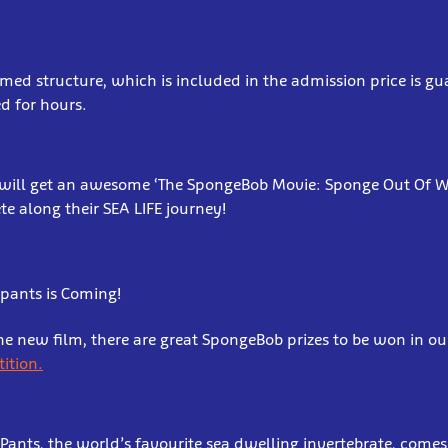
ed structure, which is included in the admission price is g
ed for hours.
 will get an awesome ‘The SpongeBob Movie: Sponge Out Of Wa
te along their SEA LIFE journey!
pants is Coming!
he new film, there are great SpongeBob prizes to be won in o
ition.
nts, the world’s favourite sea dwelling invertebrate, comes