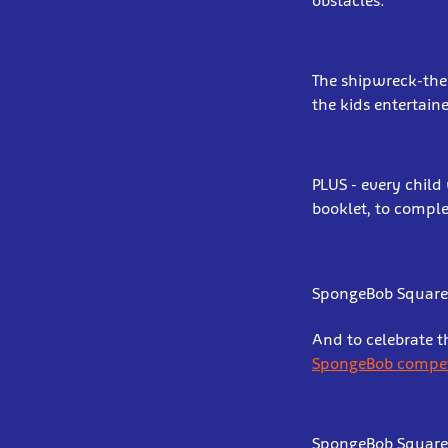
obstacles.
The shipwreck-them
the kids entertain
PLUS - every child
booklet, to comple
SpongeBob Square
And to celebrate t
SpongeBob compet
SpongeBob SquarePa