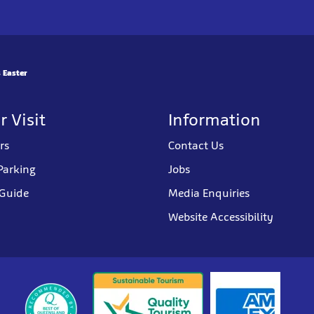
 Easter
r Visit
Information
rs
Contact Us
Parking
Jobs
 Guide
Media Enquiries
Website Accessibility