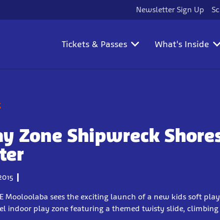
Newsletter Sign Up
Sc
Tickets & Passes
What's Inside
g
ay Zone Shipwreck Shore
ter
2015
IFE Mooloolaba sees the exciting launch of a new kids soft pla
vel indoor play zone featuring a themed twisty slide, climbin