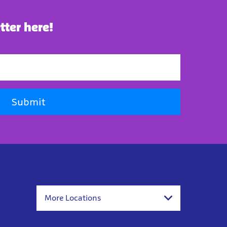
tter here!
Submit
More Locations