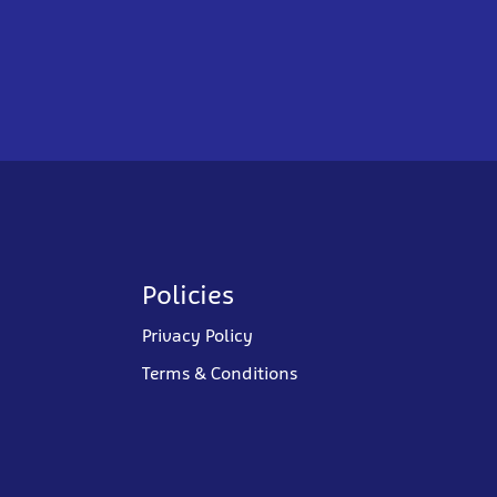
Policies
Privacy Policy
Terms & Conditions