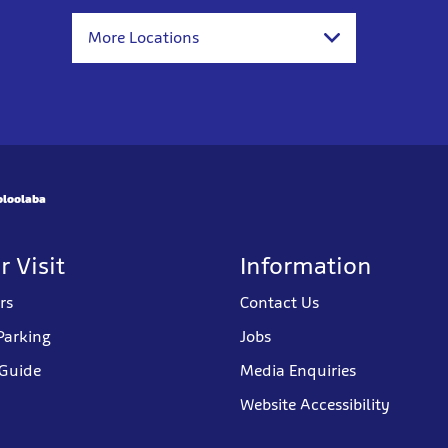
More Locations
oloolaba
r Visit
Information
rs
Contact Us
Parking
Jobs
 Guide
Media Enquiries
Website Accessibility