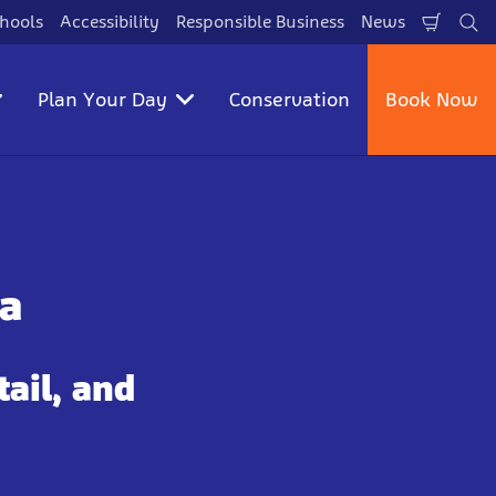
hools
Accessibility
Responsible Business
News
Shopp
Se
Cart
Plan Your Day
Conservation
Book Now
a
tail, and