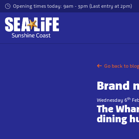
Skip
Opening times today: 9am - 3pm (Last entry at 2pm)
to
main
content
Go back to blo
Brand 
th
Wednesday 6
Feb
The Whar
dining h