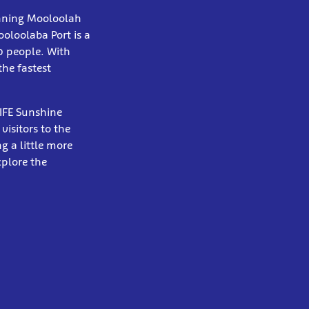
unning Mooloolah
oloolaba Port is a
0 people. With
the fastest
LIFE Sunshine
visitors to the
g a little more
xplore the