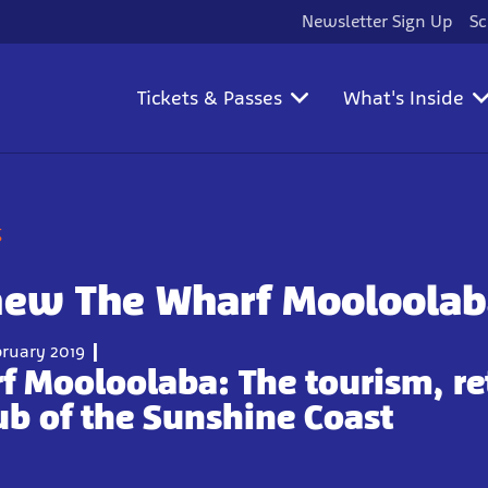
Newsletter Sign Up
Sc
Tickets & Passes
What's Inside
g
new The Wharf Mooloolab
ruary 2019
f Mooloolaba:
The tourism, re
ub of the Sunshine Coast