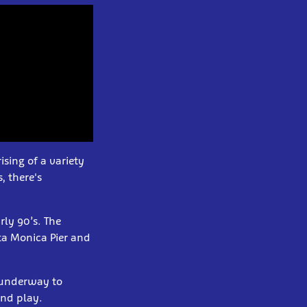
sing of a variety
, there's
rly 90’s. The
ta Monica Pier and
l underway to
and play.