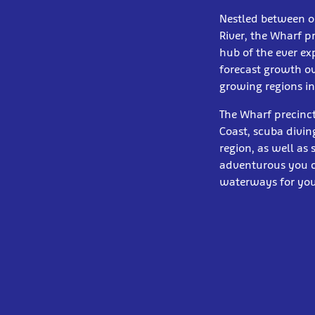
Nestled between o
River, the Wharf p
hub of the ever e
forecast growth ov
growing regions in
The Wharf precinct
Coast, scuba diving
region, as well as
adventurous you ca
waterways for you