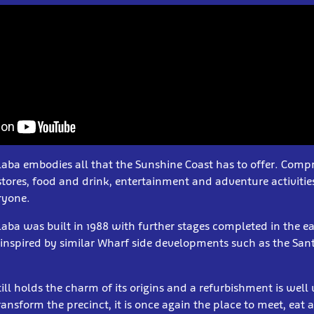
ba embodies all that the Sunshine Coast has to offer. Compri
 stores, food and drink, entertainment and adventure activities
ryone.
ba was built in 1988 with further stages completed in the ea
nspired by similar Wharf side developments such as the San
ill holds the charm of its origins and a refurbishment is wel
ransform the precinct, it is once again the place to meet, eat 