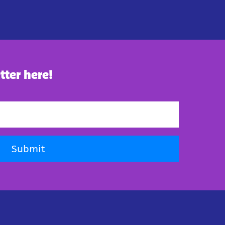
tter here!
Submit