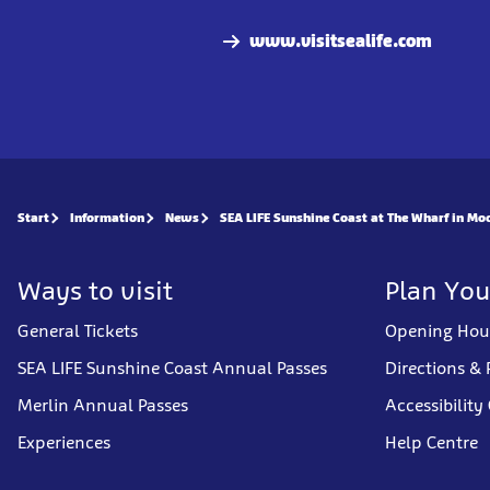
www.visitsealife.com
Start
Information
News
SEA LIFE Sunshine Coast at The Wharf in Mo
Ways to visit
Plan You
General Tickets
Opening Hou
SEA LIFE Sunshine Coast Annual Passes
Directions & 
Merlin Annual Passes
Accessibility
Experiences
Help Centre