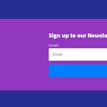
Sign up to our Newsle
Email