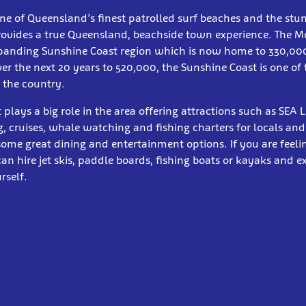
ne of Queensland’s finest patrolled surf beaches and the st
rovides a true Queensland, beachside town experience. The Mo
xpanding Sunshine Coast region which is now home to 330,00
er the next 20 years to 520,000, the Sunshine Coast is one of 
 the country.
 plays a big role in the area offering attractions such as SEA 
, cruises, whale watching and fishing charters for locals and 
 some great dining and entertainment options. If you are feelin
n hire jet skis, paddle boards, fishing boats or kayaks and e
rself.