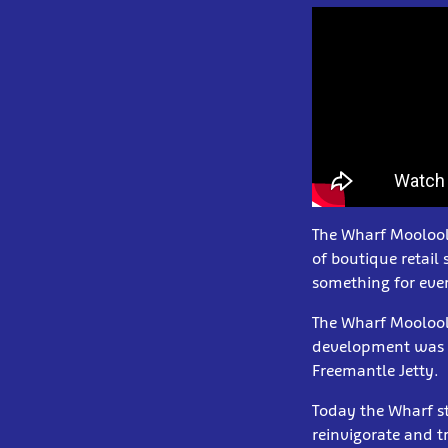
The Wharf Mooloola
of boutique retail
something for eve
The Wharf Mooloola
development was i
Freemantle Jetty.
Today the Wharf st
reinvigorate and t