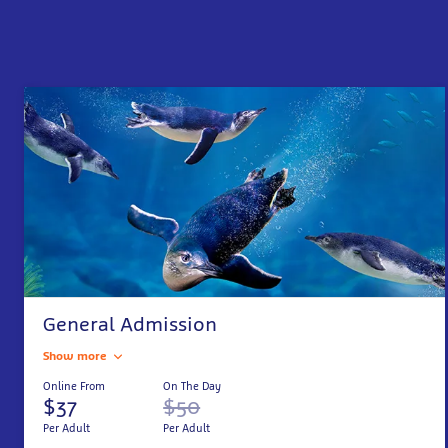
General Admission
Show more
Online From
On The Day
$37
$50
Per Adult
Per Adult