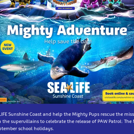
 LIFE Sunshine Coast and help the Mighty Pups rescue the miss
 the supervillains to celebrate the release of PAW Patrol: The
ptember school holidays.