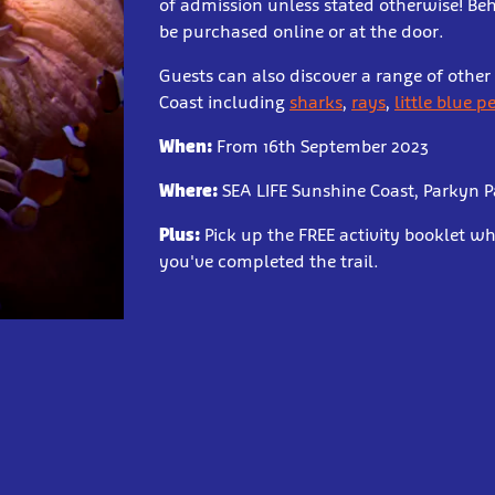
of admission unless stated otherwise! Be
be purchased online or at the door.
Guests can also discover a range of othe
Coast including
sharks
,
rays
,
little blue 
When:
From 16th September 2023
Where:
SEA LIFE Sunshine Coast, Parkyn 
Plus:
Pick up the FREE activity booklet 
you've completed the trail.