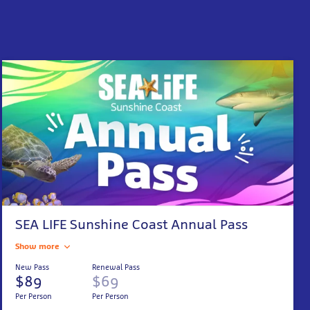
SEA LIFE Sunshine Coast Annual Pass
Show more
New Pass
Renewal Pass
$89
$69
Per Person
Per Person