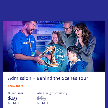
Admission + Behind the Scenes Tour
Show more
Online From
When bought separately
$49
$65
Per Adult
Per Adult