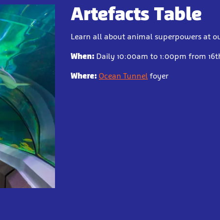
Artefacts Table
Learn all about animal superpowers at ou
When:
Daily 10:00am to 1:00pm from 16th
Where:
Ocean Tunnel
foyer