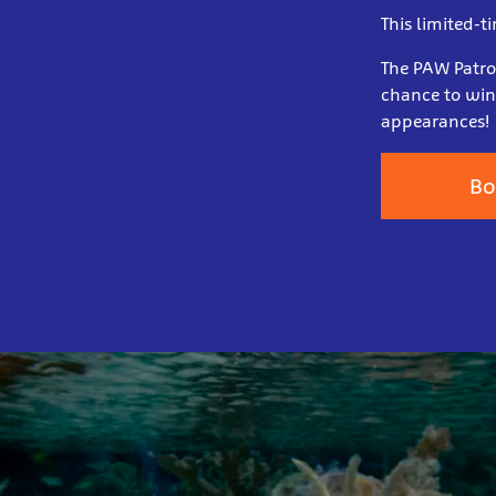
This limited-t
The PAW Patrol
chance to win
appearances!
Bo