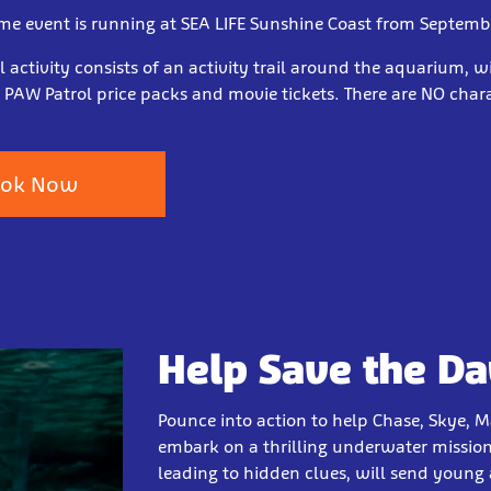
ime event is running at SEA LIFE Sunshine Coast from Septemb
 activity consists of an activity trail around the aquarium, w
 PAW Patrol price packs and movie tickets. There are NO char
ok Now
Help Save the Da
Pounce into action to help Chase, Skye, M
embark on a thrilling underwater mission 
leading to hidden clues, will send young