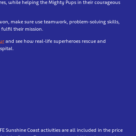
res, while helping the Mighty Pups in their courageous
 won, make sure use teamwork, problem-solving skills,
fulfil their mission.
ur
and see how real-life superheroes rescue and
spital.
Sunshine Coast activities are all included in the price