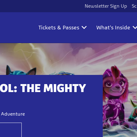
Newsletter Sign Up
Sc
Tickets & Passes
What's Inside
OL: THE MIGHTY
y Adventure