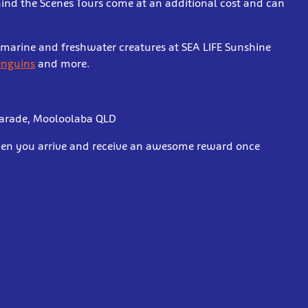
hind the Scenes Tours come at an additional cost and can
r marine and freshwater creatures at SEA LIFE Sunshine
penguins
and more.
Parade, Mooloolaba QLD
when you arrive and receive an awesome reward once