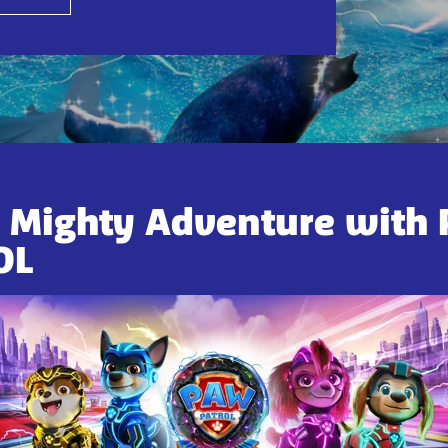
a Mighty Adventure with
OL