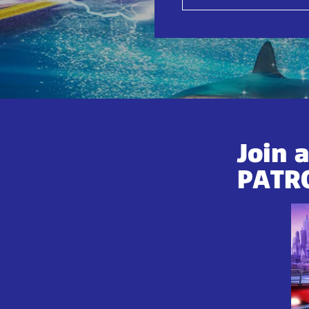
Join 
PATR