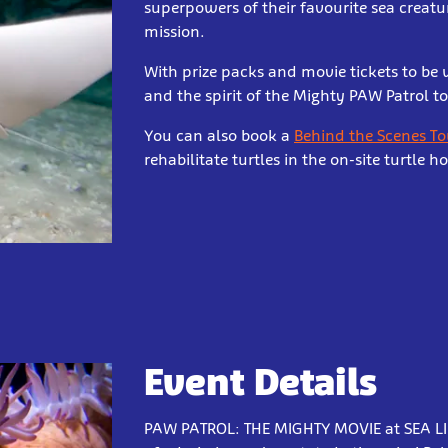
superpowers of their favourite sea creatu
mission.
With prize packs and movie tickets to be
and the spirit of the Mighty PAW Patrol to 
You can also book a
Behind the Scenes To
rehabilitate turtles in the on-site turtle ho
Event Details
PAW PATROL: THE MIGHTY MOVIE at SEA LIFE 