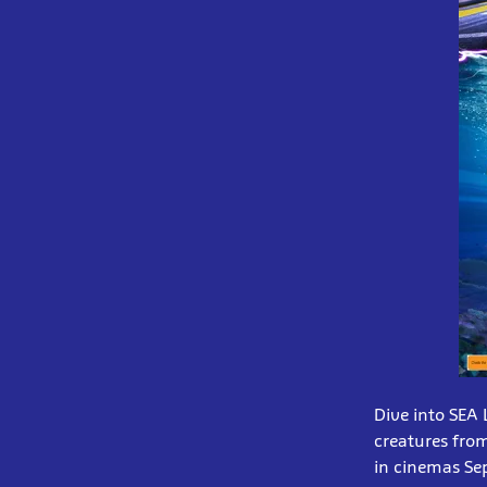
Dive into SEA
creatures from
in cinemas Se