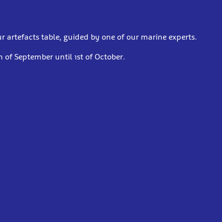
r artefacts table, guided by one of our marine experts.
 of September until 1st of October.