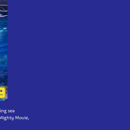
ing sea
 Mighty Movie,