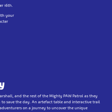
er 16th.
ith your
acter
y
arshall, and the rest of the Mighty PAW Patrol as they
to save the day. An artefact table and interactive trail
 adventurers on a journey to uncover the unique