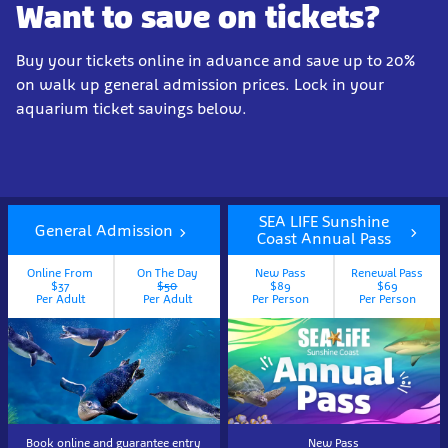
Want to save on tickets?
Buy your tickets online in advance and save up to 20%
on walk up general admission prices. Lock in your
aquarium ticket savings below.
SEA LIFE Sunshine
General Admission
Coast Annual Pass
Online From
On The Day
New Pass
Renewal Pass
$37
$50
$89
$69
Per Adult
Per Adult
Per Person
Per Person
Book online and guarantee entry
New Pass