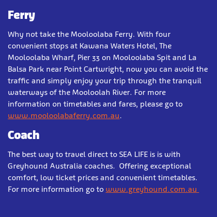
Ferry
Why not take the Mooloolaba Ferry. With four
convenient stops at Kawana Waters Hotel, The
Mooloolaba Wharf, Pier 33 on Mooloolaba Spit and La
Balsa Park near Point Cartwright, now you can avoid the
traffic and simply enjoy your trip through the tranquil
waterways of the Mooloolah River. For more
information on timetables and fares, please go to
www.mooloolabaferry.com.au
.
Coach
The best way to travel direct to SEA LIFE is is with
Greyhound Australia coaches. Offering exceptional
comfort, low ticket prices and convenient timetables.
For more information go to
www.greyhound.com.au