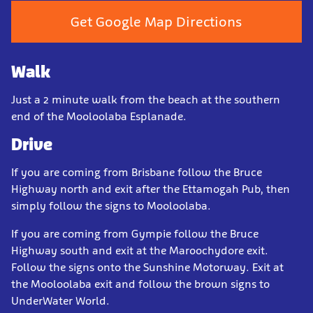
Get Google Map Directions
Walk
Just a 2 minute walk from the beach at the southern
end of the Mooloolaba Esplanade.
Drive
If you are coming from Brisbane follow the Bruce
Highway north and exit after the Ettamogah Pub, then
simply follow the signs to Mooloolaba.
If you are coming from Gympie follow the Bruce
Highway south and exit at the Maroochydore exit.
Follow the signs onto the Sunshine Motorway. Exit at
the Mooloolaba exit and follow the brown signs to
UnderWater World.