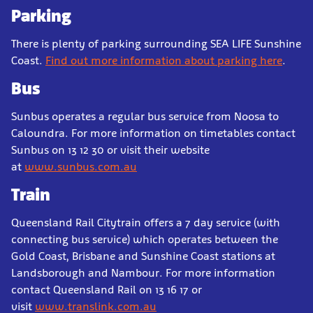
Parking
There is plenty of parking surrounding SEA LIFE Sunshine
Coast.
Find out more information about parking here
.
Bus
Sunbus operates a regular bus service from Noosa to
Caloundra. For more information on timetables contact
Sunbus on 13 12 30 or visit their website
at
www.sunbus.com.au
Train
Queensland Rail Citytrain offers a 7 day service (with
connecting bus service) which operates between the
Gold Coast, Brisbane and Sunshine Coast stations at
Landsborough and Nambour. For more information
contact Queensland Rail on 13 16 17 or
visit
www.translink.com.au