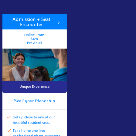
Admission + Seal
Encounter
Online From
$128
Per Adult
Unique Experience
'Seal' your friendship
Get up close to one of our
beautiful resident seals
Take home one free
professional photo memento