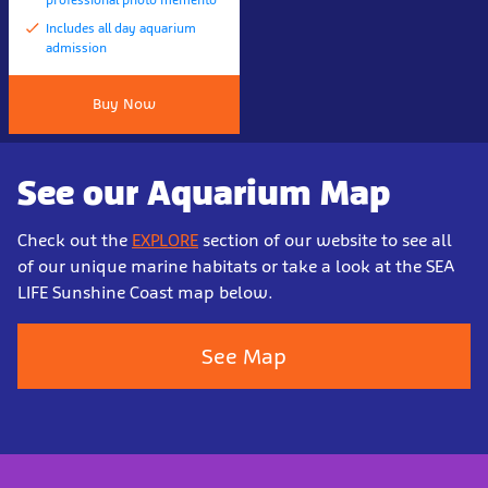
Includes all day aquarium
admission
Buy Now
See our Aquarium Map
Check out the
EXPLORE
section of our website to see all
of our unique marine habitats or take a look at the SEA
LIFE Sunshine Coast map below.
See Map