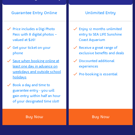
Guarantee Entry Online
Unlimited Entry
Price includes a Digi Photo
Enjoy 12 months unlimited
Pass with 8 digital photos –
entry to SEA LIFE Sunshine
valued at $26!
Coast Aquarium
Get your ticket on your
Receive a great range of
phone
exclusive benefits and deals
Save when booking online at
Discounted additional
least one day in advance on
experiences
weekdays and outside school
Pre-booking is essential
holidays
Book a day and time to
guarantee entry - you will
gain entry within half an hour
of your designated time slot!
Buy Now
Buy Now