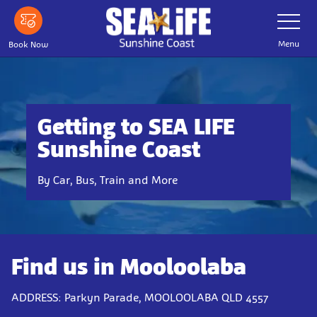
Skip
Toggle
Navigatio
to
main
Menu
Book Now
content
Getting to SEA LIFE
Sunshine Coast
By Car, Bus, Train and More
Find us in Mooloolaba
ADDRESS: Parkyn Parade, MOOLOOLABA QLD 4557