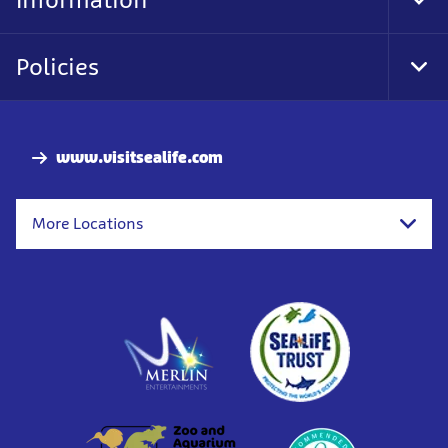
Tog
Foo
Nav
Policies
Tog
Foo
Nav
www.visitsealife.com
More Locations