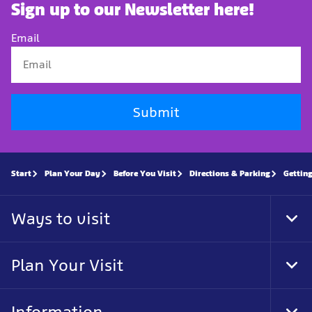
Sign up to our Newsletter here!
Email
Submit
Start
Plan Your Day
Before You Visit
Directions & Parking
Getting
Ways to visit
Tog
Foo
Nav
Plan Your Visit
Tog
Foo
Nav
Information