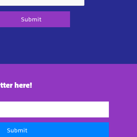
Submit
tter here!
Submit