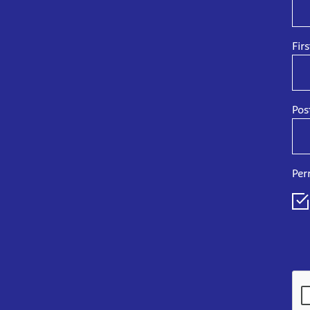
Fir
Pos
Per