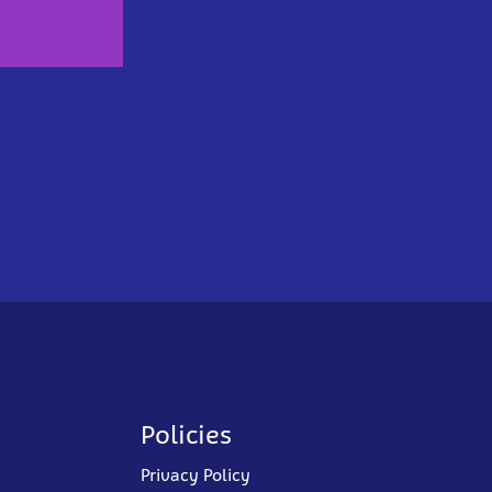
Policies
Privacy Policy