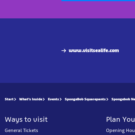
www.visitsealife.com
Start
What's Inside
Events
SpongeBob Squarepants
Spongebob Ne
Ways to visit
Plan You
General Tickets
Opening Hou