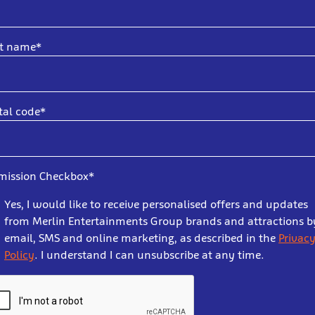
st name*
tal code*
mission Checkbox*
Yes, I would like to receive personalised offers and updates
from Merlin Entertainments Group brands and attractions b
email, SMS and online marketing, as described in the
Privac
Policy
. I understand I can unsubscribe at any time.