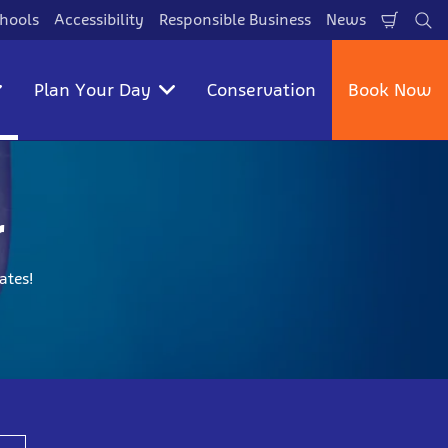
hools
Accessibility
Responsible Business
News
Shopp
Se
Cart
Plan Your Day
Conservation
Book Now
r
ates!