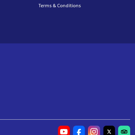
Terms & Conditions