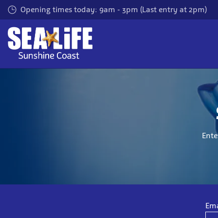
Skip
Opening times today: 9am - 3pm (Last entry at 2pm)
to
main
content
Ente
Ema