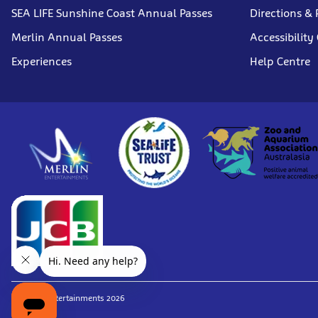
SEA LIFE Sunshine Coast Annual Passes
Directions & 
Merlin Annual Passes
Accessibility
Experiences
Help Centre
© Merlin Entertainments 2026