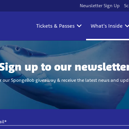
Newsletter Sign Up
Sc
Tickets & Passes
What's Inside
Sign up to our newslette
r our SpongeBob giveaway & receive the latest news and upd
il*