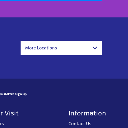
More Locations
wsletter sign up
r Visit
Information
rs
Contact Us