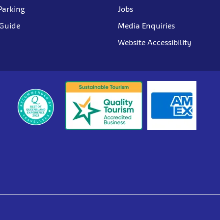
Parking
Jobs
 Guide
Media Enquiries
Website Accessibility