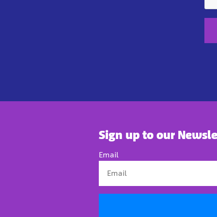
Sign up to our Newsle
Email