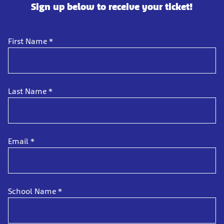
Sign up below to receive your ticket!
First Name
*
Last Name
*
Email
*
School Name
*