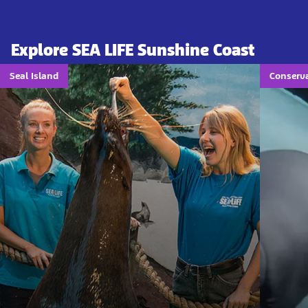
Explore SEA LIFE Sunshine Coast
Seal Island
Conserv