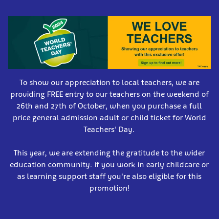
To show our appreciation to local teachers, we are
providing FREE entry to our teachers on the weekend of
26th and 27th of October, when you purchase a full
price general admission adult or child ticket for World
Teachers' Day.
This year, we are extending the gratitude to the wider
education community: if you work in early childcare or
as learning support staff you're also eligible for this
promotion!