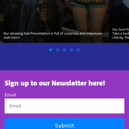
Our love f
Our amazing Seal Presentation is full of surprises and maximum
Take a loo
seal-iness!
charity, t
Sign up to our Newsletter here!
Email
Submit