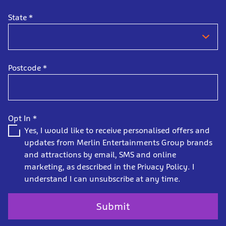
State
*
Postcode
*
Opt In
*
Yes, I would like to receive personalised offers and
updates from Merlin Entertainments Group brands
and attractions by email, SMS and online
marketing, as described in the Privacy Policy. I
understand I can unsubscribe at any time.