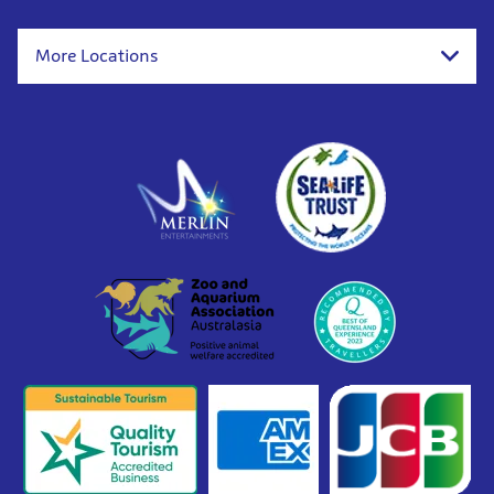
More Locations