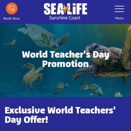
Skip
Toggle
Navigatio
to
main
Menu
Book Now
content
World Teacher's Day
Promotion
Exclusive World Teachers'
Day Offer!