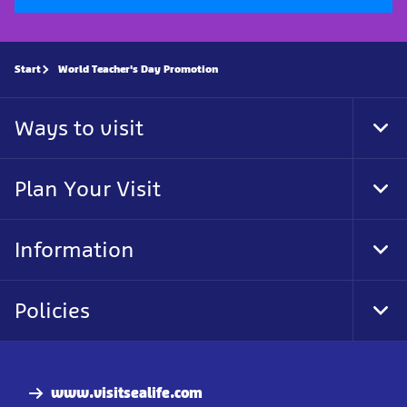
Start
World Teacher's Day Promotion
Ways to visit
Tog
Foo
Nav
Plan Your Visit
Tog
Foo
Nav
Information
Tog
Foo
Nav
Policies
Tog
Foo
Nav
www.visitsealife.com