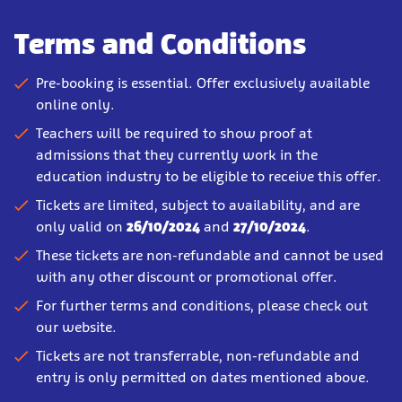
Terms and Conditions
Pre-booking is essential. Offer exclusively available
online only.
Teachers will be required to show proof at
admissions that they currently work in the
education industry to be eligible to receive this offer.
Tickets are limited, subject to availability, and are
only valid on
26/10/2024
and
27/10/2024
.
These tickets are non-refundable and cannot be used
with any other discount or promotional offer.
For further terms and conditions, please check out
our website.
Tickets are not transferrable, non-refundable and
entry is only permitted on dates mentioned above.