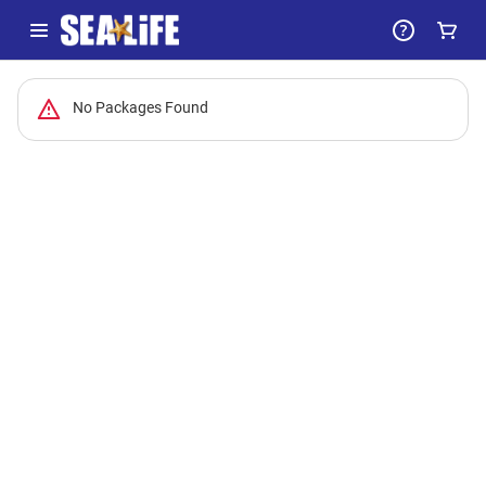
-
No Packages Found
Package
List