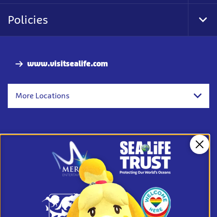
Foo
Nav
Policies
Tog
Foo
Nav
www.visitsealife.com
More Locations
Clos