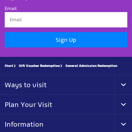
Email
Sign Up
Start
Gift Voucher Redemption
General Admission Redemption
Ways to visit
Tog
Foo
Nav
Plan Your Visit
Tog
Foo
Nav
Information
Tog