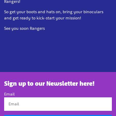
Rangers!
So get your boots and hats on, bri
ng your binoculars
and get ready to kick-start your mission!
See you soon Rangers
Sign up to our Newsletter here!
Email