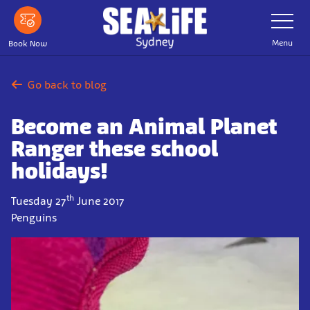
Skip
Toggle
Navigatio
to
main
Menu
Book Now
content
Go back to blog
Become an Animal Planet
Ranger these school
holidays!
th
Tuesday 27
June 2017
Penguins