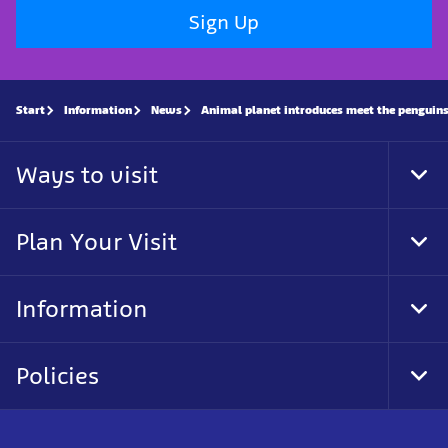
Sign Up
Start
Information
News
Animal planet introduces meet the penguin
Ways to visit
Tog
Foo
Nav
Plan Your Visit
Tog
Foo
Nav
Information
Tog
Foo
Nav
Policies
Tog
Foo
Nav