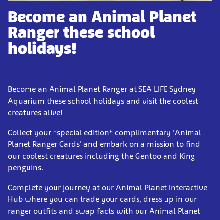
Become an Animal Planet
Ranger these school
holidays!
Become an Animal Planet Ranger at SEA LIFE Sydney
Aquarium these school holidays and visit the coolest
creatures alive!
Collect your *special edition* complimentary 'Animal
Planet Ranger Cards' and embark on a mission to find
our coolest creatures including the Gentoo and King
penguins.
Complete your journey at our Animal Planet Interactive
Hub where you can trade your cards, dress up in our
ranger outfits and swap facts with our Animal Planet