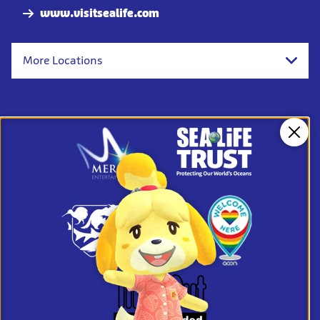
www.visitsealife.com
More Locations
Clos