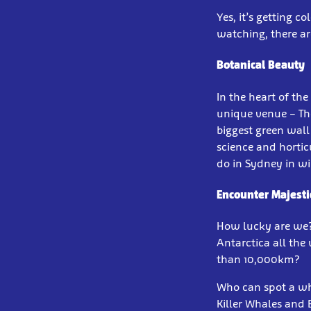
Yes, it’s getting c
watching, there ar
Botanical Beauty
In the heart of the
unique venue – The
biggest green wall 
science and hortic
do in Sydney in wi
Encounter Majesti
How lucky are we
Antarctica all the
than 10,000km?
Who can spot a wha
Killer Whales and