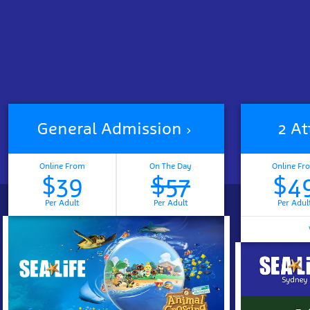
General Admission
2 At
Online From
On The Day
Online Fr
$39
$57
$4
Per Adult
Per Adult
Per Adul