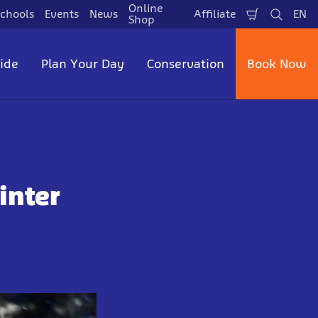
Online
chools
Events
News
Affiliate
EN
Shopping
Search
La
Shop
Cart
side
Plan Your Day
Conservation
Book Now
inter