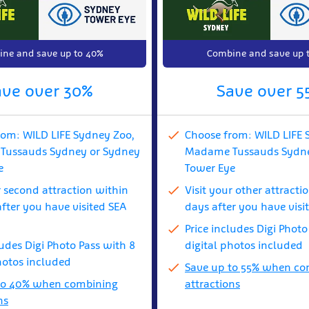
ne and save up to 40%
Combine and save up 
ave over 30%
Save over 5
rom: WILD LIFE Sydney Zoo,
Choose from: WILD LIFE 
ussauds Sydney or Sydney
Madame Tussauds Sydne
e
Tower Eye
r second attraction within
Visit your other attracti
fter you have visited SEA
days after you have visi
Price includes Digi Photo
ludes Digi Photo Pass with 8
digital photos included
hotos included
Save up to 55% when co
to 40% when combining
attractions
ns