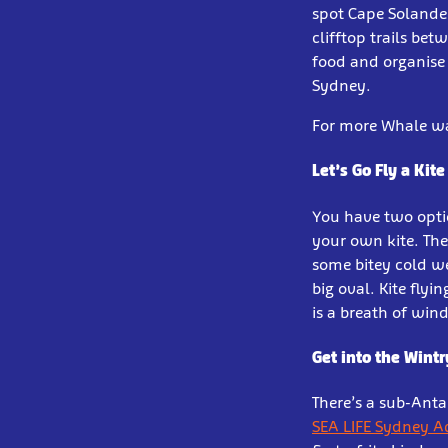
spot Cape Solande
clifftop trails be
food and organise 
Sydney.
For more Whale wat
Let’s Go Fly a Kite
You have two optio
your own kite. The
some bitey cold we
big oval. Kite flyi
is a breath of wind
Get into the Wintr
There’s a sub-Anta
SEA LIFE Sydney 