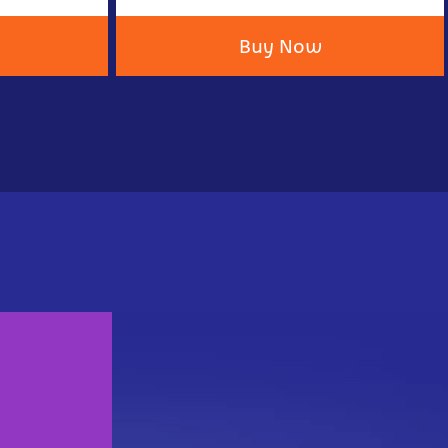
Buy Now