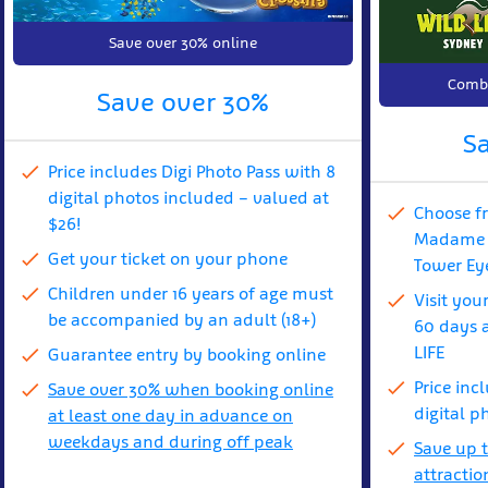
Save over 30% online
Combi
Save over 30%
S
Price includes Digi Photo Pass with 8
digital photos included – valued at
Choose f
$26!
Madame T
Get your ticket on your phone
Tower Ey
Children under 16 years of age must
Visit you
be accompanied by an adult (18+)
60 days a
LIFE
Guarantee entry by booking online
Price inc
Save over 30% when booking online
digital p
at least one day in advance on
weekdays and during off peak
Save up 
attractio