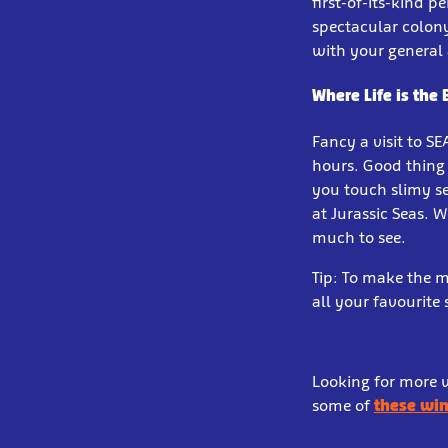
first-of-its-kind 
spectacular colon
with your general
Where Life is the
Fancy a visit to S
hours. Good thing
you touch slimy se
at Jurassic Seas. 
much to see.
Tip: To make the m
all your favourite
Looking for more w
some of
these win