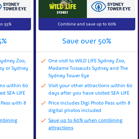
to 55%
Combine and save up to 60%
5%
Save over 50%
Sydney Zoo,
One visit to WILD LIFE Sydney Zoo,
y or Sydney
Madame Tussauds Sydney and The
Sydney Tower Eye
ons within 60
Visit your other attractions within 60
ted SEA LIFE
days after you have visited SEA LIFE
 Pass with 8
Price includes Digi Photo Pass with 8
digital photos included
mbining
Save up to 60% when combining
attractions