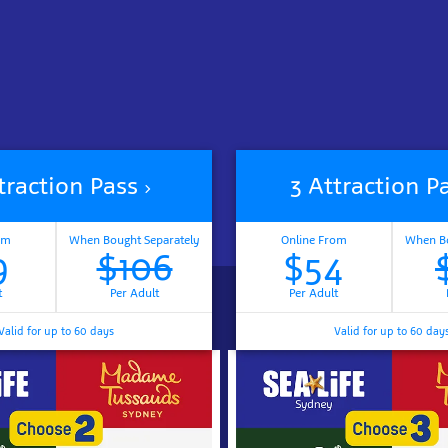
traction Pass
3 Attraction P
om
When Bought Separately
Online From
When Bo
9
$106
$54
t
Per Adult
Per Adult
Valid for up to 60 days
Valid for up to 60 day