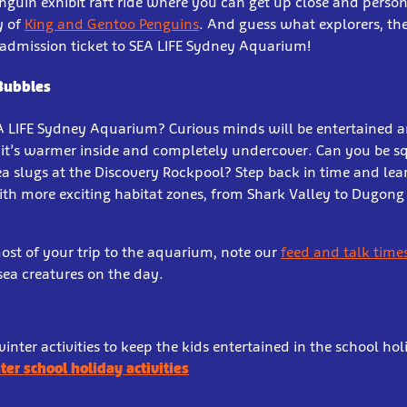
penguin exhibit raft ride where you can get up close and person
y of
King and Gentoo Penguins
. And guess what explorers, the
 admission ticket to SEA LIFE Sydney Aquarium!
 Bubbles
EA LIFE Sydney Aquarium? Curious minds will be entertained 
 it’s warmer inside and completely undercover. Can you be s
a slugs at the Discovery Rockpool? Step back in time and lea
With more exciting habitat zones, from Shark Valley to Dugong 
ost of your trip to the aquarium, note our
feed and talk time
 sea creatures on the day.
inter activities to keep the kids entertained in the school ho
ter school holiday activities