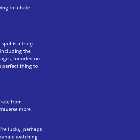
lying to whale
spot is a truly
 including the
l ages, founded on
 perfect thing to
rate from
 traverse more
’re lucky, perhaps
e whale watching