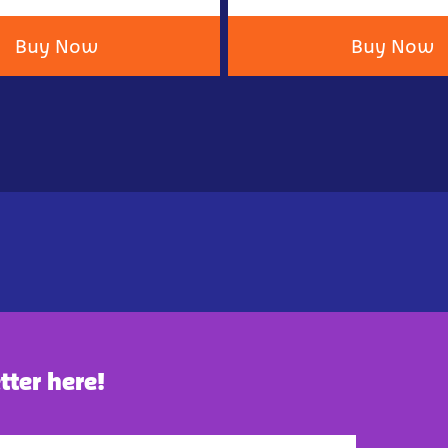
Buy Now
Buy Now
tter here!