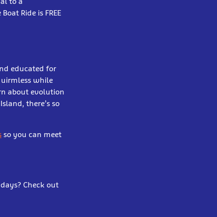
al to a
 Boat Ride is FREE
and educated for
quirmless while
rn about evolution
Island, there’s so
s
so you can meet
lidays? Check out