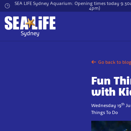
Skip
SEA LIFE Sydney Aquarium: Opening times today 9:30a
4pm)
to
main
content
Go back to blo
Fun Thi
with Ki
th
Wednesday 19
Ju
Things To Do