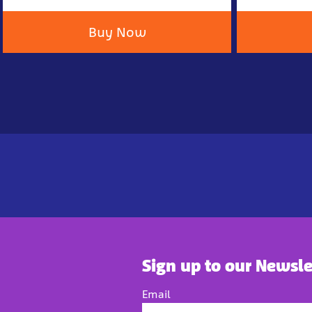
Buy Now
Sign up to our Newsle
Email