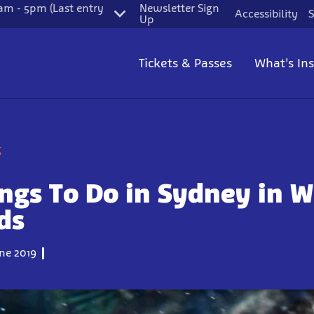
m - 5pm (Last entry
Newsletter Sign
Accessibility
S
Up
Tickets & Passes
What's In
g
ngs To Do in Sydney in W
ds
ne 2019