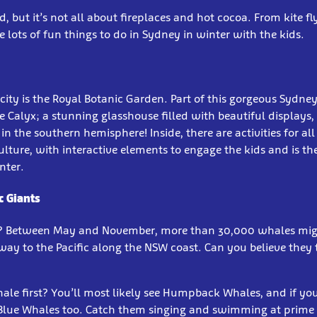
old, but it’s not all about fireplaces and hot cocoa. From kite f
e lots of fun things to do in Sydney in winter with the kids.
 city is the Royal Botanic Garden. Part of this gorgeous Sydney 
 Calyx; a stunning glasshouse filled with beautiful displays,
in the southern hemisphere! Inside, there are activities for al
ulture, with interactive elements to engage the kids and is the
nter.
c Giants
? Between May and November, more than 30,000 whales mig
 way to the Pacific along the NSW coast. Can you believe they
le first? You’ll most likely see Humpback Whales, and if you
 Blue Whales too. Catch them singing and swimming at prim