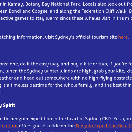
r in Kamay, Botany Bay National Park. Locals also look out f
tween Bondi and Coogee, and along the Federation Cliff Walk. B
active games to stay warm since these whales visit in the mid
ching information, visit Sydney’s official tourism site
here
.
ns: one, do it the easy way and buy a kite or two, if you’re f
n, when the Sydney winter winds are high, grab your kite, kit
ather and head out somewhere with no high-flying obstacles,
ng is a timeless pastime for the whole family, and the best thin
!
y Spirit
rctic penguin expedition in the heart of Sydney CBD. Yes, you 
Aquarium
offers guests a ride on the
Penguin Expedition Boat R