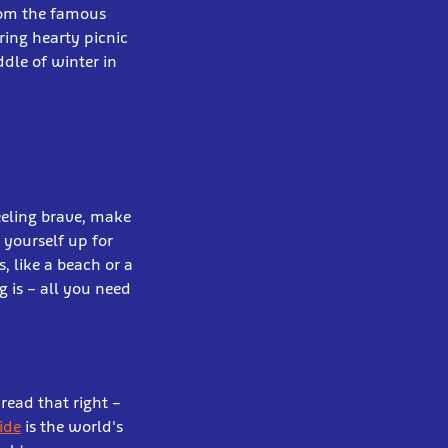
rom the famous
ring hearty picnic
dle of winter in
eeling brave, make
 yourself up for
 like a beach or a
g is – all you need
read that right –
ide
is the world's