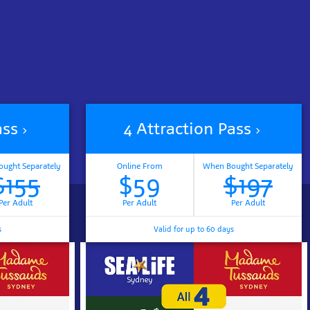
ass
4 Attraction Pass
ught Separately
Online From
When Bought Separately
$155
$59
$197
Per Adult
Per Adult
Per Adult
s
Valid for up to 60 days