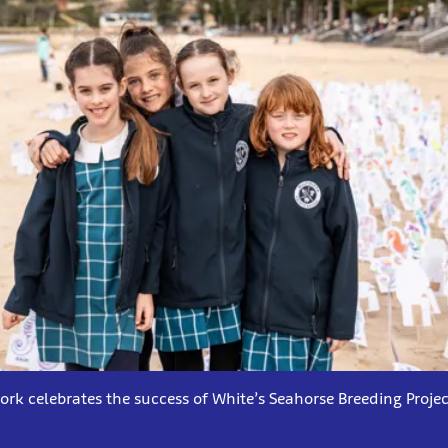
ork celebrates the success of White’s Seahorse Breeding Projec