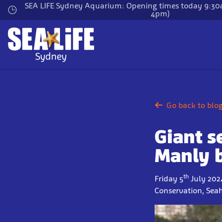
Skip
SEA LIFE Sydney Aquarium: Opening times today 9:30a
4pm)
to
main
content
Go back to blo
Giant s
Manly 
th
Friday 5
July 202
Conservation, Sea