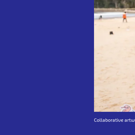
Collaborative artw