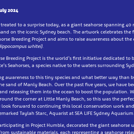
July 2024
treated to a surprise today, as a giant seahorse spanning 40
sand on the iconic Sydney beach. The artwork celebrates the 
horse Breeding Project and aims to raise awareness about th
Hippocampus whitei).
 Breeding Project is the world’s first initiative dedicated to 
e’s Seahorses, a species native to the waters surrounding Sy
g awareness to this tiny species and what better way than b
he sand of Manly Beach. Over the past five years, we have b
and releasing them into the ocean to boost the population. 
round the corner at Little Manly Beach, so this was the perfec
 look forward to continuing this local conservation work an
remarked Taylah Starc, Aquarist at SEA LIFE Sydney Aquarium
articipating in Project Humble, decorated the giant seahorse 
from sustainable materials, each representing a seahorse rele