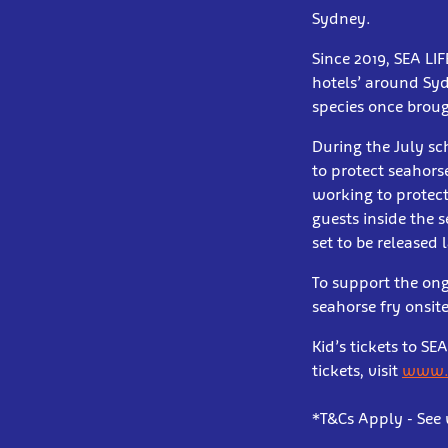
Sydney.
Since 2019, SEA LI
hotels’ around Syd
species once broug
During the July sc
to protect seahors
working to protec
guests inside the 
set to be released l
To support the ong
seahorse fry onsite
Kid’s tickets to S
tickets, visit
www.v
*T&Cs Apply - See 