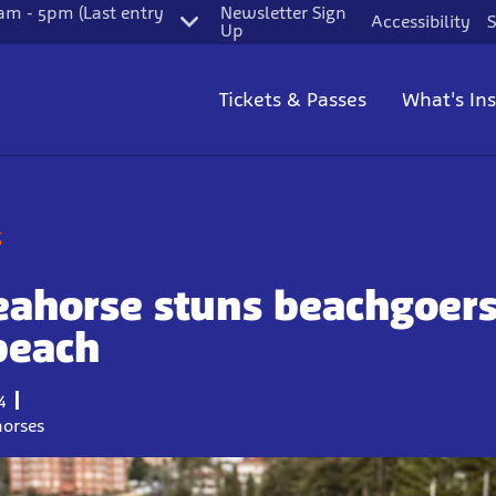
m - 5pm (Last entry
Newsletter Sign
Accessibility
S
Up
Tickets & Passes
What's In
g
eahorse stuns beachgoers
beach
4
horses