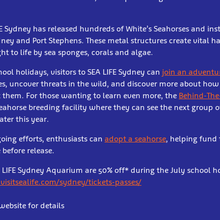
FE Sydney has released hundreds of White’s Seahorses and inst
ney and Port Stephens. These metal structures create vital ha
ht to life by sea sponges, corals and algae.
hool holidays, visitors to SEA LIFE Sydney can
join an adventu
es, uncover threats in the wild, and discover more about how
t them. For those wanting to learn even more, the
Behind-The
seahorse breeding facility where they can see the next group 
ater this year.
oing efforts, enthusiasts can
adopt a seahorse
, helping fund 
 before release.
EA LIFE Sydney Aquarium are 50% off* during the July school ho
isitsealife.com/sydney/tickets-passes/
website for details