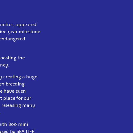
 metres, appeared
five-year milestone
e endangered
boosting the
dney.
y creating a huge
een breeding
We have even
t place for our
d releasing many
.
with 800 mini
ased by SEA LIFE