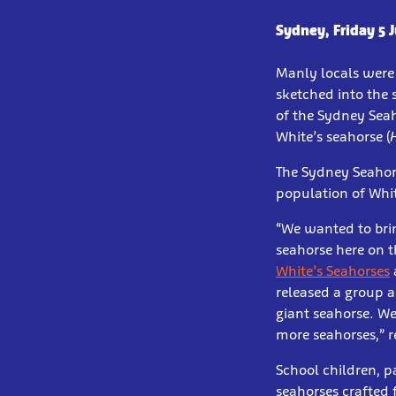
Sydney, Friday 5 
Manly locals were 
sketched into the 
of the Sydney Sea
White’s seahorse (
The Sydney Seahorse
population of Whit
“We wanted to brin
seahorse here on t
White’s Seahorses
released a group a
giant seahorse. We
more seahorses,” 
School children, p
seahorses crafted 