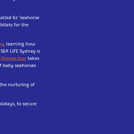
alled 62 ‘seahorse
bitats for the
re
, learning how
 SEA LIFE Sydney is
-Scenes tour
takes
of baby seahorses
the nurturing of
lidays, to secure