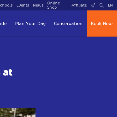
Online
chools
Events
News
Affiliate
EN
Shopping
Search
La
Shop
Cart
side
Plan Your Day
Conservation
Book Now
 at