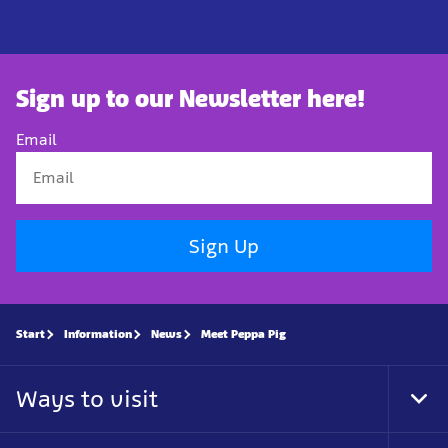
Sign up to our Newsletter here!
Email
Sign Up
Start
Information
News
Meet Peppa Pig
Ways to visit
Tog
Foo
Nav