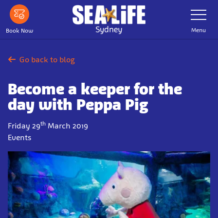
Skip
Toggle
Navigatio
to
main
Menu
Book Now
content
Go back to blog
Become a keeper for the
day with Peppa Pig
th
Friday 29
March 2019
Events