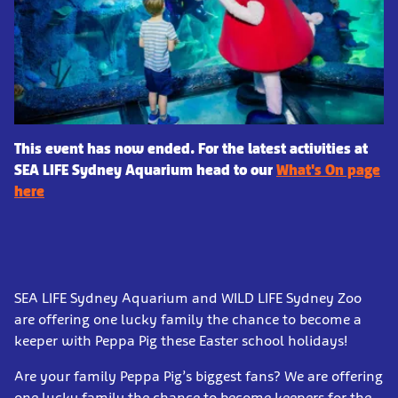
This event has now ended. For the latest activities at
SEA LIFE Sydney Aquarium head to our
What's On page
here
SEA LIFE Sydney Aquarium and WILD LIFE Sydney Zoo
are offering one lucky family the chance to become a
keeper with Peppa Pig these Easter school holidays!
Are your family Peppa Pig’s biggest fans? We are offering
one lucky family the chance to become keepers for the