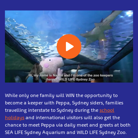
While only one family will WIN the opportunity to
become a keeper with Peppa, Sydney siders, families
travelling interstate to Sydney during the
school
holidays
and international visitors will also get the
chance to meet Peppa via daily meet and greets at both
SEA LIFE Sydney Aquarium and WILD LIFE Sydney Zoo.