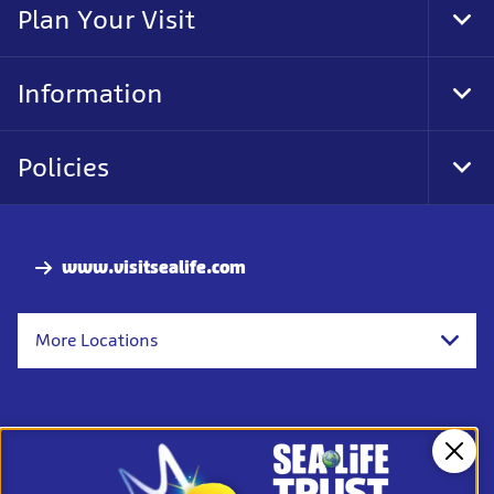
Plan Your Visit
Tog
Foo
Nav
Information
Tog
Foo
Nav
Policies
Tog
Foo
Nav
www.visitsealife.com
More Locations
Clos