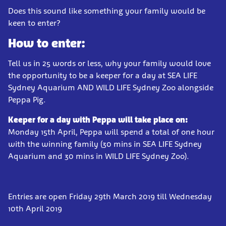
Does this sound like something your family would be
keen to enter?
How to enter:
Tell us in 25 words or less, why your family would love
the opportunity to be a keeper for a day at SEA LIFE
Sydney Aquarium AND WILD LIFE Sydney Zoo alongside
Peppa Pig.
Keeper for a day with Peppa will take place on:
Monday 15th April, Peppa will spend a total of one hour
with the winning family (30 mins in SEA LIFE Sydney
Aquarium and 30 mins in WILD LIFE Sydney Zoo).
Entries are open Friday 29th March 2019 till Wednesday
10th April 2019