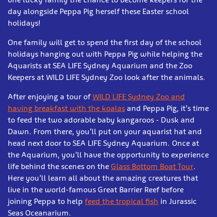
day alongside Peppa Pig herself these Easter school
holidays!
One family will get to spend the first day of the school
holidays hanging out with Peppa Pig while helping the
Aquarists at SEA LIFE Sydney Aquarium and the Zoo
Keepers at WILD LIFE Sydney Zoo look after the animals.
After enjoying a tour of
WILD LIFE Sydney Zoo and
having breakfast with the koalas
and Peppa Pig, it’s time
to feed the two adorable baby kangaroos - Dusk and
Dawn. From there, you’ll put on your aquarist hat and
head next door to SEA LIFE Sydney Aquarium. Once at
the Aquarium, you’ll have the opportunity to experience
life behind the scenes on the
Glass Bottom Boat Tour
.
Here you’ll learn all about the amazing creatures that
live in the world-famous Great Barrier Reef before
joining Peppa to help
feed the tropical fish
in Jurassic
Seas Oceanarium.