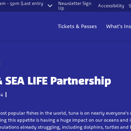
m - 5pm (Last entry
Newsletter Sign
Accessibility
S
Up
Tickets & Passes
What's In
g
& SEA LIFE Partnership
14
ost popular fishes in the world, tuna is on nearly everyone'
ding this appetite is having a huge impact on our oceans and 
lations already struggling, including dolphins, turtles and 