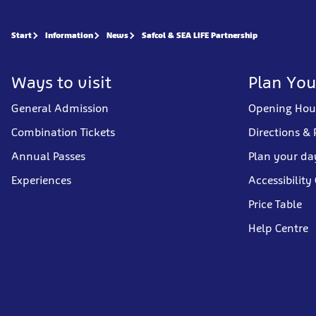
Start
Information
News
Safcol & SEA LIFE Partnership
Ways to visit
Plan You
General Admission
Opening Hou
Combination Tickets
Directions & 
Annual Passes
Plan your da
Experiences
Accessibility
Price Table
Help Centre