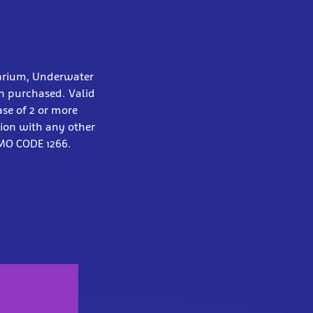
arium, Underwater
on purchased. Valid
ase of 2 or more
tion with any other
OMO CODE 1266.