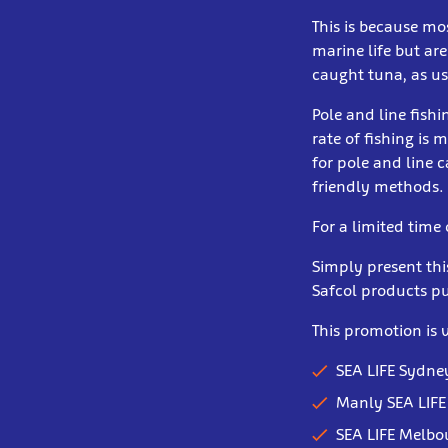
This is because mo
marine life but are
caught tuna, as us
Pole and line fishi
rate of fishing is 
for pole and line
friendly methods.
For a limited time
Simply present th
Safcol products p
This promotion is v
SEA LIFE Sydn
Manly SEA LIFE
SEA LIFE Melb