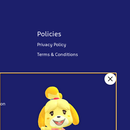
Policies
Privacy Policy
Terms & Conditions
Close
ion