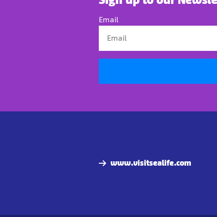
Email
www.visitsealife.com