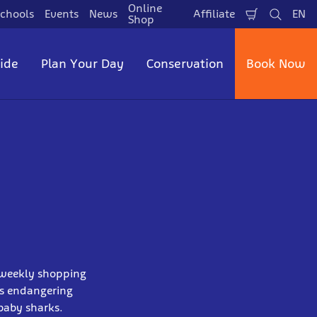
Online
chools
Events
News
Affiliate
EN
Shopping
Search
La
Shop
Cart
side
Plan Your Day
Conservation
Book Now
s weekly shopping
is endangering
baby sharks.