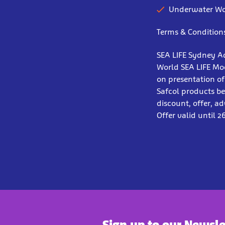
Underwater Wo
Terms & Condition
SEA LIFE Sydney A
World SEA LIFE Moo
on presentation of
Safcol products be
discount, offer, a
Offer valid until 2
Sign up to our Newsle