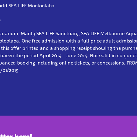
rld SEA LIFE Mooloolaba
s:
quarium, Manly SEA LIFE Sanctuary, SEA LIFE Melbourne Aqu
loolaba. One free admission with a full price adult admissi
 this offer printed and a shopping receipt showing the purch
tween the period April 2014 - June 2014. Not valid in conjunc
dvanced booking including online tickets, or concessions. PR
6/01/2015.
tter here!