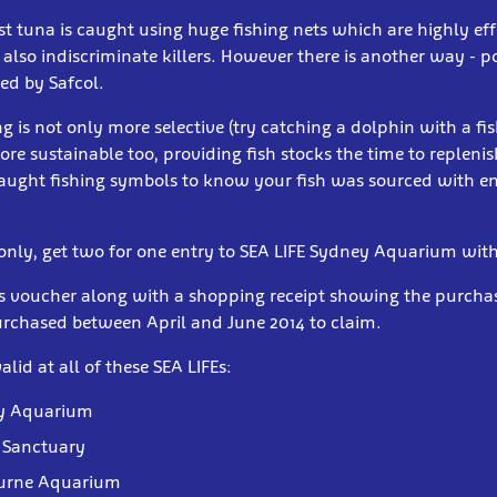
st tuna is caught using huge fishing nets which are highly eff
 also indiscriminate killers. However there is another way - p
ed by Safcol.
ng is not only more selective (try catching a dolphin with a fis
more sustainable too, providing fish stocks the time to repleni
 caught fishing symbols to know your fish was sourced with 
 only, get two for one entry to SEA LIFE Sydney Aquarium with
is voucher along with a shopping receipt showing the purchas
urchased between April and June 2014 to claim.
alid at all of these SEA LIFEs:
ey Aquarium
 Sanctuary
ourne Aquarium