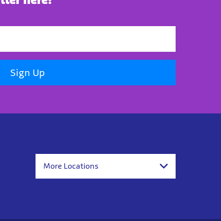
Sign Up
More Locations