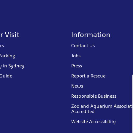
r Visit
Information
rs
Contact Us
Parking
Jobs
y in Sydney
Press
 Guide
Report a Rescue
News
Responsible Business
Zoo and Aquarium Associat
Accredited
Website Accessibility