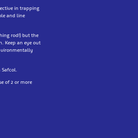
ective in trapping
ole and line
hing rod!) but the
sh. Keep an eye out
environmentally
 Safcol.
e of 2 or more