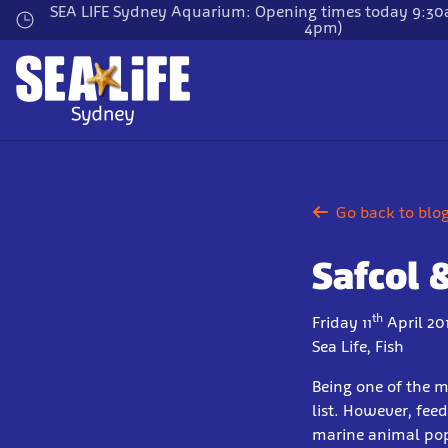
Skip
SEA LIFE Sydney Aquarium: Opening times today 9:30a
4pm)
to
main
content
Go back to blo
Safcol 
th
Friday 11
April 20
Sea Life, Fish
Being one of the m
list. However, fee
marine animal popu