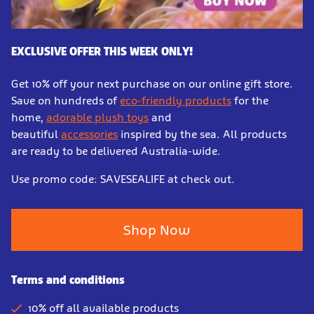
EXCLUSIVE OFFER THIS WEEK ONLY!
Get 10% off your next purchase on our online gift store.
Save on hundreds of
eco-friendly products
for the
home,
adorable plush toys
and
beautiful
accessories
inspired by the sea. All products
are ready to be delivered Australia-wide.
Use promo code: SAVESEALIFE at check out.
Shop Now
Terms and conditions
10% off all available products