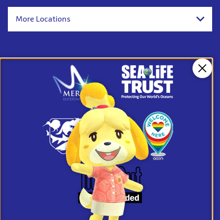
More Locations
Clos