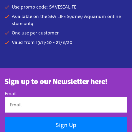
Use promo code: SAVESEALIFE
Available on the SEA LIFE Sydney Aquarium online
store only
One use per customer
Valid from 19/11/20 - 27/11/20
Sign up to our Newsletter here!
Email
Sign Up