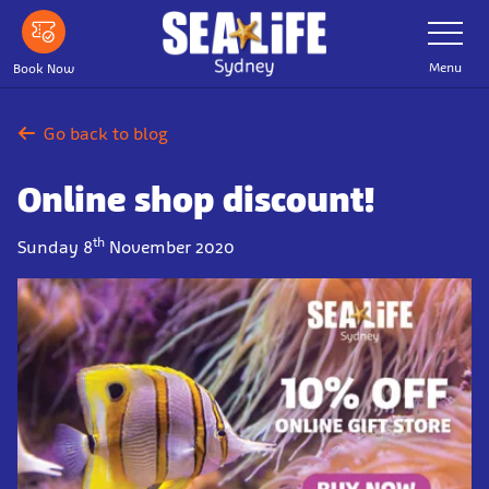
Skip
Toggle
Navigatio
to
main
Menu
Book Now
content
Go back to blog
Online shop discount!
th
Sunday 8
November 2020