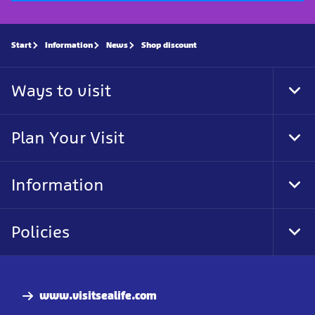
Start
Information
News
Shop discount
Ways to visit
Tog
Foo
Nav
Plan Your Visit
Tog
Foo
Nav
Information
Tog
Foo
Nav
Policies
Tog
Foo
Nav
www.visitsealife.com