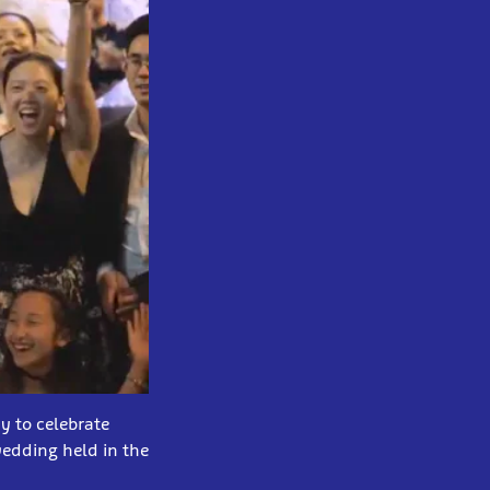
y to celebrate
wedding held in the