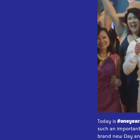
Today is
#oneyear
such an important 
brand new Day and