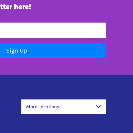
tter here!
Sign Up
More Locations