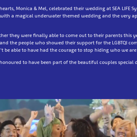
hearts, Monica & Mel, celebrated their wedding at SEA LIFE 
with a magical underwater themed wedding and the very ap
ther they were finally able to come out to their parents this 
 and the people who showed their support for the LGBTQI c
t be able to have had the courage to stop hiding who we are
 honoured to have been part of the beautiful couples special