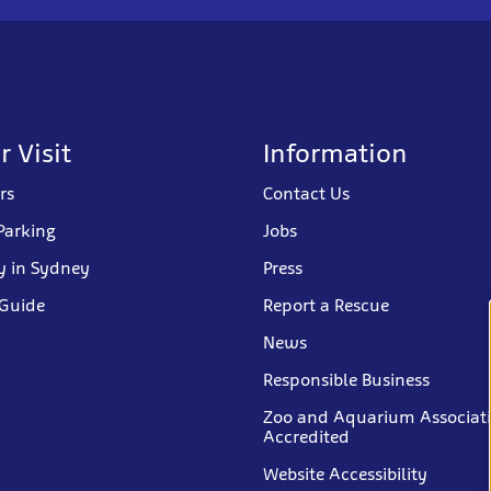
r Visit
Information
rs
Contact Us
Parking
Jobs
y in Sydney
Press
 Guide
Report a Rescue
News
Responsible Business
Zoo and Aquarium Associat
Accredited
Website Accessibility