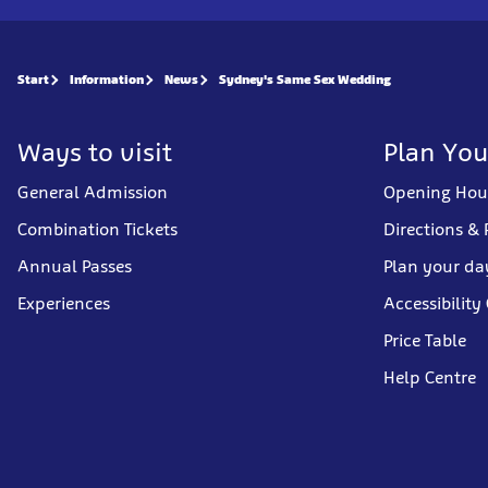
Start
Information
News
Sydney's Same Sex Wedding
Ways to visit
Plan You
General Admission
Opening Hou
Combination Tickets
Directions & 
Annual Passes
Plan your da
Experiences
Accessibility
Price Table
Help Centre