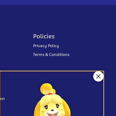
Policies
Privacy Policy
Terms & Conditions
Close
ion