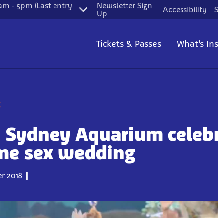
m - 5pm (Last entry
Newsletter Sign
Accessibility
S
Up
Tickets & Passes
What's In
g
e Sydney Aquarium celeb
ame sex wedding
r 2018