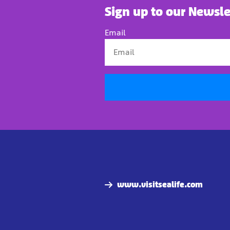
Sign up to our Newsle
Email
www.visitsealife.com