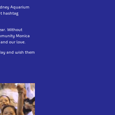
Sydney Aquarium
t hashtag
year. Without
ommunity Monica
 and our love.
 day and wish them