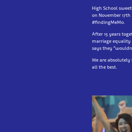
High School sweet
on November 17th 
#findingMeMo.
After 15 years toge
marriage equality
says they “wouldn'
We are absolutely
all the best.