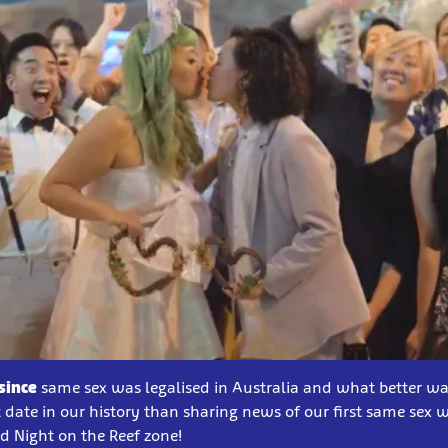
since
same sex was legalised in Australia and what better wa
date in our history than sharing news of our first same sex 
 Night on the Reef zone!