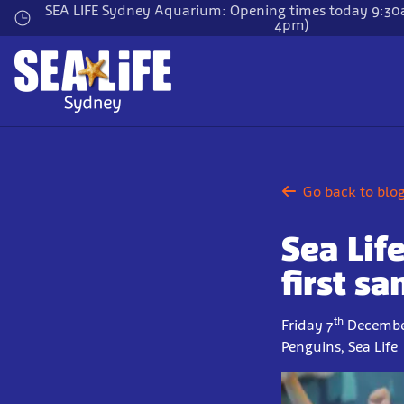
Skip
SEA LIFE Sydney Aquarium: Opening times today 9:30a
4pm)
to
main
content
Go back to blo
Sea Lif
first s
th
Friday 7
Decembe
Penguins, Sea Life