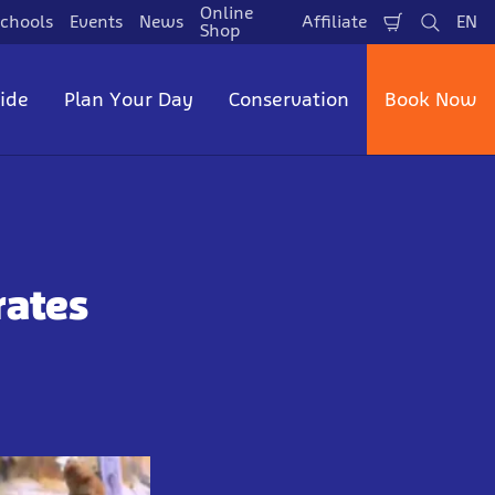
Online
chools
Events
News
Affiliate
EN
Shopping
Search
La
Shop
Cart
side
Plan Your Day
Conservation
Book Now
rates