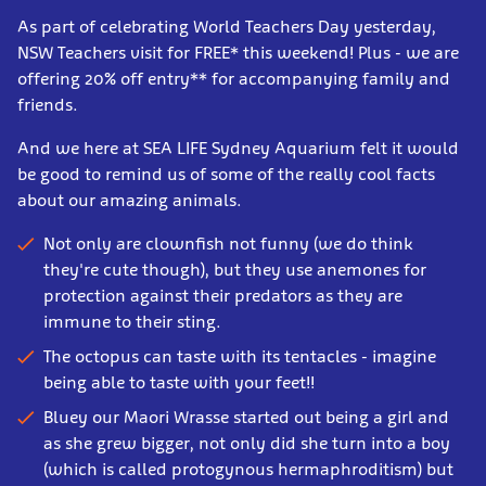
As part of celebrating World Teachers Day yesterday,
NSW Teachers visit for FREE* this weekend! Plus - we are
offering 20% off entry** for accompanying family and
friends.
And we here at SEA LIFE Sydney Aquarium felt it would
be good to remind us of some of the really cool facts
about our amazing animals.
Not only are clownfish not funny (we do think
they're cute though), but they use anemones for
protection against their predators as they are
immune to their sting.
The octopus can taste with its tentacles - imagine
being able to taste with your feet!!
Bluey our Maori Wrasse started out being a girl and
as she grew bigger, not only did she turn into a boy
(which is called protogynous hermaphroditism) but