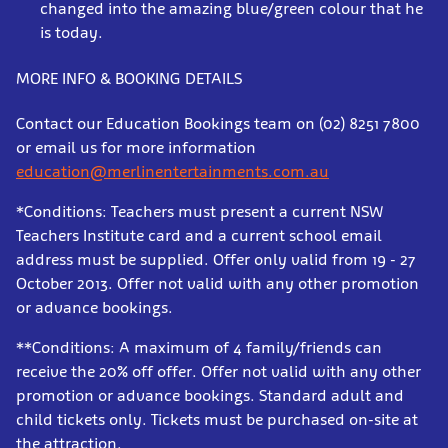
changed into the amazing blue/green colour that he
is today.
MORE INFO & BOOKING DETAILS
Contact our Education Bookings team on (02) 8251 7800
or email us for more information
education@merlinentertainments.com.au
*Conditions: Teachers must present a current NSW
Teachers Institute card and a current school email
address must be supplied. Offer only valid from 19 - 27
October 2013. Offer not valid with any other promotion
or advance bookings.
**Conditions: A maximum of 4 family/friends can
receive the 20% off offer. Offer not valid with any other
promotion or advance bookings. Standard adult and
child tickets only. Tickets must be purchased on-site at
the attraction.