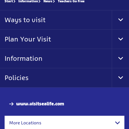
Start
Information
News
Teachers Go Free
Ways to visit
Tog
Foo
Nav
Plan Your Visit
Tog
Foo
Nav
Information
Tog
Foo
Nav
Policies
Tog
Foo
Nav
www.visitsealife.com
More Locations