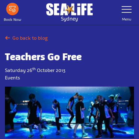
Skip
Toggle
Navigatio
to
main
Menu
Book Now
content
Go back to blog
Teachers Go Free
th
Saturday 26
October 2013
Events