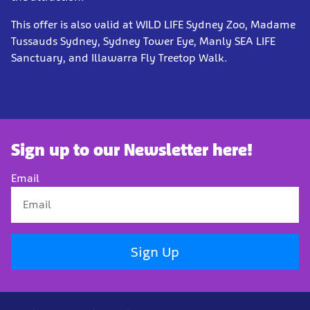
This offer is also valid at WILD LIFE Sydney Zoo, Madame
Tussauds Sydney, Sydney Tower Eye, Manly SEA LIFE
Sanctuary, and Illawarra Fly Treetop Walk.
Sign up to our Newsletter here!
Email
Sign Up