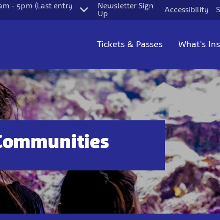
m - 5pm (Last entry
Newsletter Sign
Accessibility
S
Up
Tickets & Passes
What's In
Communities