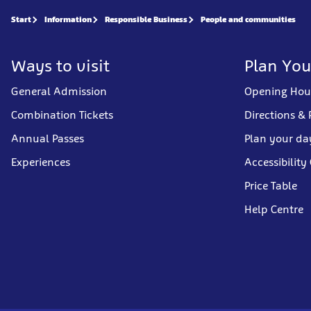
Start
Information
Responsible Business
People and communities
Ways to visit
Plan You
General Admission
Opening Hou
Combination Tickets
Directions & 
Annual Passes
Plan your da
Experiences
Accessibility
Price Table
Help Centre