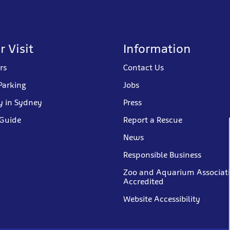
r Visit
Information
rs
Contact Us
Parking
Jobs
y in Sydney
Press
 Guide
Report a Rescue
News
Responsible Business
Zoo and Aquarium Associat
Accredited
Website Accessibility