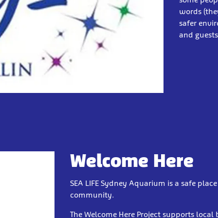
words (the
safer envi
and guest
Welcome Here
SEA LIFE Sydney Aquarium is a safe place t
community.
The Welcome Here Project supports local 