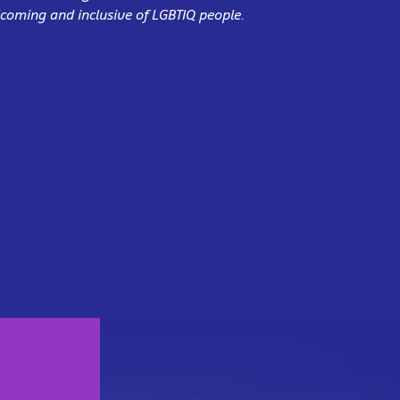
coming and inclusive of LGBTIQ people.