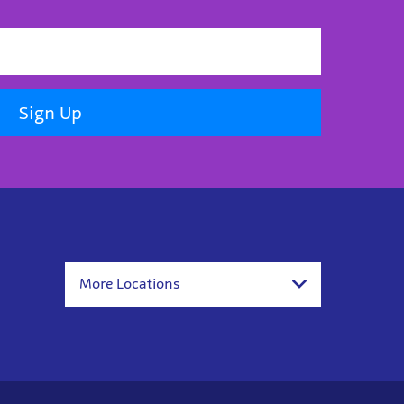
Sign Up
More Locations