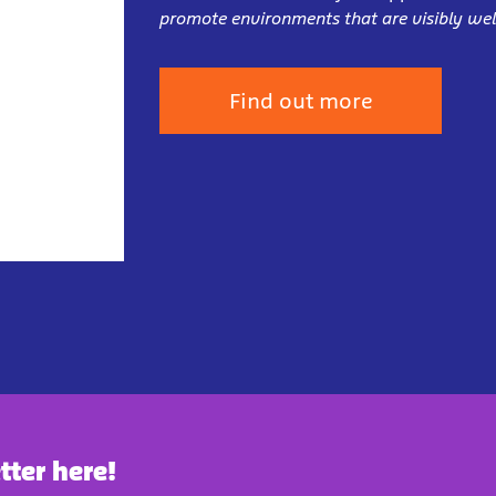
promote environments that are visibly wel
Find out more
tter here!