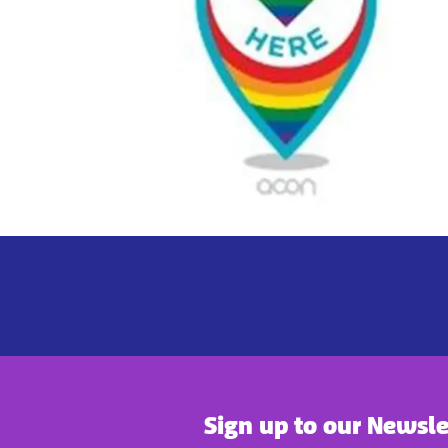
Sign up to our Newsle