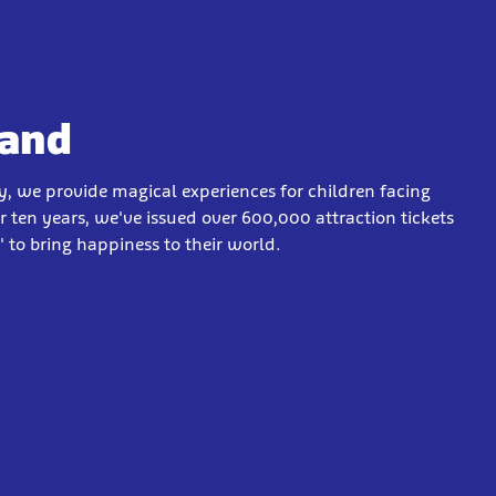
Wand
y, we provide magical experiences for children facing
ver ten years, we've issued over 600,000 attraction tickets
 to bring happiness to their world.