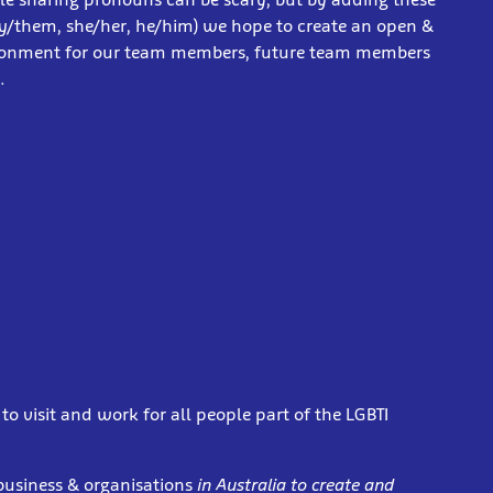
y/them, she/her, he/him) we hope to create an open &
ronment for our team members, future team members
s.
o visit and work for all people part of the LGBTI
business & organisations
in Australia to create and