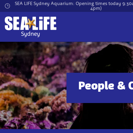
Skip
SEA LIFE Sydney Aquarium: Opening times today 9:30a
4pm)
to
main
content
People & 