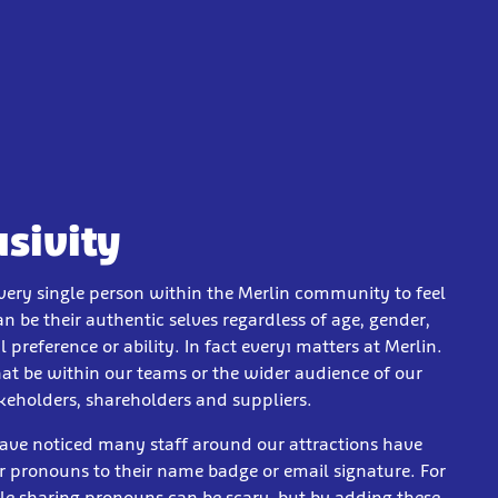
usivity
ery single person within the Merlin community to feel
an be their authentic selves regardless of age, gender,
l preference or ability. In fact every1 matters at Merlin.
at be within our teams or the wider audience of our
akeholders, shareholders and suppliers.
ve noticed many staff around our attractions have
r pronouns to their name badge or email signature. For
e sharing pronouns can be scary, but by adding these