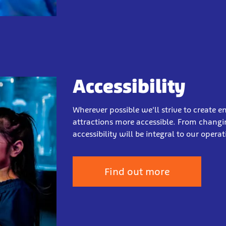
Accessibility
Wherever possible we'll strive to create
attractions more accessible. From changing
accessibility will be integral to our oper
Find out more