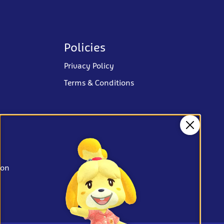
Policies
Privacy Policy
Terms & Conditions
Close
ion