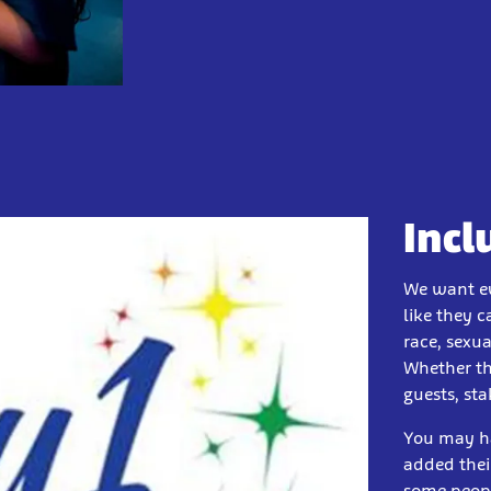
Incl
We want ev
like they c
race, sexua
Whether th
guests, st
You may ha
added thei
some peopl