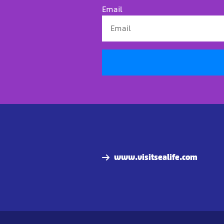
Email
www.visitsealife.com