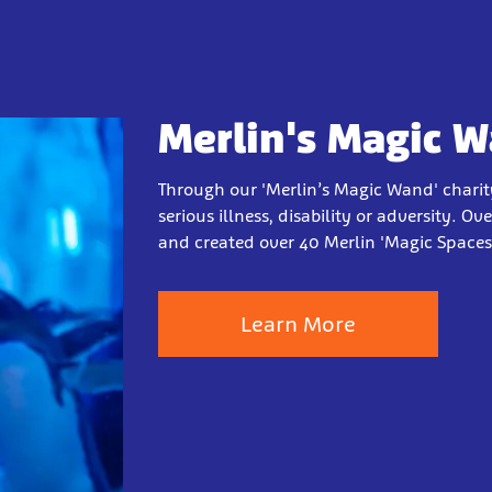
Merlin's Magic 
Through our 'Merlin’s Magic Wand' charit
serious illness, disability or adversity. O
and created over 40 Merlin 'Magic Spaces'
Learn More