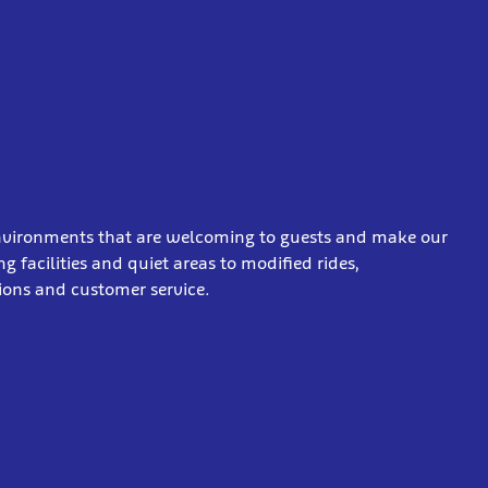
 environments that are welcoming to guests and make our
 facilities and quiet areas to modified rides,
ations and customer service.