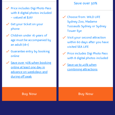
Save over 30%
Price includes Digi Photo Pass
with 8 digital photos included
Choose from: WILD LIFE
– valued at $26!
Sydney Zoo, Madame
Get your ticket on your
Tussauds Sydney or Sydney
phone
Tower Eye
Children under 16 years of
Visit your second attraction
age must be accompanied by
within 60 days after you have
an adult (18+)
visited SEA LIFE
Guarantee entry by booking
Price includes Digi Photo Pass
online
with 8 digital photos included
Save over 30% when booking
Save up to 40% when
online at least one day in
combining attractions
advance on weekdays and
during off peak
Buy Now
Buy Now