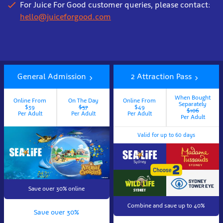
For Juice For Good customer queries, please contact:
hello@juiceforgood.com
Book
tickets
General Admission
2 Attraction Pass
now
When Bought
Online From
On The Day
Online From
Separately
$39
$57
$49
$106
Per Adult
Per Adult
Per Adult
Per Adult
Valid for up to 60 days
Save over 30% online
Combine and save up to 40%
Save over 30%