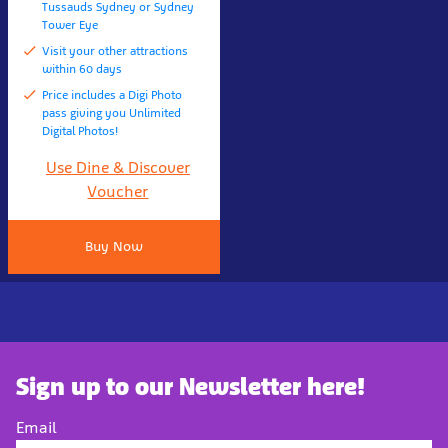
Tussauds Sydney or Sydney
Tower Eye
Visit your other attractions
within 60 days
Price includes a Digi Photo
pass giving you Unlimited
Digital Photos!
Use Dine & Discover
Voucher
Buy Now
Sign up to our Newsletter here!
Email