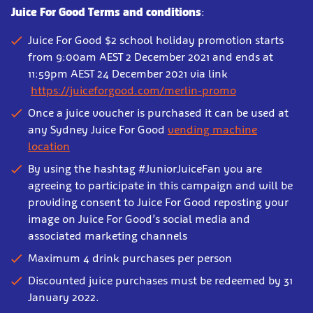
Juice For Good Terms and conditions
:
Juice For Good $2 school holiday promotion starts
from 9:00am AEST 2 December 2021 and ends at
11:59pm AEST 24 December 2021 via link
https://juiceforgood.com/merlin-promo
Once a juice voucher is purchased it can be used at
any Sydney Juice For Good
vending machine
location
By using the hashtag #JuniorJuiceFan you are
agreeing to participate in this campaign and will be
providing consent to Juice For Good reposting your
image on Juice For Good’s social media and
associated marketing channels
Maximum 4 drink purchases per person
Discounted juice purchases must be redeemed by 31
January 2022.