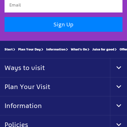
Sign Up
Start
Plan Your Day
Information
What's On
Juice for good
Offe
Ways to visit
Tog
Foo
Nav
Plan Your Visit
Tog
Foo
Nav
Information
Tog
Foo
Nav
Policies
Tog