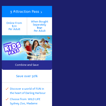
3 Attraction Pass
When Bought
Online From
Separately
$70
$141
Per Adult
Per Adult
Combine and Save
Save over 50%
Discover a world of FUN in
the heart of Darling Harbour
Choose from: WILD LIFE
Sydney Zoo, Madame