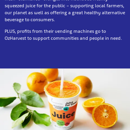
squeezed juice for the public – supporting local farmers,
our planet as well as offering a great healthy alternative
beverage to consumers.
PLUS, profits from their vending machines go to
OzHarvest to support communities and people in need.