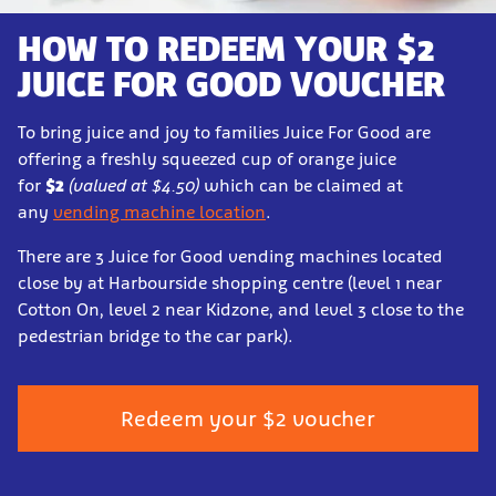
HOW TO REDEEM YOUR $2
JUICE FOR GOOD VOUCHER
To bring juice and joy to families Juice For Good are
offering a freshly squeezed cup of orange juice
for
$2
(valued at $4.50)
which can be claimed at
any
vending machine location
.
There are 3 Juice for Good vending machines located
close by at Harbourside shopping centre (level 1 near
Cotton On, level 2 near Kidzone, and level 3 close to the
pedestrian bridge to the car park).
Redeem your $2 voucher