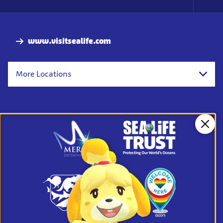
Foo
Nav
www.visitsealife.com
More Locations
Clos