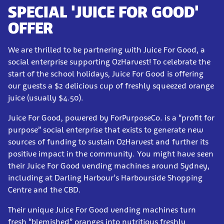
SPECIAL 'JUICE FOR GOOD'
OFFER
We are thrilled to be partnering with Juice For Good, a
social enterprise supporting OzHarvest! To celebrate the
start of the school holidays, Juice For Good is offering
our guests a $2 delicious cup of freshly squeezed orange
juice (usually $4.50).
Juice For Good, powered by ForPurposeCo. is a “profit for
purpose” social enterprise that exists to generate new
sources of funding to sustain OzHarvest and further its
positive impact in the community. You might have seen
their Juice For Good vending machines around Sydney,
including at Darling Harbour’s Harbourside Shopping
Centre and the CBD.
Their unique Juice For Good vending machines turn
fresh “blemished” oranges into nutritious freshly