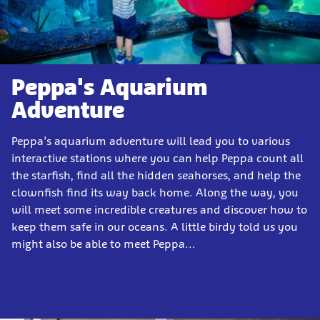
Peppa's Aquarium
Adventure
Peppa’s aquarium adventure will lead you to various
interactive stations where you can help Peppa count all
the starfish, find all the hidden seahorses, and help the
clownfish find its way back home. Along the way, you
will meet some incredible creatures and discover how to
keep them safe in our oceans. A little birdy told us you
might also be able to meet Peppa...