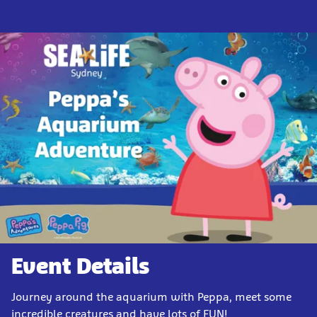
Event Details
Journey around the aquarium with Peppa, meet some
incredible creatures and have lots of FUN!