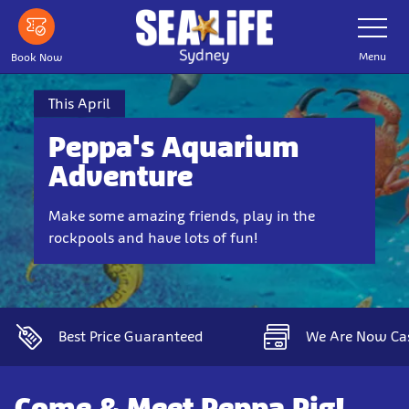
Skip
Toggle
Navigatio
to
main
Menu
Book Now
content
This April
Peppa's Aquarium
Adventure
Make some amazing friends, play in the
rockpools and have lots of fun!
Best Price Guaranteed
We Are Now Ca
Come & Meet Peppa Pig!