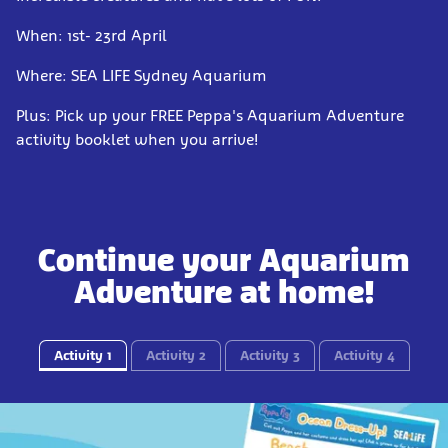
When: 1st- 23rd April
Where: SEA LIFE Sydney Aquarium
Plus: Pick up your FREE Peppa's Aquarium Adventure
activity booklet when you arrive!
Continue your Aquarium
Adventure at home!
Activity 1
Activity 2
Activity 3
Activity 4