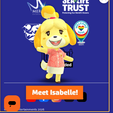
Clos
© Merlin Entertainments 2026