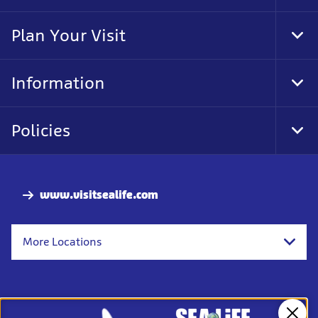
Foo
Nav
Plan Your Visit
Tog
Foo
Nav
Information
Tog
Foo
Nav
Policies
Tog
Foo
Nav
www.visitsealife.com
More Locations