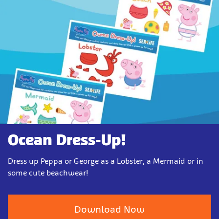
Ocean Dress-Up!
Dress up Peppa or George as a Lobster, a Mermaid or in
some cute beachwear!
Download Now