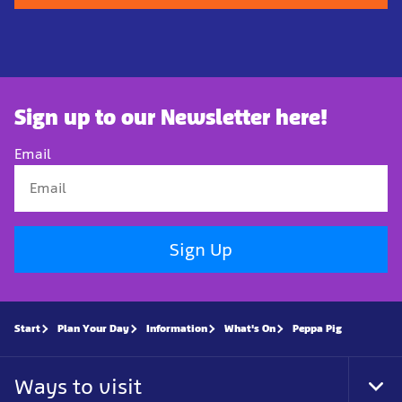
Sign up to our Newsletter here!
Email
Sign Up
Start
Plan Your Day
Information
What's On
Peppa Pig
Ways to visit
Tog