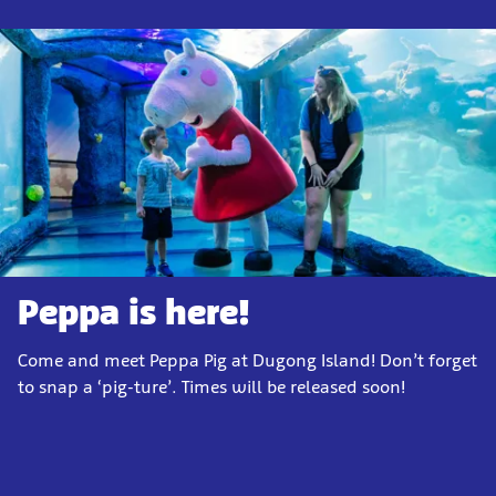
Peppa is here!
Come and meet Peppa Pig at Dugong Island! Don’t forget
to snap a ‘pig-ture’. Times will be released soon!