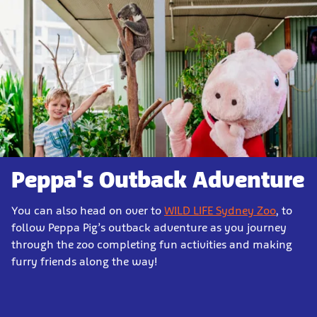
Peppa's Outback Adventure
You can also head on over to
WILD LIFE Sydney Zoo
, to
follow Peppa Pig’s outback adventure as you journey
through the zoo completing fun activities and making
furry friends along the way!