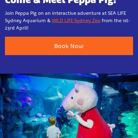
Join Peppa Pig on an interactive adventure at SEA LIFE
Sydney Aquarium &
WILD LIFE Sydney Zoo
from the 1st-
23rd April!
Book Now