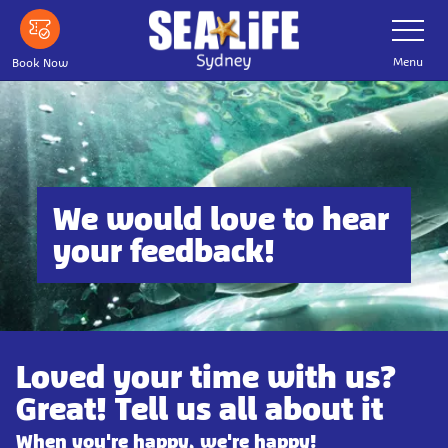
Skip
Toggle
Navigatio
to
main
Menu
Book Now
content
We would love to hear
your feedback!
Loved your time with us?
Great! Tell us all about it
When you're happy, we're happy!