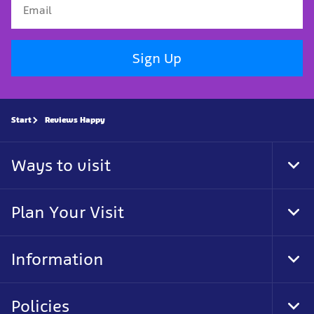
Sign Up
Start
Reviews Happy
Ways to visit
Tog
Foo
Nav
Plan Your Visit
Tog
Foo
Nav
Information
Tog
Foo
Nav
Policies
Tog