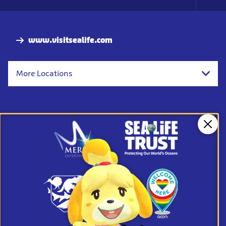
Foo
Nav
www.visitsealife.com
More Locations
Clos