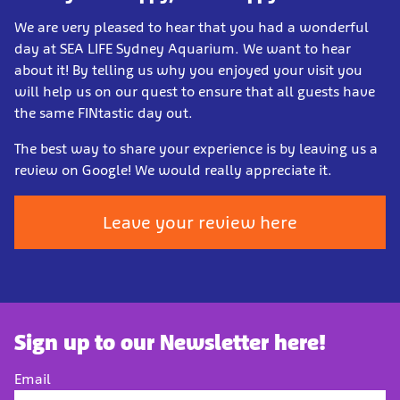
We are very pleased to hear that you had a wonderful
day at SEA LIFE Sydney Aquarium. We want to hear
about it! By telling us why you enjoyed your visit you
will help us on our quest to ensure that all guests have
the same FINtastic day out.
The best way to share your experience is by leaving us a
review on Google! We would really appreciate it.
Leave your review here
Sign up to our Newsletter here!
Email