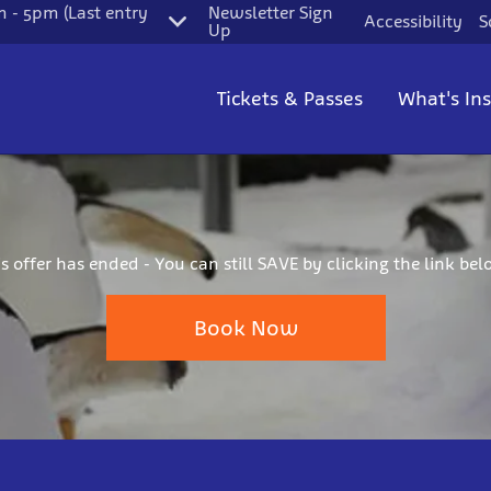
 - 5pm (Last entry
Newsletter Sign
Accessibility
S
Up
Tickets & Passes
What's In
is offer has ended - You can still SAVE by clicking the link bel
Book Now