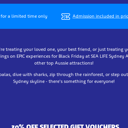
for a limited time only
Admission included in pri
e treating your loved one, your best friend, or just treating y
ings on EPIC experiences for Black Friday at SEA LIFE Sydne
other top Aussie attractions!
oalas, dive with sharks, zip through the rainforest, or step ou
Sydney skyline - there's something for everyone!
30% OFF SELECTED GIFT VOUCHERS