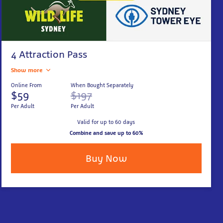
4 Attraction Pass
Show more
Online From
When Bought Separately
$59
$197
Per Adult
Per Adult
Valid for up to 60 days
Combine and save up to 60%
Buy Now