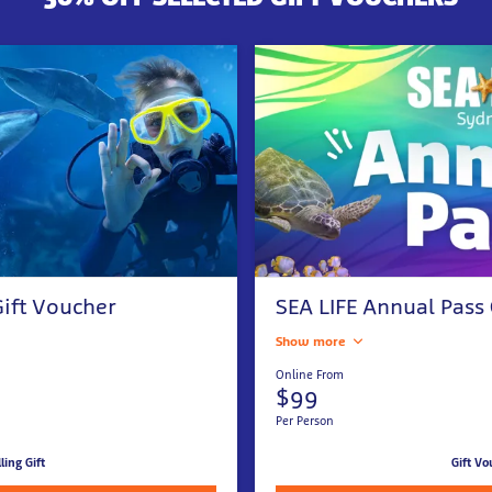
ift Voucher
SEA LIFE Annual Pass
Show more
Online From
$99
Per Person
lling Gift
Gift Vo