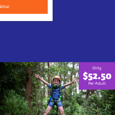
 Now
Only
$52.50
Per Adult