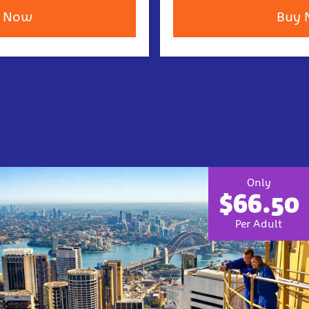
 Now
Buy
Only
$66.50
Per Adult