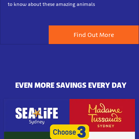
to know about these amazing animals
Find Out More
EVEN MORE SAVINGS EVERY DAY