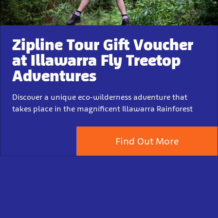
Zipline Tour Gift Voucher
at Illawarra Fly Treetop
Adventures
Discover a unique eco-wilderness adventure that
takes place in the magnificent Illawarra Rainforest
Find Out More