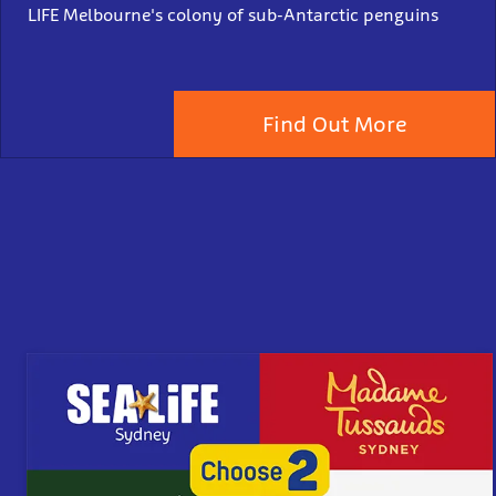
LIFE Melbourne's colony of sub-Antarctic penguins
Find Out More