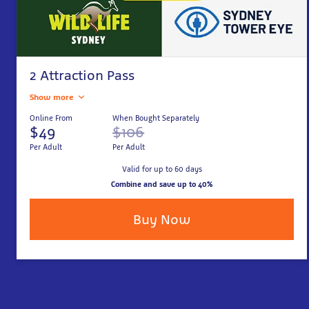
2 Attraction Pass
Show more
Online From
When Bought Separately
$49
$106
Per Adult
Per Adult
Valid for up to 60 days
Combine and save up to 40%
Buy Now