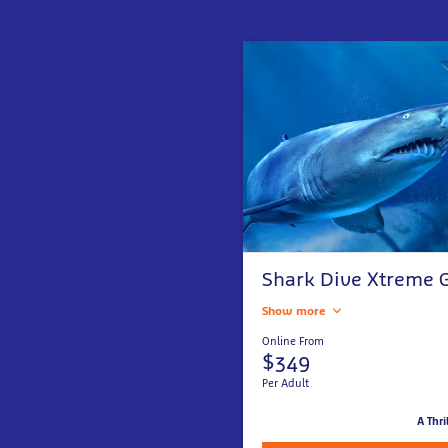
Shark Dive Xtreme G
Show more
Online From
$349
Per Adult
A Thri