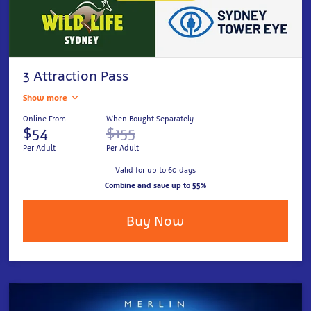
3 Attraction Pass
Show more
Online From
When Bought Separately
$54
$155
Per Adult
Per Adult
Valid for up to 60 days
Combine and save up to 55%
Buy Now