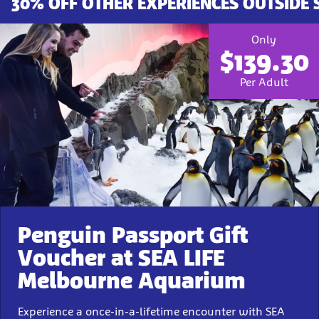
30% OFF OTHER EXPERIENCES OUTSIDE
Only
$139.30
Per Adult
Penguin Passport Gift
Voucher at SEA LIFE
Melbourne Aquarium
Experience a once-in-a-lifetime encounter with SEA