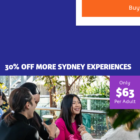
Buy
30% OFF MORE SYDNEY EXPERIENCES
Only
$63
Per Adult