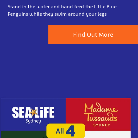
Stand in the water and hand feed the Little Blue
Penguins while they swim around your legs
Find Out More