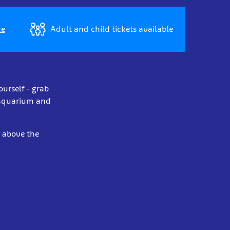
ce
Adult and child tickets available
ourself - grab
y Aquarium and
t above the