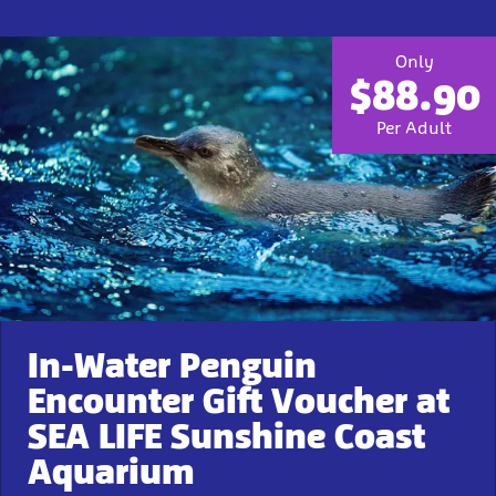
Only
$88.90
Per Adult
In-Water Penguin
Encounter Gift Voucher at
SEA LIFE Sunshine Coast
Aquarium