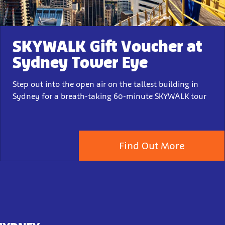
SKYWALK Gift Voucher at
Sydney Tower Eye
Step out into the open air on the tallest building in
Sydney for a breath-taking 60-minute SKYWALK tour
Find Out More