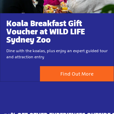
Koala Breakfast Gift
Voucher at WILD LIFE
Sydney Zoo
Dine with the koalas, plus enjoy an expert guided tour
and attraction entry
Find Out More