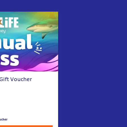
 Gift Voucher
ucher