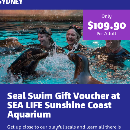
 SYDNEY
Only
$109.90
Per Adult
Seal Swim Gift Voucher at
SEA LIFE Sunshine Coast
Aquarium
Get up close to our playful seals and learn all there is