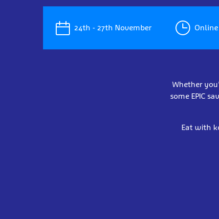
24th - 27th November
Online 
Whether you'r
some EPIC sav
Eat with k