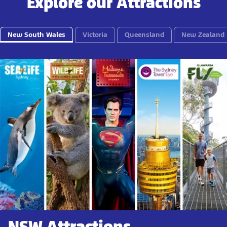
Explore our Attractions
New South Wales
Victoria
Queensland
New Zealand
NSW Attractions