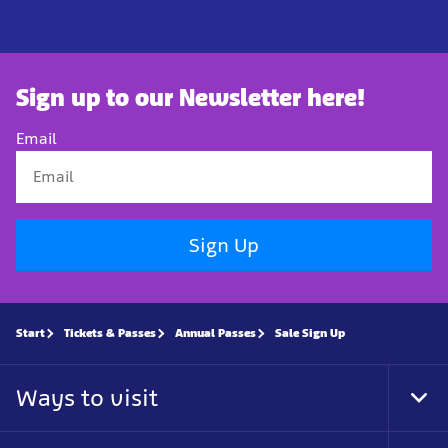
Sign up to our Newsletter here!
Email
Sign Up
Start
Tickets & Passes
Annual Passes
Sale Sign Up
Ways to visit
Tog
Foo
Nav