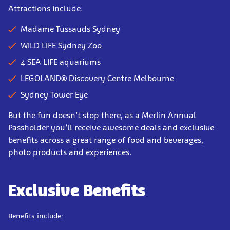
Attractions include:
Madame Tussauds Sydney
WILD LIFE Sydney Zoo
4 SEA LIFE aquariums
LEGOLAND® Discovery Centre Melbourne
Sydney Tower Eye
But the fun doesn’t stop there, as a Merlin Annual
Passholder you’ll receive awesome deals and exclusive
benefits across a great range of food and beverages,
photo products and experiences.
Exclusive Benefits
Benefits include: