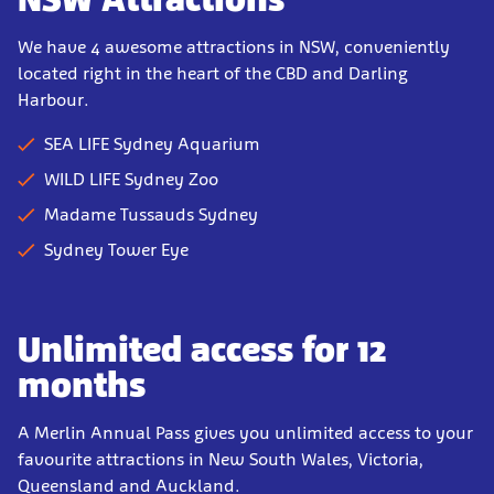
We have 4 awesome attractions in NSW, conveniently
located right in the heart of the CBD and Darling
Harbour.
SEA LIFE Sydney Aquarium
WILD LIFE Sydney Zoo
Madame Tussauds Sydney
Sydney Tower Eye
Unlimited access for 12
months
A Merlin Annual Pass gives you unlimited access to your
favourite attractions in New South Wales, Victoria,
Queensland and Auckland.