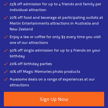
25% off admission for up to 4 friends and family per
individual attraction
20% off food and beverage at participating outlets at
Merlin Entertainments attractions in Australia and
New Zealand
Enjoy a tea or coffee for only $3 every time you visit
one of our attractions
50% off single admission for up to 3 friends on your
birthday
20% off birthday parties
10% off Magic Memories photo products
Awesome deals on a range of experiences at our
attractions
Sign Up Now