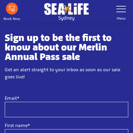
Skip
Toggle
Navigatio
to
main
Menu
Book Now
content
Sign up to be the first to
know about our Merlin
Annual Pass sale
Get an alert straight to your inbox as soon as our sale
goes live!
Email*
First name*