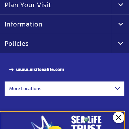
Plan Your Visit
Tog
Foo
Nav
Information
Tog
Foo
Nav
Policies
Tog
Foo
Nav
www.visitsealife.com
More Locations
Clos