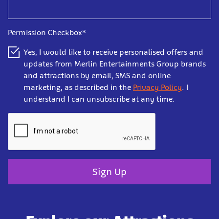
Permission Checkbox*
Yes, I would like to receive personalised offers and
updates from Merlin Entertainments Group brands
and attractions by email, SMS and online
marketing, as described in the
Privacy Policy
. I
understand I can unsubscribe at any time.
Sign Up