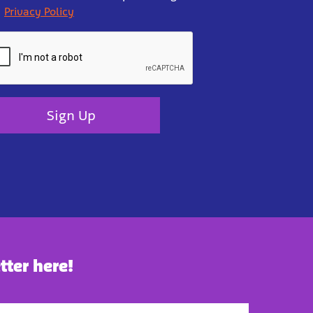
Privacy Policy
Sign Up
tter here!