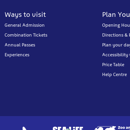
Ways to visit
Plan You
General Admission
Opening Hou
Combination Tickets
Directions & 
Annual Passes
Plan your da
Experiences
Accessibility
Price Table
Help Centre