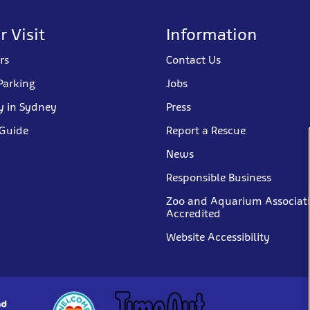
r Visit
Information
rs
Contact Us
Parking
Jobs
y in Sydney
Press
 Guide
Report a Rescue
News
Responsible Business
Zoo and Aquarium Associat
Accredited
Website Accessibility