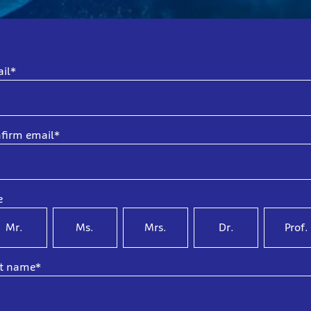
il*
firm email*
e
Mr.
Ms.
Mrs.
Dr.
Prof.
st name*