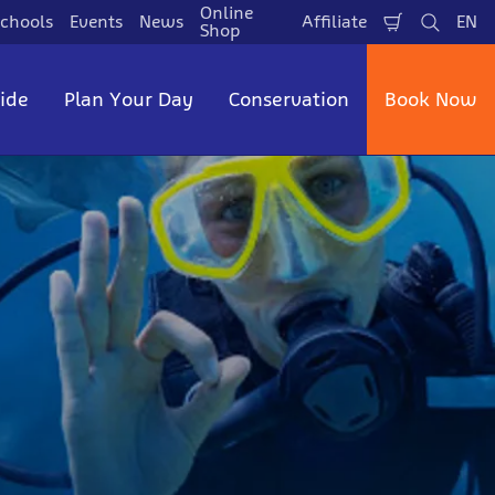
Online
chools
Events
News
Affiliate
EN
Shopping
Search
La
Shop
Cart
side
Plan Your Day
Conservation
Book Now