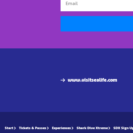
www.visitsealife.com
Start
Tickets & Passes
Experiences
Shark Dive Xtreme
SDX Sign U