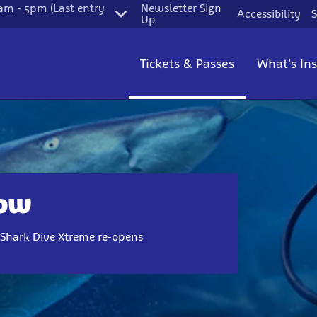
m - 5pm (Last entry
Newsletter Sign
Accessibility
S
Up
Tickets & Passes
What's In
Now
n Shark Dive Xtreme re-opens