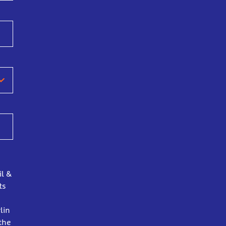
il &
ts
lin
the