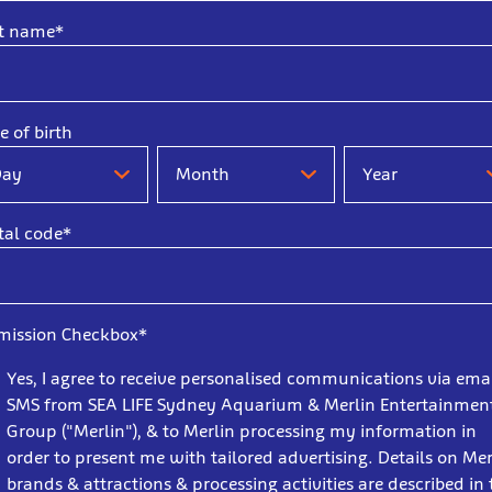
t name*
e of birth
e
Date
Date
of
of
th
birth
birth
tal code*
-
-
y
Month
Year
mission Checkbox*
Yes, I agree to receive personalised communications via ema
SMS from SEA LIFE Sydney Aquarium & Merlin Entertainmen
Group ("Merlin"), & to Merlin processing my information in
order to present me with tailored advertising. Details on Mer
brands & attractions & processing activities are described in 