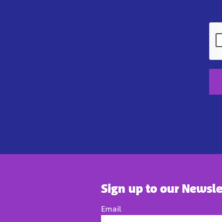
Sign up to our Newsle
Email