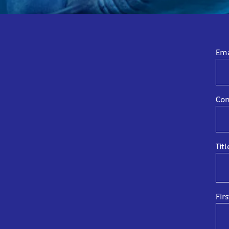
Ema
Con
Titl
Fir