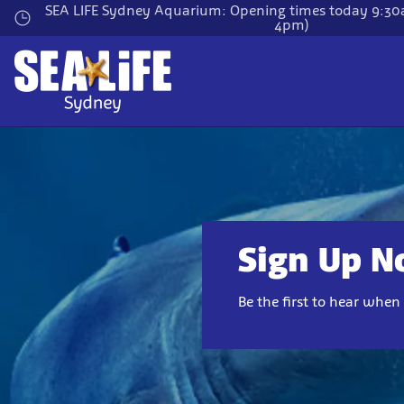
Skip
SEA LIFE Sydney Aquarium: Opening times today 9:30a
4pm)
to
main
content
Sign Up 
Be the first to hear whe