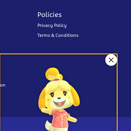
Policies
Privacy Policy
Terms & Conditions
Close
ion