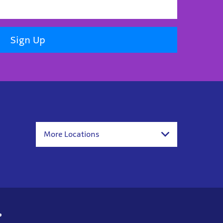
Sign Up
More Locations
p