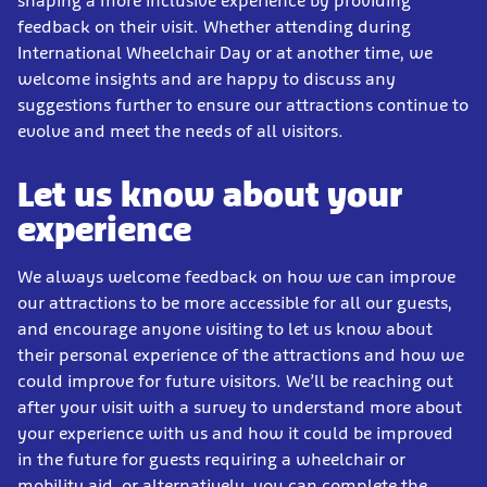
shaping a more inclusive experience by providing
feedback on their visit. Whether attending during
International Wheelchair Day or at another time, we
welcome insights and are happy to discuss any
suggestions further to ensure our attractions continue to
evolve and meet the needs of all visitors.
Let us know about your
experience
We always welcome feedback on how we can improve
our attractions to be more accessible for all our guests,
and encourage anyone visiting to let us know about
their personal experience of the attractions and how we
could improve for future visitors. We’ll be reaching out
after your visit with a survey to understand more about
your experience with us and how it could be improved
in the future for guests requiring a wheelchair or
mobility aid, or alternatively, you can complete the