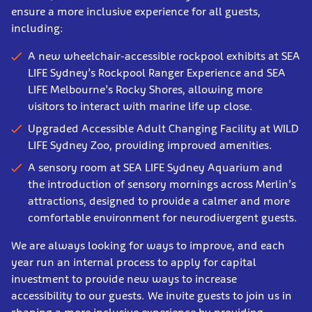
ensure a more inclusive experience for all guests,
including:
A new wheelchair-accessible rockpool exhibits at SEA
LIFE Sydney’s Rockpool Ranger Experience and SEA
LIFE Melbourne’s Rocky Shores, allowing more
visitors to interact with marine life up close.
Upgraded Accessible Adult Changing Facility at WILD
LIFE Sydney Zoo, providing improved amenities.
A sensory room at SEA LIFE Sydney Aquarium and
the introduction of sensory mornings across Merlin’s
attractions, designed to provide a calmer and more
comfortable environment for neurodivergent guests.
We are always looking for ways to improve, and each
year run an internal process to apply for capital
investment to provide new ways to increase
accessibility to our guests. We invite guests to join us in