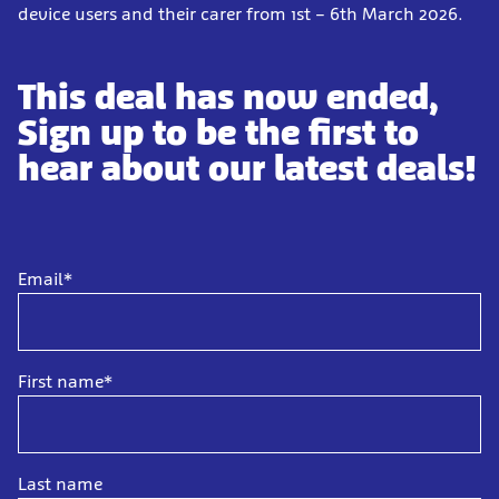
device users and their carer from 1st – 6th March 2026.
This deal has now ended,
Sign up to be the first to
hear about our latest deals!
Email*
First name*
Last name