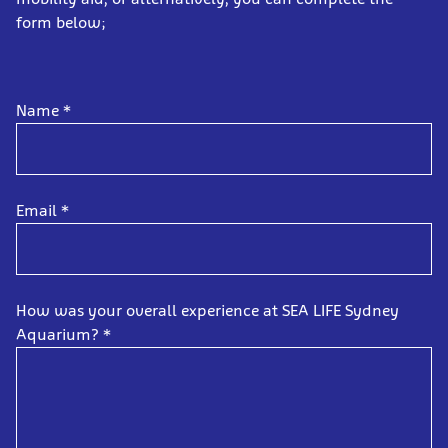
form below;
Name
*
Email
*
How was your overall experience at SEA LIFE Sydney
Aquarium?
*