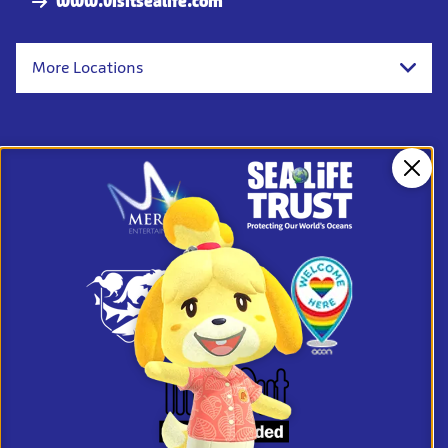
www.visitsealife.com
More Locations
Clos