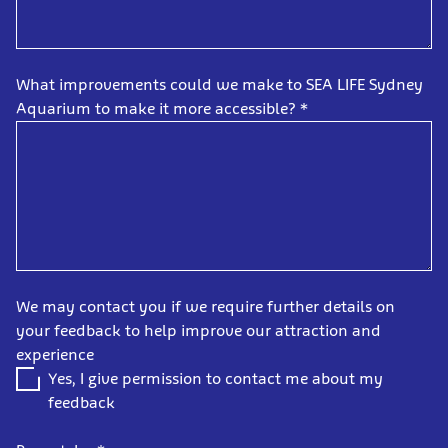
What improvements could we make to SEA LIFE Sydney
Aquarium to make it more accessible?
*
We may contact you if we require further details on
your feedback to help improve our attraction and
experience
Yes, I give permission to contact me about my
feedback