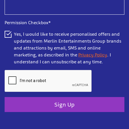
Permission Checkbox*
Yes, I would like to receive personalised offers and
updates from Merlin Entertainments Group brands
and attractions by email, SMS and online
marketing, as described in the
Privacy Policy
. I
understand I can unsubscribe at any time.
Sign Up