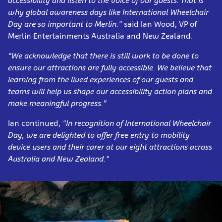
accessibility and listen to the voice of our guests. That is
why global awareness days like International Wheelchair
Day are so important to Merlin."
said Ian Wood, VP of
Merlin Entertainments Australia and New Zealand.
"We acknowledge that there is still work to be done to
ensure our attractions are fully accessible. We believe that
learning from the lived experiences of our guests and
teams will help us shape our accessibility action plans and
make meaningful progress.”
Ian continued,
"In recognition of International Wheelchair
Day, we are delighted to offer free entry to mobility
device users and their carer at
our eight attractions across
Australia and New Zealand."