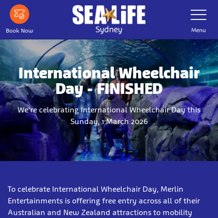
Skip
Toggle
Navigatio
to
main
Menu
Book Now
content
International Wheelchair
Day - FINISHED
We're celebrating International Wheelchair Day this
Sunday, 1 March 2026
To celebrate International Wheelchair Day, Merlin
Entertainments is offering free entry across all of their
Australian and New Zealand attractions to mobility