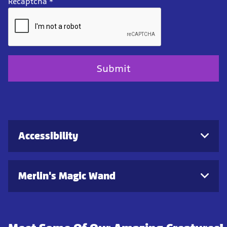
Recaptcha
*
Accessibility
Merlin's Magic Wand