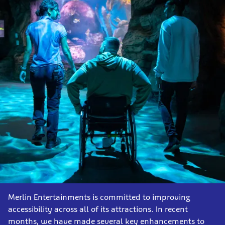
Merlin Entertainments is committed to improving
accessibility across all of its attractions. In recent
months, we have made several key enhancements to