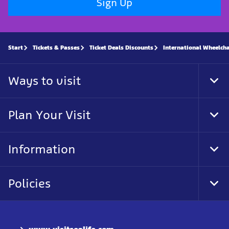
Sign Up
Start
Tickets & Passes
Ticket Deals Discounts
International Wheelch
Ways to visit
Tog
Foo
Nav
Plan Your Visit
Tog
Foo
Nav
Information
Tog
Foo
Nav
Policies
Tog
Foo
Nav