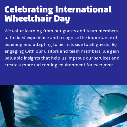
Celebrating International
Wheelchair Day
We value learning from our guests and team members
with lived experience and recognise the importance of
listening and adapting to be inclusive to all guests. By
engaging with our visitors and team members, we gain
valuable insights that help us improve our services and
create a more welcoming environment for everyone.