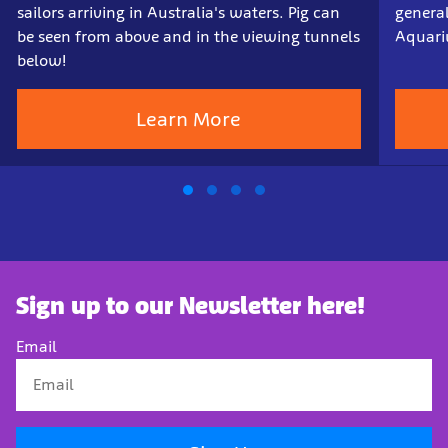
sailors arriving in Australia's waters. Pig can
general
be seen from above and in the viewing tunnels
Aquari
below!
Learn More
Sign up to our Newsletter here!
Email