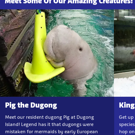
Meet Some Of Our Amazing Creatures!
Pig the Dugong
King
Meet our resident dugong Pig at Dugong
Get up
Island! Legend has it that dugongs were
species
mistaken for mermaids by early European
hop on 