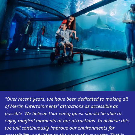
“Over recent years, we have been dedicated to making all
of Merlin Entertainments’ attractions as accessible as
possible. We believe that every guest should be able to
enjoy magical moments at our attractions. To achieve this,
we will continuously improve our environments for