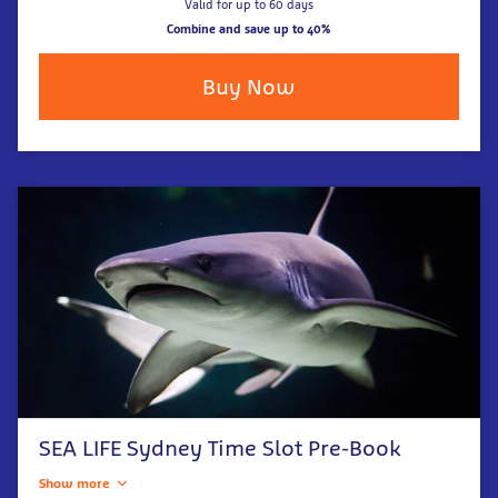
Valid for up to 60 days
Combine and save up to 40%
Buy Now
SEA LIFE Sydney Time Slot Pre-Book
Show more