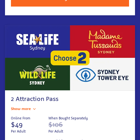
2 Attraction Pass
Show more
Online From
When Bought Separately
$49
$106
Per Adult
Per Adult