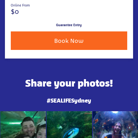
Online From
$0
Guarantee Entry
Book Now
Share your photos!
#SEALIFESydney