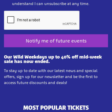
understand I can unsubscribe at any time.
Notify me of future events
Our Wild Weekdays up to 40% off mid-week
sale has now ended.
To stay up to date with our latest news and special
offers, sign up for our newsletter and be the first to
access future discounts and deals!
MOST POPULAR TICKETS