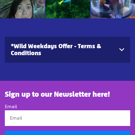
*Wild Weekdays Offer - Terms &
Conditions
Sign up to our Newsletter here!
Email