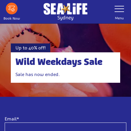
Skip to main content
Toggle Nav
Menu
Book Now
Up to 40% off!
Wild Weekdays Sale
Sale has now ended.
Email*