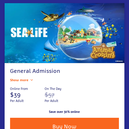
General Admission
Show more
Online From
On The Day
$39
$57
Per Adult
Per Adult
Save over 30% online
Buy Now