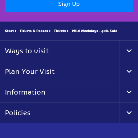
Sign Up
Start
Tickets & Passes
Tickets
Wild Weekdays - 40% Sale
Ways to visit
Togg
Plan Your Visit
Togg
Information
Togg
Policies
Togg