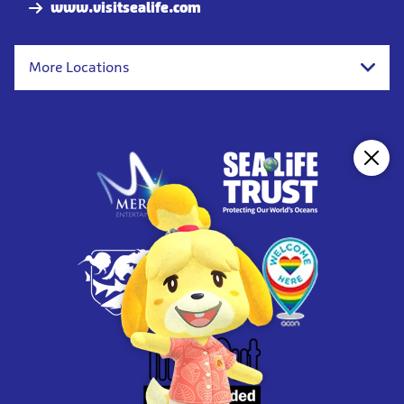
www.visitsealife.com
More Locations
Clos