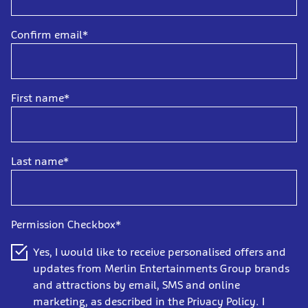
Confirm email*
First name*
Last name*
Permission Checkbox*
Yes, I would like to receive personalised offers and
updates from Merlin Entertainments Group brands
and attractions by email, SMS and online
marketing, as described in the Privacy Policy. I