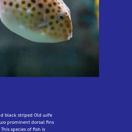
nd black striped Old wife
wo prominent dorsal fins
his species of fish is