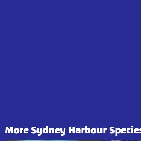
More Sydney Harbour Specie