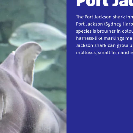
Port J
The Port Jackson shark in
Port Jackson (Sydney Harb
species is browner in colou
harness-like markings mak
Jackson shark can grow up
molluscs, small fish and 