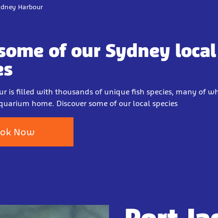
Sydney Harbour
some of our Sydney local 
es
r is filled with thousands of unique fish species, many of wh
quarium home. Discover some of our local species
ok Now