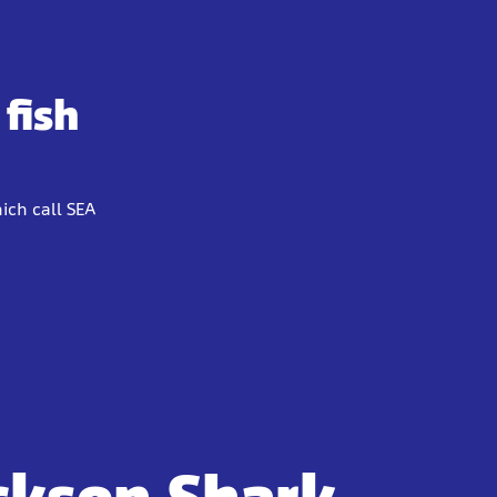
fish
ich call SEA