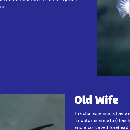
one.
Old Wife
The characteristic silver a
(Enoplosus armatus) has t
and a concaved forehead. T