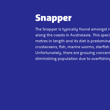
Snapper
The Snapper is typically found amongst r
along the coasts in Australasia. This spec
metres in length and its diet is predomi
crustaceans, fish, marine worms, starfish
Unfortunately, there are growing concer
diminishing population due to overfishin