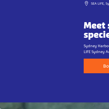
SEA LIFE, 
Meet 
speci
Sydney Harbou
LIFE Sydney A
Bo