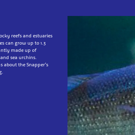
ocky reefs and estuaries
ies can grow up to 1.3
nantly made up of
 and sea urchins.
ns about the Snapper’s
g.