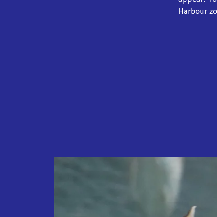
Harbour z