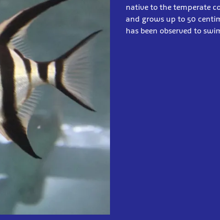
native to the temperate co
and grows up to 50 centim
has been observed to swim 