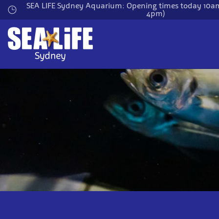
Skip
SEA LIFE Sydney Aquarium: Opening times today 10am
4pm)
to
main
content