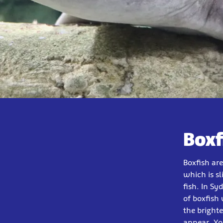
Boxf
Boxfish ar
which is s
fish. In Sy
of boxfish 
the bright
appear. Yo