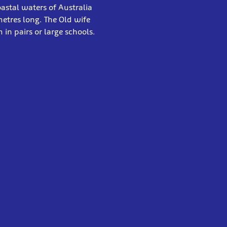
astal waters of Australia
etres long. The Old wife
in pairs or large schools.