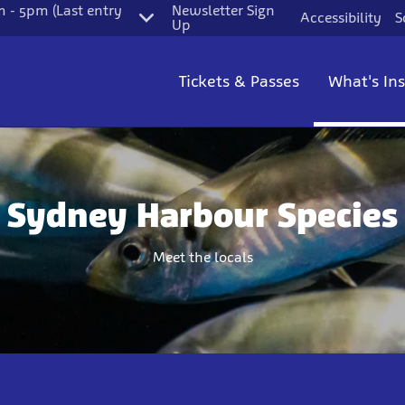
 - 5pm (Last entry
Newsletter Sign
Accessibility
S
Up
Tickets & Passes
What's In
Sydney Harbour Species
Meet the locals