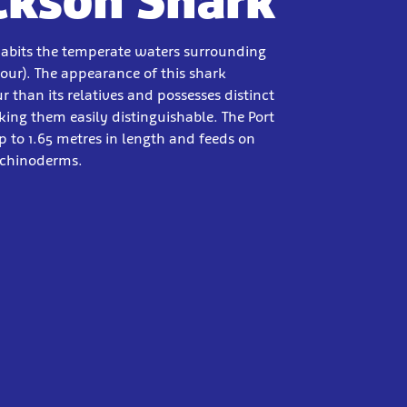
ackson Shark
habits the temperate waters surrounding
our). The appearance of this shark
r than its relatives and possesses distinct
ing them easily distinguishable. The Port
 to 1.65 metres in length and feeds on
echinoderms.