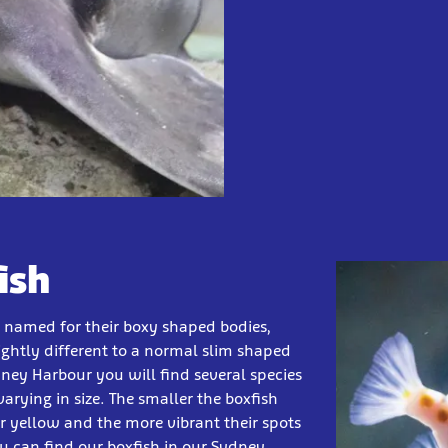
ish
e named for their boxy shaped bodies,
lightly different to a normal slim shaped
dney Harbour you will find several species
varying in size. The smaller the boxfish
er yellow and the more vibrant their spots
u can find our boxfish in our Sydney