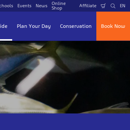
Online
chools
Events
News
Affiliate
EN
Shopping
Search
La
Shop
Cart
side
Plan Your Day
Conservation
Book Now