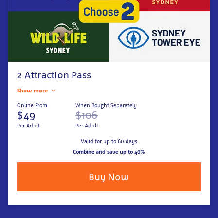
2 Attraction Pass
Show more
Online From
When Bought Separately
$49
$106
Per Adult
Per Adult
Valid for up to 60 days
Combine and save up to 40%
Buy Now