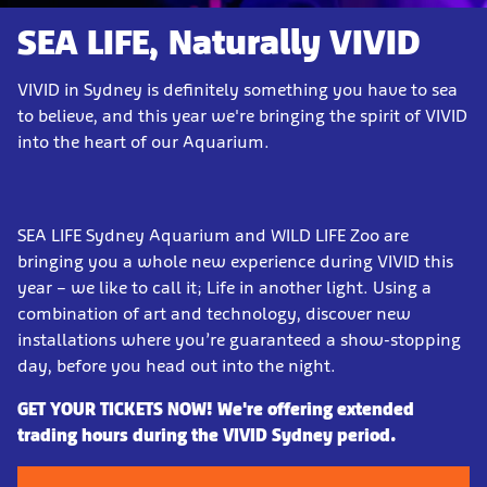
SEA LIFE, Naturally VIVID
VIVID in Sydney is definitely something you have to sea
to believe, and this year we're bringing the spirit of VIVID
into the heart of our Aquarium.
SEA LIFE Sydney Aquarium and WILD LIFE Zoo are
bringing you a whole new experience during VIVID this
year – we like to call it; Life in another light. Using a
combination of art and technology, discover new
installations where you’re guaranteed a show-stopping
day, before you head out into the night.
GET YOUR TICKETS NOW! We're offering extended
trading hours during the VIVID Sydney period.