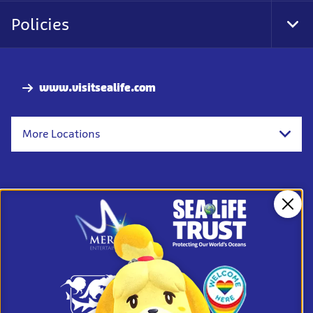
Nav
Policies
Tog
Foo
Nav
www.visitsealife.com
More Locations
Clos