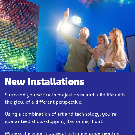
New Installations
Surround yourself with majestic sea and wild life with
the glow of a different perspective.
Using a combination of art and technology, you’re
guaranteed show-stopping day or night out.
Witness the vibrant pulse of lightning underneath a