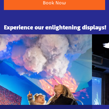
Book Now
Experience our enlightening displays!