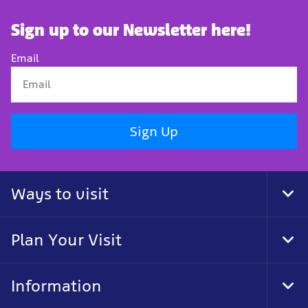
Sign up to our Newsletter here!
Email
Sign Up
Ways to visit
Tog
Foo
Nav
Plan Your Visit
Tog
Foo
Nav
Information
Tog
Foo