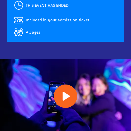
THIS EVENT HAS ENDED
Included in your admission ticket
All ages