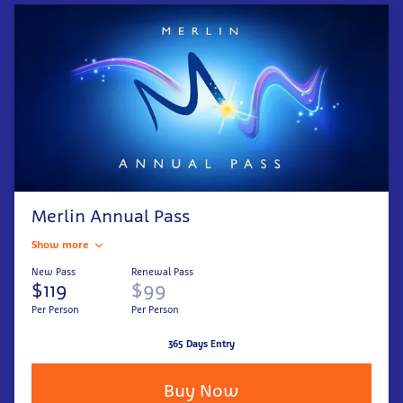
Merlin Annual Pass
Show more
New Pass
Renewal Pass
$119
$99
Per Person
Per Person
365 Days Entry
Buy Now