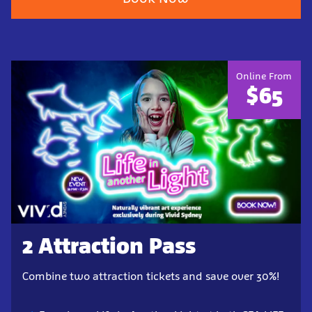
Online From
$65
2 Attraction Pass
Combine two attraction tickets and save over 30%!