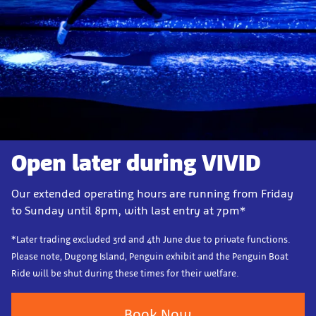
Open later during VIVID
Our extended operating hours are running from Friday
to Sunday until 8pm, with last entry at 7pm*
*Later trading excluded 3rd and 4th June due to private functions.
Please note, Dugong Island, Penguin exhibit and the Penguin Boat
Ride will be shut during these times for their welfare.
Book Now