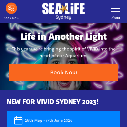
Skip
Toggle
Navigatio
to
main
Menu
Book Now
content
Life in Another Light
This year we're bringing the spirit of VIVID into the
heart of our Aquarium!
Book Now
NEW FOR VIVID SYDNEY 2023!
26th May - 17th June 2023