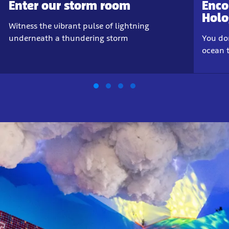
Enter our storm room
Enco
Hol
Witness the vibrant pulse of lightning
underneath a thundering storm
You don
ocean t