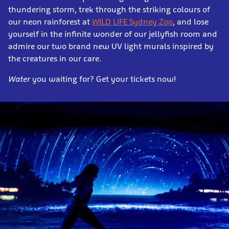
thundering storm, trek through the striking colours of
our neon rainforest at
WILD LIFE Sydney Zoo
, and lose
yourself in the infinite wonder of our jellyfish room and
admire our two brand new UV light murals inspired by
the creatures in our care.
Water
you waiting for? Get your tickets now!