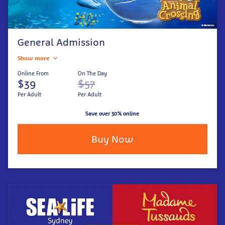
General Admission
Show more
Online From
On The Day
$39
$57
Per Adult
Per Adult
Save over 30% online
Buy Now