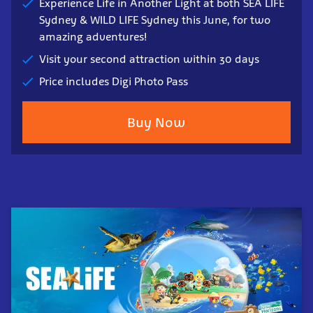
Experience Life in Another Light at both SEA LIFE
Sydney & WILD LIFE Sydney this June, for two
amazing adventures!
Visit your second attraction within 30 days
Price includes Digi Photo Pass
Buy Now