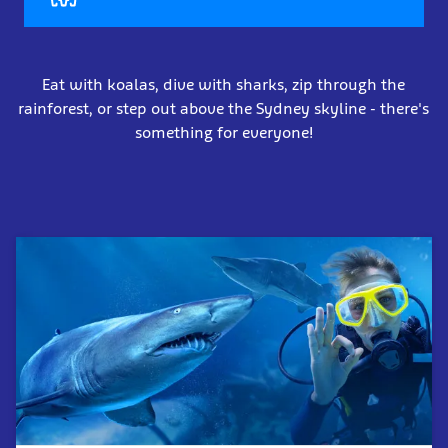
Eat with koalas, dive with sharks, zip through the
rainforest, or step out above the Sydney skyline - there's
something for everyone!