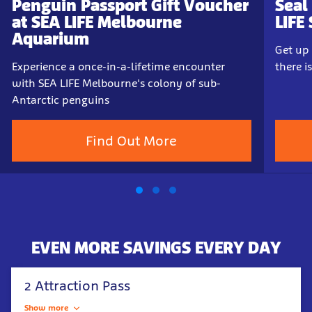
Penguin Passport Gift Voucher
Seal
at SEA LIFE Melbourne
LIFE
Aquarium
Get up 
Experience a once-in-a-lifetime encounter
there 
with SEA LIFE Melbourne's colony of sub-
Antarctic penguins
Find Out More
EVEN MORE SAVINGS EVERY DAY
2 Attraction Pass
Show more