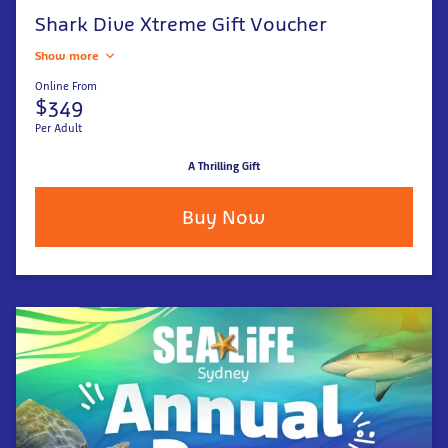
Shark Dive Xtreme Gift Voucher
Show more
Online From
$349
Per Adult
A Thrilling Gift
Buy Now