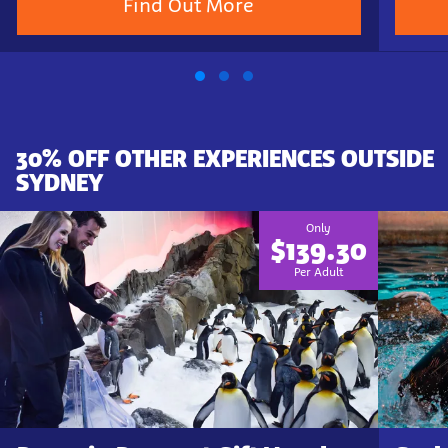
Find Out More
30% OFF OTHER EXPERIENCES OUTSIDE
SYDNEY
Only
$139.30
Per Adult