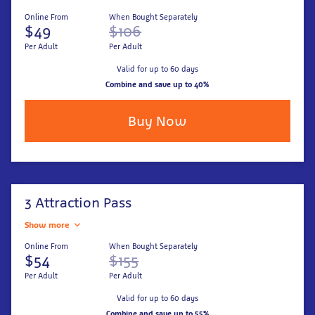
Online From
When Bought Separately
$49
$106
Per Adult
Per Adult
Valid for up to 60 days
Combine and save up to 40%
Buy Now
3 Attraction Pass
Show more
Online From
When Bought Separately
$54
$155
Per Adult
Per Adult
Valid for up to 60 days
Combine and save up to 55%