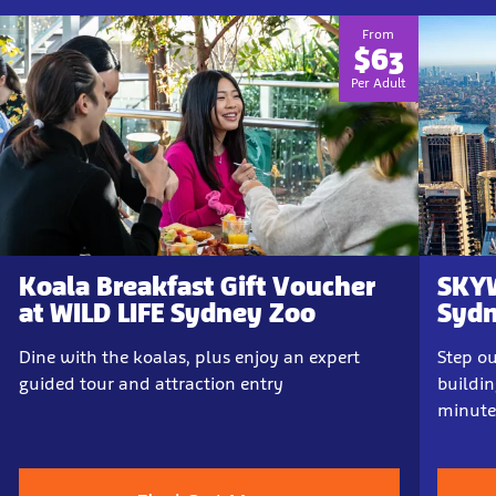
From
$63
Per Adult
Koala Breakfast Gift Voucher
SKYW
at WILD LIFE Sydney Zoo
Sydn
Dine with the koalas, plus enjoy an expert
Step ou
guided tour and attraction entry
buildin
minute