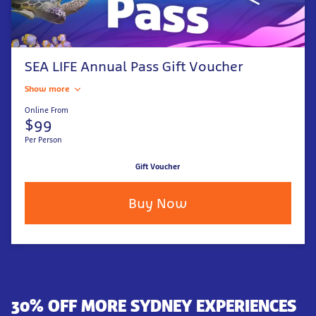
SEA LIFE Annual Pass Gift Voucher
Show more
Online From
$99
Per Person
Gift Voucher
Buy Now
30% OFF MORE SYDNEY EXPERIENCES