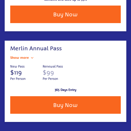
Buy Now
Merlin Annual Pass
Show more
New Pass
Renewal Pass
$119
$99
Per Person
Per Person
365 Days Entry
Buy Now