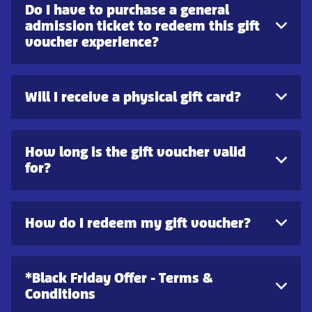
Do I have to purchase a general
admission ticket to redeem this gift
voucher experience?
Will I receive a physical gift card?
How long is the gift voucher valid
for?
How do I redeem my gift voucher?
*Black Friday Offer - Terms &
Conditions