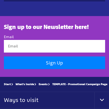
Sign up to our Newsletter here!
Email
Sign Up
Start
What's Inside
Events
TEMPLATE - Promotional Campaign Page
Ways to visit
Tog
Foo