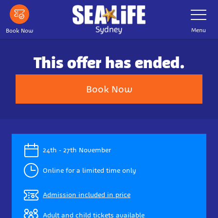
Skip
Toggle
Navigatio
to
main
Menu
Book Now
content
This offer has ended.
Book Now
24th - 27th November
Online for a limited time only
Admission included in price
Adult and child tickets available