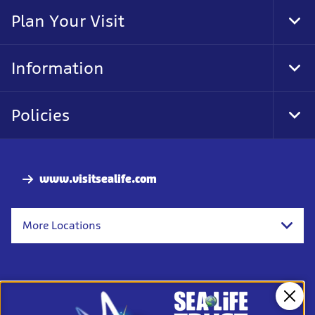
Nav
Plan Your Visit
Tog
Foo
Nav
Information
Tog
Foo
Nav
Policies
Tog
Foo
Nav
www.visitsealife.com
More Locations
Clos