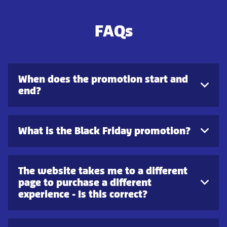
FAQs
When does the promotion start and
end?
What is the Black Friday promotion?
The website takes me to a different
page to purchase a different
experience - Is this correct?