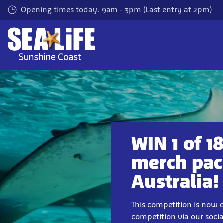
Skip
Opening times today: 9am - 3pm (Last entry at 2pm)
to
main
content
WIN 1 of 
merch pac
Australia!
This competition is now c
competition via our soci