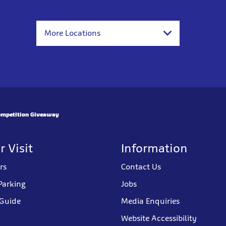
More Locations
mpetition Giveaway
r Visit
Information
rs
Contact Us
Parking
Jobs
 Guide
Media Enquiries
Website Accessibility