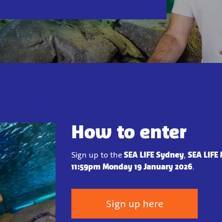
How to enter
Sign up to the
SEA LIFE Sydney
,
SEA LIFE
11:59pm Monday 19 January 2026
.
Sign up here