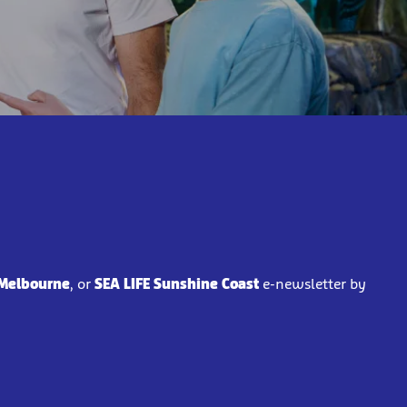
 Melbourne
, or
SEA LIFE Sunshine Coast
e-newsletter by