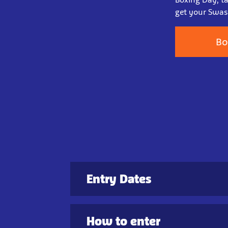
get your Swash
Bo
Entry Dates
How to enter