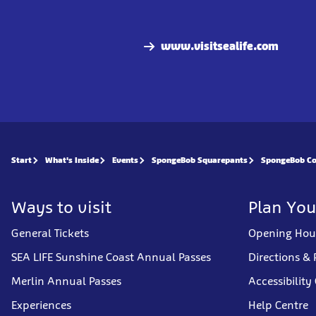
www.visitsealife.com
Start
What's Inside
Events
SpongeBob Squarepants
SpongeBob Co
Ways to visit
Plan You
General Tickets
Opening Hou
SEA LIFE Sunshine Coast Annual Passes
Directions & 
Merlin Annual Passes
Accessibility
Experiences
Help Centre