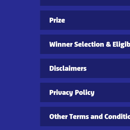
Prize
Winner Selection & Eligib
Disclaimers
Privacy Policy
Other Terms and Conditi