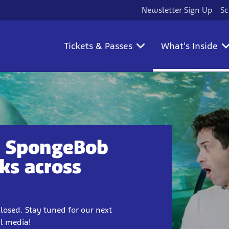
Newsletter Sign Up
Sc
Tickets & Passes
What's Inside
18 SpongeBob
ks across
losed. Stay tuned for our next
al media!