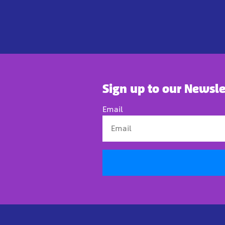
Sign up to our Newsle
Email