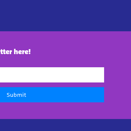
tter here!
Submit