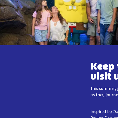
Keep 
visit 
This summer, 
as they journ
Inspired by
Th
Boxing Day,
t