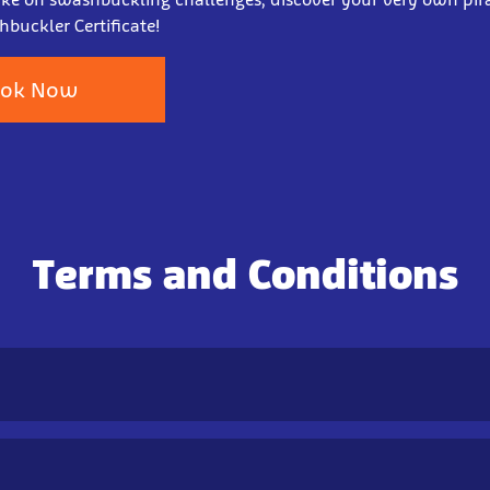
buckler Certificate!
ok Now
Terms and Conditions