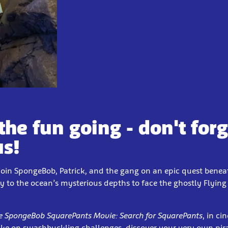
the fun going - don't forg
us!
join SpongeBob, Patrick, and the gang on an epic quest bene
ey to the ocean’s mysterious depths to face the ghostly Flyi
e SpongeBob SquarePants Movie: Search for SquarePants
, in c
ake on swashbuckling challenges, discover your very own pi