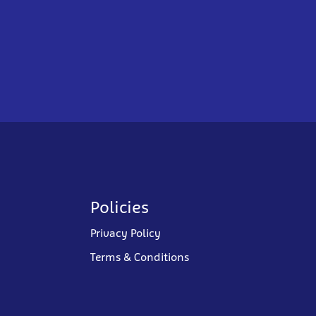
Policies
Privacy Policy
Terms & Conditions