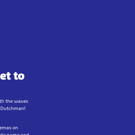
et to
ath the waves
ng Dutchman!
inemas on
rate name and