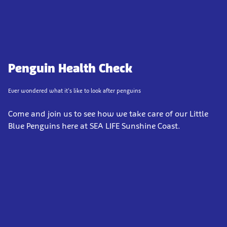
Penguin Health Check
Ever wondered what it's like to look after penguins
Come and join us to see how we take care of our Little
Blue Penguins here at SEA LIFE Sunshine Coast.