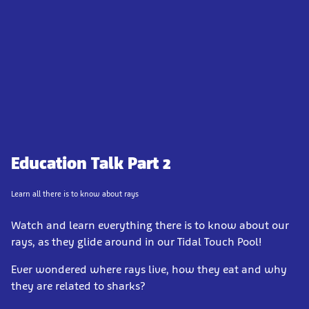
Education Talk Part 2
Learn all there is to know about rays
Watch and learn everything there is to know about our
rays, as they glide around in our Tidal Touch Pool!
Ever wondered where rays live, how they eat and why
they are related to sharks?