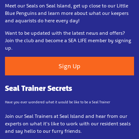
Meet our Seals on Seal Island, get up close to our Little
Blue Penguins and learn more about what our keepers
and aquarists do here every day!
Want to be updated with the latest news and offers?
Join the club and become a SEA LIFE member by signing
up.
Sign Up
Seal Trainer Secrets
Have you ever wondered what it would be like to be a Seal Trainer
Join our Seal Trainers a
t Seal Island and hear from our
experts on what it's like to work with our resident seals
and say hello to our furry friends.