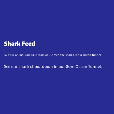
Shark Feed
Join our Animal Care Dive Team as we feed the sharks in our Ocean Tunnel!
See our shark chow-down in our 80m Ocean Tunnel.