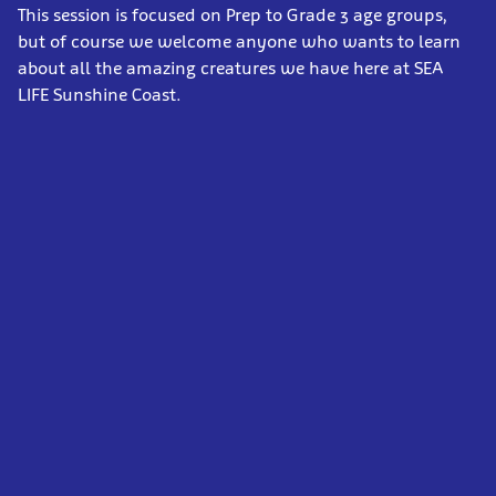
This session
is focused on Prep to Grade 3 age groups,
but of course we welcome anyone who wants to learn
about all the amazing creatures we have here at SEA
LIFE Sunshine Coast.