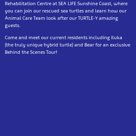
Rehabilitation Centre at SEA LIFE Sunshine Coast, where
you can join our rescued sea turtles and learn how our
Animal Care Team look after our TURTLE-Y amazing
guests.
Come and meet our current residents including Iluka
(the truly unique hybrid turtle) and Bear for an exclusive
Behind the Scenes Tour!