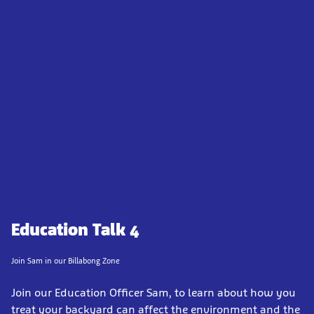
Education Talk 4
Join Sam in our Billabong Zone
Join our Education Officer Sam, to learn about how you
treat your backyard can affect the environment and the