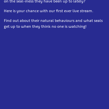
on the seal-iness they have been up to lately?
Here is your chance with our first ever live stream.
Find out about their natural behaviours and what seals
get up to when they think no one is watching!