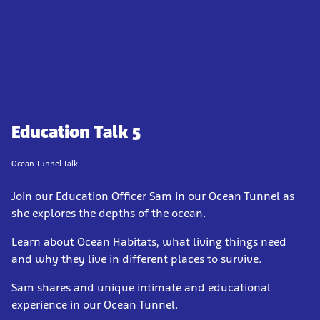
Education Talk 5
Ocean Tunnel Talk
Join our Education Officer Sam in our Ocean Tunnel as
she explores the depths of the ocean.
Learn about Ocean Habitats, what living things need
and why they live in different places to survive.
Sam shares and unique intimate and educational
experience in our Ocean Tunnel.