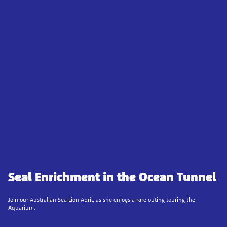
Seal Enrichment in the Ocean Tunnel
Join our Australian Sea Lion April, as she enjoys a rare outing touring the
Aquarium.