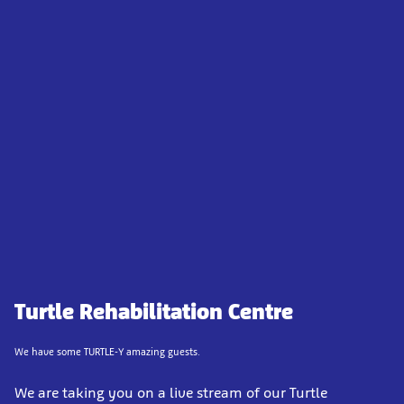
Turtle Rehabilitation Centre
We have some TURTLE-Y amazing guests.
We are taking you on a live stream of our Turtle