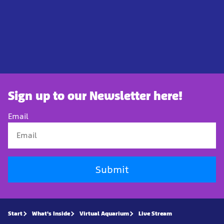
Sign up to our Newsletter here!
Email
Submit
Start
What's Inside
Virtual Aquarium
Live Stream