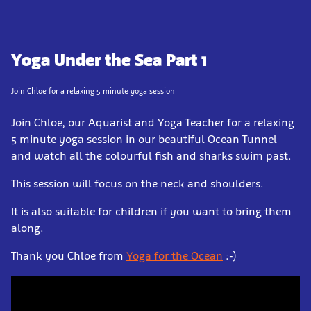
Yoga Under the Sea Part 1
Join Chloe for a relaxing 5 minute yoga session
Join Chloe, our Aquarist and Yoga Teacher for a relaxing
5 minute yoga session in our beautiful Ocean Tunnel
and watch all the colourful fish and sharks swim past.
This session will focus on the neck and shoulders.
It is also suitable for children if you want to bring them
along.
Thank you Chloe from
Yoga for the Ocean
:-)