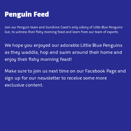
Penguin Feed
Join our Penguin team and Sunshine Coast’s only colony of Little Blue Penguins
live, to witness their fishy morning feast and learn from our team of experts.
We hope you enjoyed our adorable Little Blue Penguins
as they waddle, hop and swim around their home and
enjoy their fishy morning feast!
Make sure to join us next time on our Facebook Page and
sign up for our newsletter to receive some more
exclusive content.