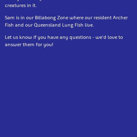
creatures in it.
Sam is in our Billabong Zone where our resident Archer
Fish and our Queensland Lung Fish live.
Let us know if you have any questions - we'd love to
answer them for you!