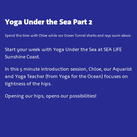
Yoga Under the Sea Part 2
Spend this time with Chloe while our Ocean Tunnel sharks and rays swim above.
Start your week with Yoga Under the Sea at SEA LIFE
Sunshine Coast.
In this 5 minute introduction session, Chloe, our Aquarist
and Yoga Teacher (from Yoga for the Ocean) focuses on
tightness of the hips.
Opening our hips, opens our possibilities!