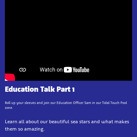
Education Talk Part 1
Roll up your sleeves and join our Education Officer Sam in our Tidal Touch Pool
zone.
Learn all about our beautiful sea stars and what makes
them so amazing.