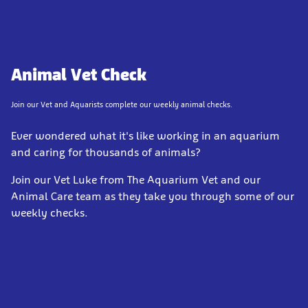
Animal Vet Check
Join our Vet and Aquarists complete our weekly animal checks.
Ever wondered what it's like working in an aquarium
and caring for thousands of animals?
Join our Vet Luke from The Aquarium Vet and our
Animal Care team as they take you through some of our
weekly checks.