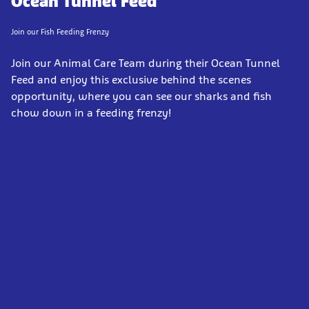
Ocean Tunnel Feed
Join our Fish Feeding Frenzy
Join our Animal Care Team during their Ocean Tunnel
Feed and enjoy this exclusive behind the scenes
opportunity, where you can see our sharks and fish
chow down in a feeding frenzy!