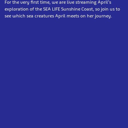
For the very first time, we are live streaming April’s
exploration of the SEA LIFE Sunshine Coast, so join us to
see which sea creatures April meets on her journey.