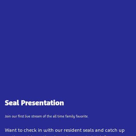
Seal Presentation
Join our first live stream of the all time family favorite.
Want to check in with our resident seals and catch up