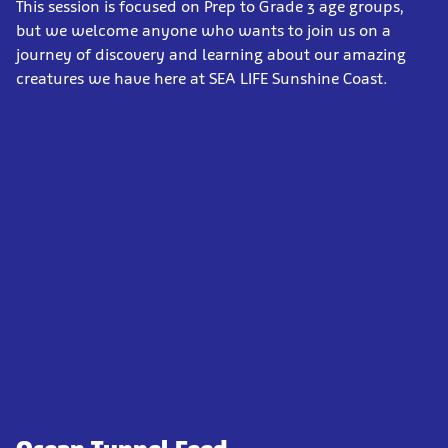
This session is focused on Prep to Grade 3 age groups,
but we welcome anyone who wants to join us on a
journey of discovery and learning about our amazing
creatures we have here at SEA LIFE Sunshine Coast.