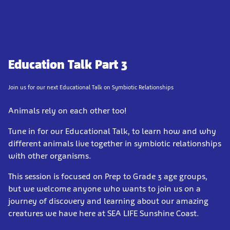
Education Talk Part 3
Join us for our next Educational Talk on Symbiotic Relationships
Animals rely on each other too!
Tune in for our Educational Talk, to learn how and why
different animals live together in symbiotic relationships
with other organisms.
This session is focused on Prep to Grade 3 age groups,
but we welcome anyone who wants to join us on a
journey of discovery and learning about our amazing
creatures we have here at SEA LIFE Sunshine Coast.