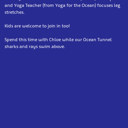
and Yoga Teacher (from Yoga for the Ocean) focuses leg
stretches.
Kids are welcome to join in too!
Spend this time with Chloe while our Ocean Tunnel
sharks and rays swim above.