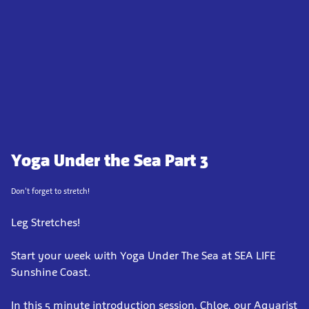
Yoga Under the Sea Part 3
Don't forget to stretch!
Leg Stretches!
Start your week with Yoga Under The Sea at SEA LIFE
Sunshine Coast.
In this 5 minute introduction session, Chloe, our Aquarist