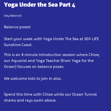
Yoga Under the Sea Part 4
Stay Balanced
Balance poses!
Start your week with Yoga Under The Sea at SEA LIFE
Sunshine Coast.
This is an 8 minute introduction session where Chloe,
our Aquarist and Yoga Teacher (from Yoga for the
Ocean) focuses on balance poses.
We welcome kids to join in also.
Spend this time with Chloe while our Ocean Tunnel
sharks and rays swim above.