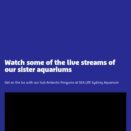
Watch some of the live streams of
our sister aquariums
Get on the Ice with our Sub-Antarctic Penguins at SEA LIFE Sydney Aquarium