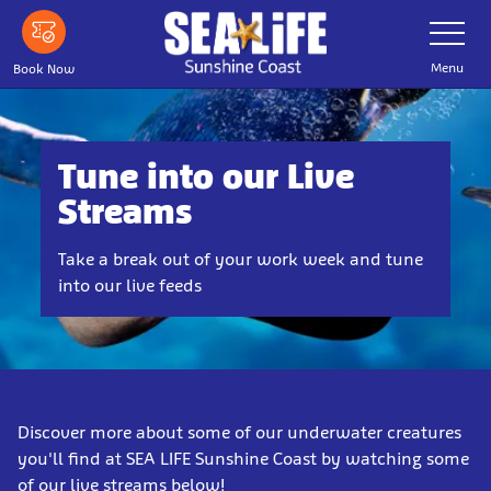
Skip
Toggle
Navigatio
to
main
Menu
Book Now
content
Tune into our Live
Streams
Take a break out of your work week and tune
into our live feeds
Discover more about some of our underwater creatures
you'll find at SEA LIFE Sunshine Coast by watching some
of our live streams below!