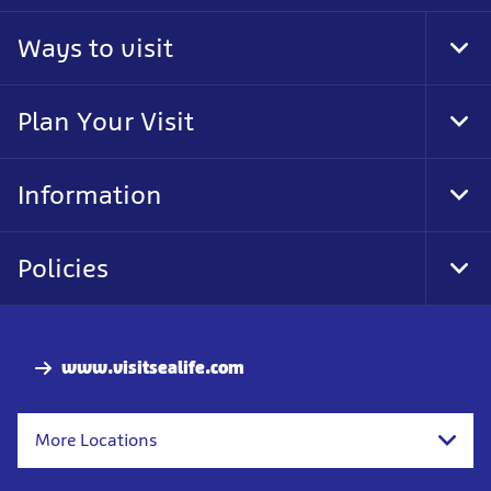
Ways to visit
Tog
Foo
Nav
Plan Your Visit
Tog
Foo
Nav
Information
Tog
Foo
Nav
Policies
Tog
Foo
Nav
www.visitsealife.com
More Locations