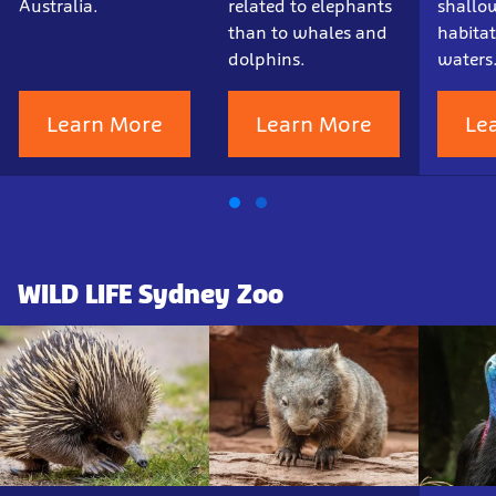
Australia.
related to elephants
shallow
than to whales and
habitat
dolphins.
waters
Learn More
Learn More
Le
WILD LIFE Sydney Zoo