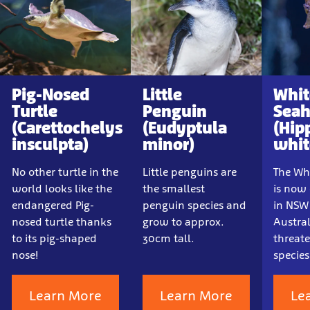
Pig-Nosed
Little
Whit
Turtle
Penguin
Seah
(Carettochelys
(Eudyptula
(Hip
insculpta)
minor)
whit
No other turtle in the
Little penguins are
The Whi
world looks like the
the smallest
is now
endangered Pig-
penguin species and
in NSW
nosed turtle thanks
grow to approx.
Austral
to its pig-shaped
30cm tall.
threat
nose!
species
Learn More
Learn More
Le