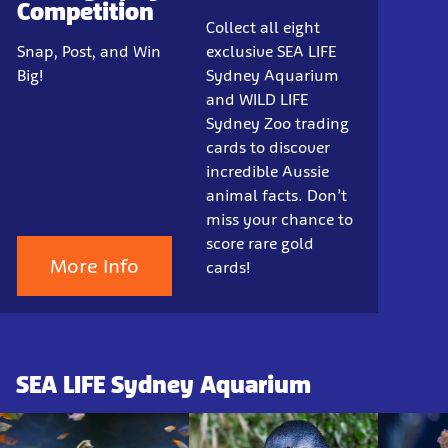
Competition
Collect all eight
Snap, Post, and Win
exclusive SEA LIFE
Big!
Sydney Aquarium
and WILD LIFE
Sydney Zoo trading
cards to discover
incredible Aussie
animal facts. Don’t
miss your chance to
score rare gold
More Info
cards!
SEA LIFE Sydney Aquarium