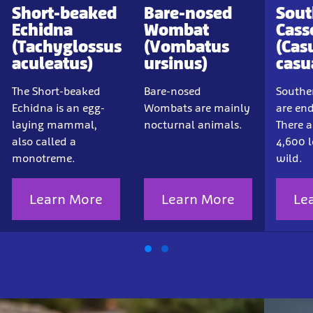
Short-beaked
Bare-nosed
Sout
Echidna
Wombat
Cass
(Tachyglossus
(Vombatus
(Cas
aculeatus)
ursinus)
casu
The Short-beaked
Bare-nosed
Southe
Echidna is an egg-
Wombats are mainly
are en
laying mammal,
nocturnal animals.
There a
also called a
4,600 l
monotreme.
wild.
Learn More
Learn More
Le