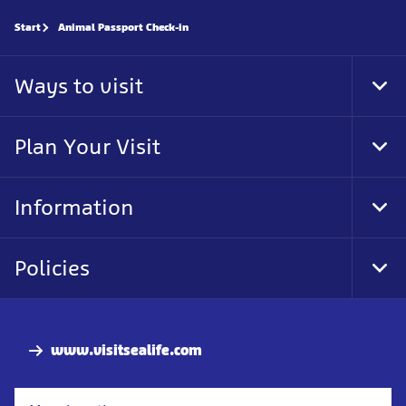
Start
Animal Passport Check-in
Ways to visit
Tog
Foo
Nav
Plan Your Visit
Tog
Foo
Nav
Information
Tog
Foo
Nav
Policies
Tog
Foo
Nav
www.visitsealife.com