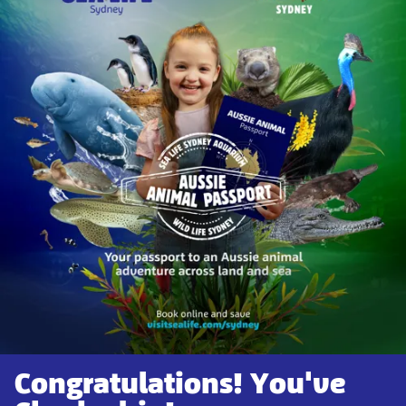
Congratulations! You've