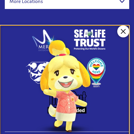
More Locations
Clos