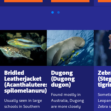
Bridled
Dugong
Zebr
Leatherjacket
(Dugong
(Ste
(Acanthaluteres
dugon)
tigr
spilomelanuru)
Found mostly in
Someti
Usually seen in large
Australia, Dugong
Leopar
schools in Southern
are more closely
Zebra s