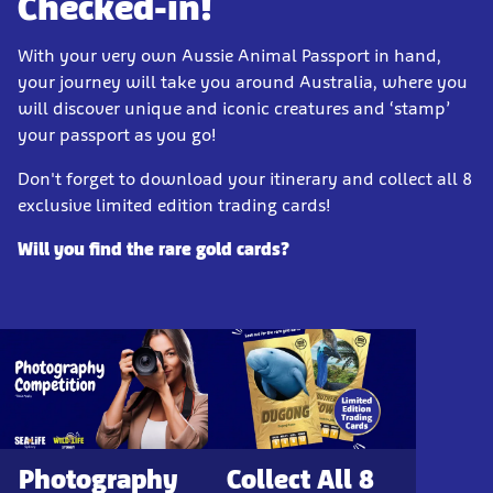
Checked-in!
With your very own Aussie Animal Passport in hand,
your journey will take you around Australia, where you
will discover unique and iconic creatures and ‘stamp’
your passport as you go!
Don't forget to download your itinerary and collect all 8
exclusive limited edition trading cards!
Will you find the rare gold cards?
Photography
Collect All 8