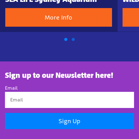
More Info
Sign up to our Newsletter here!
Email
Sign Up