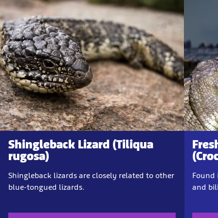
Shingleback Lizard (Tiliqua
Fres
rugosa)
(Cro
Shingleback lizards are closely related to other
Found i
blue-tongued lizards.
and bi