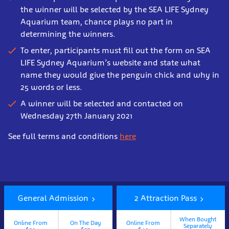
the winner will be selected by the SEA LIFE Sydney
Aquarium team, chance plays no part in
determining the winners.
To enter, participants must fill out the form on SEA
LIFE Sydney Aquarium’s website and state what
name they would give the penguin chick and why in
25 words or less.
A winner will be selected and contacted on
Wednesday 27th January 2021
See full terms and conditions
here
Book
Now
General Admission
2 Attraction Pass
When Bought
Online From
On The Day
Online From
Separately