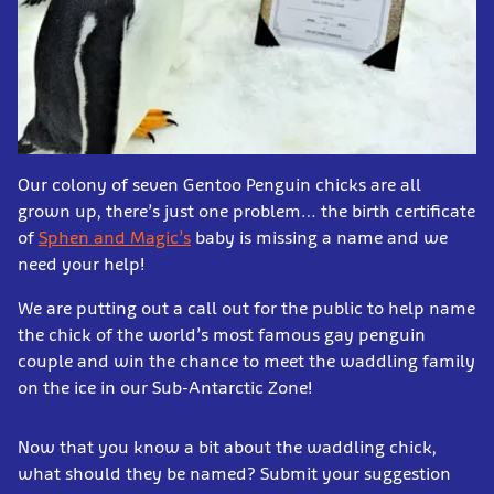
Our colony of seven Gentoo Penguin chicks are all
grown up, there’s just one problem… the birth certificate
of
Sphen and Magic’s
baby is missing a name and we
need your help!
We are putting out a call out for the public to help name
the chick of the world’s most famous gay penguin
couple and win the chance to meet the waddling family
on the ice in our Sub-Antarctic Zone!
Now that you know a bit about the waddling chick,
what should they be named? Submit your suggestion