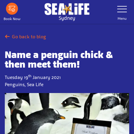
Skip
Toggle
Navigatio
to
main
Menu
Book Now
content
Go back to blog
Name a penguin chick &
then meet them!
th
Tuesday 19
January 2021
Penguins, Sea Life