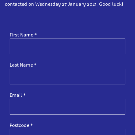
contacted on Wednesday 27 January 2021. Good luck!
First Name
*
Last Name
*
Email
*
Postcode
*