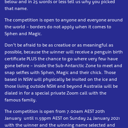
below and in 25 words or less tell us why you picked
that name.
The competition is open to anyone and everyone around
the world – borders do not apply when it comes to
Sphen and Magic.
Don’t be afraid to be as creative or as meaningful as
possible, because the winner will receive a penguin birth
certificate PLUS the chance to go where very few have
gone before – inside the Sub-Antarctic Zone to meet and
snap selfies with Sphen, Magic and their chick. Those
based in NSW will physically be invited on the ice and
those living outside NSW and beyond Australia will be
dialed in for a special private Zoom call with the
famous family.
The competition is open from 7.00am AEST 20th
January until 11.59pm AEST on Sunday 24 January 2021
with the winner and the winning name selected and