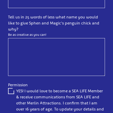
Tell us in 25 words of less what name you would
like to give Sphen and Magic's penguin chick and
why?
Be as creative as you can!
Permission
YES! I would love to become a SEA LIFE Member
& receive communications from SEA LIFE and
other Merlin Attractions. I confirm that I am
over 16 years of age. To update your details and