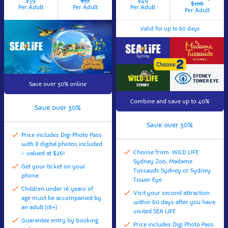
$39
$57
$49
$106
Per Adult
Per Adult
Per Adult
Per Adult
Valid for up to 60 days
Save over 30% online
Combine and save up to 40%
Save over 30%
Save over 30%
Price includes Digi Photo Pass
with 8 digital photos included
Choose from: WILD LIFE
– valued at $26!
Sydney Zoo, Madame
Get your ticket on your
Tussauds Sydney or Sydney
phone
Tower Eye
Children under 16 years of
Visit your second attraction
age must be accompanied by
within 60 days after you have
an adult (18+)
visited SEA LIFE
Guarantee entry by booking
Price includes Digi Photo Pass