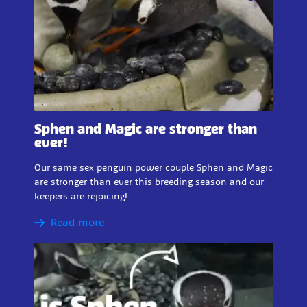
Sphen and Magic are stronger than
ever!
Our same sex penguin power couple Sphen and Magic
are stronger than ever this breeding season and our
keepers are rejoicing!
Read more