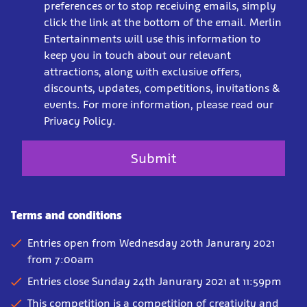
preferences or to stop receiving emails, simply
click the link at the bottom of the email. Merlin
Entertainments will use this information to
keep you in touch about our relevant
attractions, along with exclusive offers,
discounts, updates, competitions, invitations &
events. For more information, please read our
Privacy Policy.
Terms and conditions
Entries open from Wednesday 20th Janurary 2021
from 7:00am
Entries close Sunday 24th Janurary 2021 at 11:59pm
This competition is a competition of creativity and