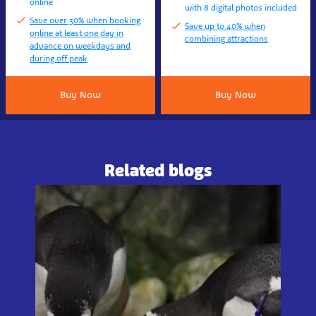
online
with 8 digital photos included
Save over 30% when booking
Save up to 40% when
online at least one day in
combining attractions
advance on weekdays and
during off peak
Buy Now
Buy Now
Related blogs