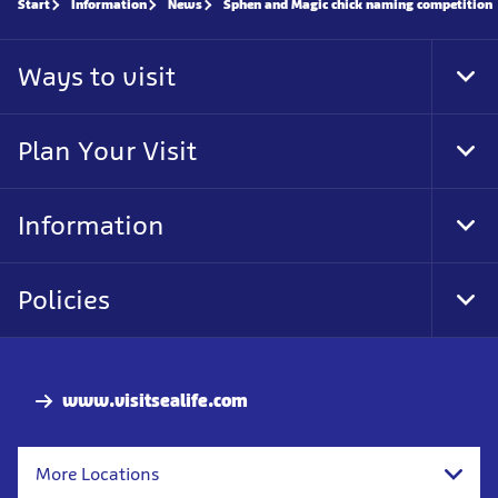
Start
Information
News
Sphen and Magic chick naming competition
Ways to visit
Tog
Foo
Nav
Plan Your Visit
Tog
Foo
Nav
Information
Tog
Foo
Nav
Policies
Tog
Foo
Nav
www.visitsealife.com
More Locations