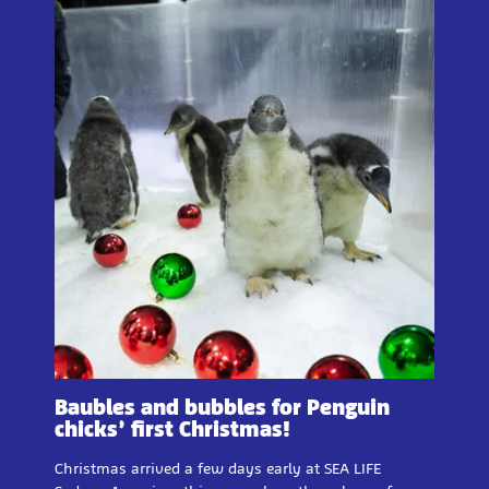
Baubles and bubbles for Penguin
chicks’ first Christmas!
Christmas arrived a few days early at SEA LIFE