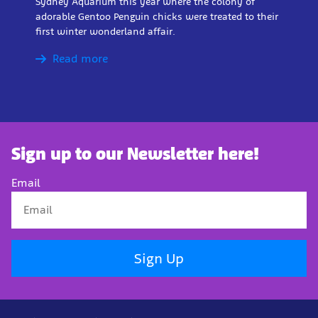
Sydney Aquarium this year where the colony of
adorable Gentoo Penguin chicks were treated to their
first winter wonderland affair.
Read more
Sign up to our Newsletter here!
Email
Sign Up