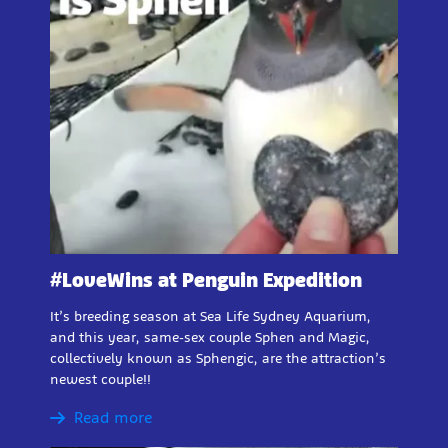
#LoveWins at Penguin Expedition
It’s breeding season at Sea Life Sydney Aquarium,
and this year, same-sex couple Sphen and Magic,
collectively known as Sphengic, are the attraction’s
newest couple!!
Read more