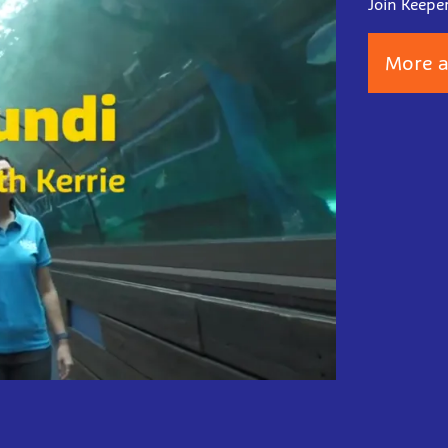
Join Keepe
More a