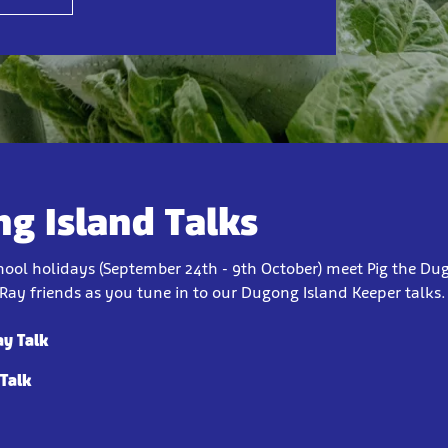
g Island Talks
chool holidays (September 24th - 9th October) meet Pig the Du
Ray friends as you tune in to our Dugong Island Keeper talks
ay Talk
 Talk