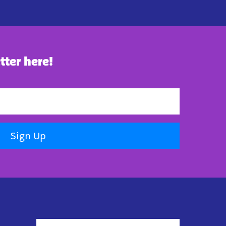
tter here!
Sign Up