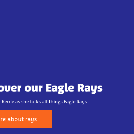
over our Eagle Rays
 Kerrie as she talks all things Eagle Rays
re about rays