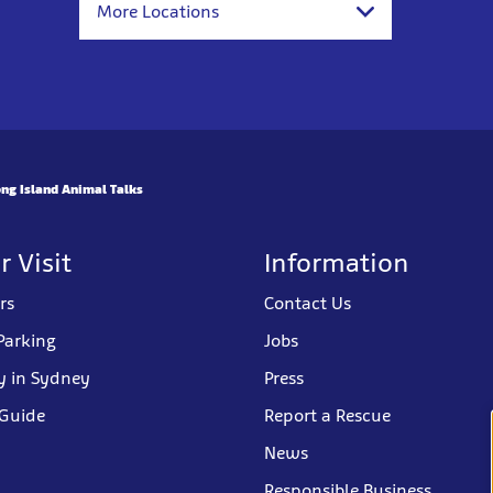
More Locations
ng Island Animal Talks
r Visit
Information
rs
Contact Us
Parking
Jobs
y in Sydney
Press
 Guide
Report a Rescue
News
Responsible Business