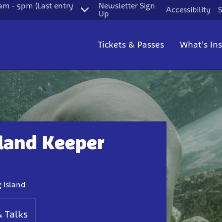
m - 5pm (Last entry
Newsletter Sign
Accessibility
S
Up
Tickets & Passes
What's In
land Keeper
 Island
& Talks