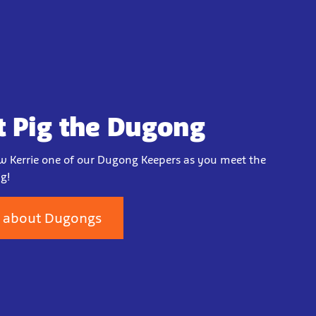
 Pig the Dugong
w Kerrie one of our Dugong Keepers as you meet the
g!
 about Dugongs