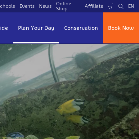
Online
chools
Events
News
Affiliate
EN
Shopping
Search
La
Shop
Cart
side
Plan Your Day
Conservation
Book Now