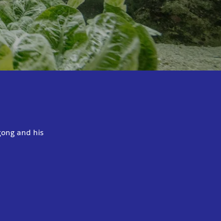
gong and his
.