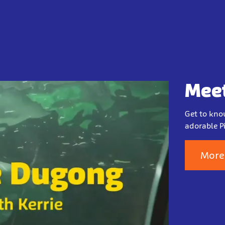
Meet
Get to kno
adorable Pi
More