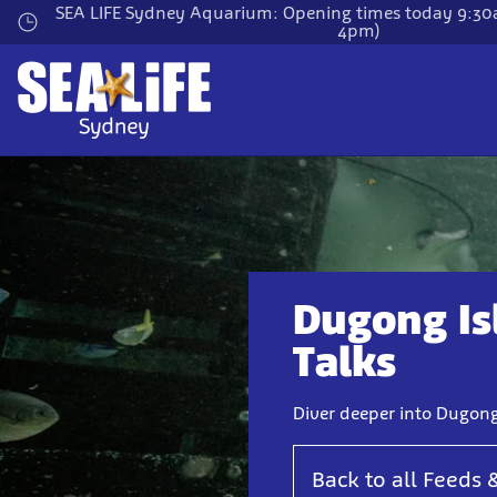
Skip
SEA LIFE Sydney Aquarium: Opening times today 9:30a
4pm)
to
main
content
Dugong Is
Talks
Diver deeper into Dugong
Back to all Feeds 