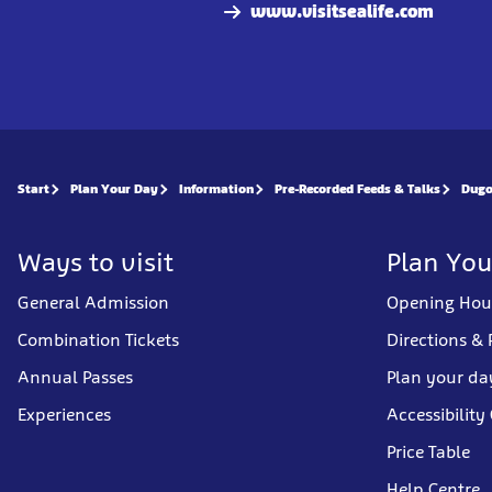
www.visitsealife.com
Start
Plan Your Day
Information
Pre-Recorded Feeds & Talks
Dugo
Ways to visit
Plan You
General Admission
Opening Hou
Combination Tickets
Directions & 
Annual Passes
Plan your da
Experiences
Accessibility
Price Table
Help Centre