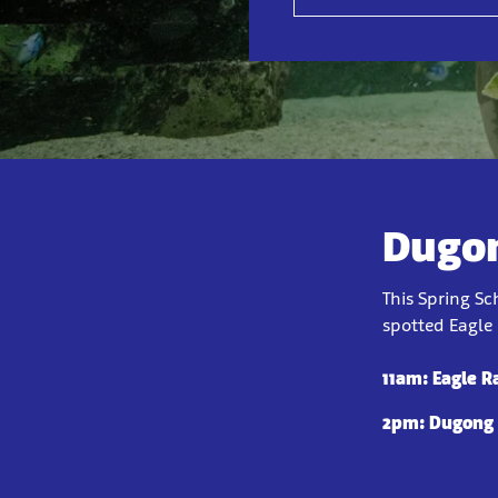
Dugon
This Spring S
spotted Eagle 
11am: Eagle R
2pm: Dugong