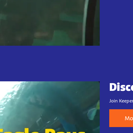
Disc
Join Keeper
Mo