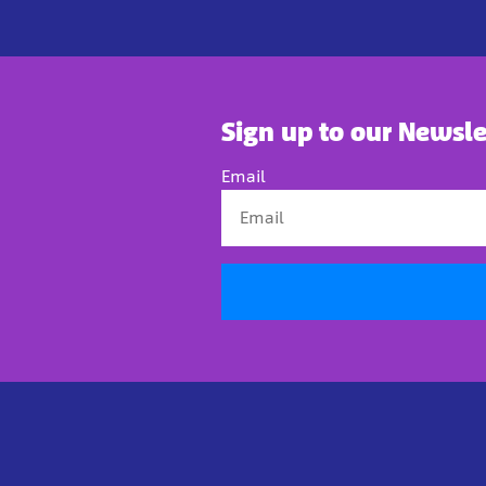
Sign up to our Newsle
Email