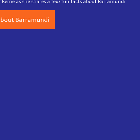
r Kerrie as she shares a few fun facts about Barramundi
bout Barramundi