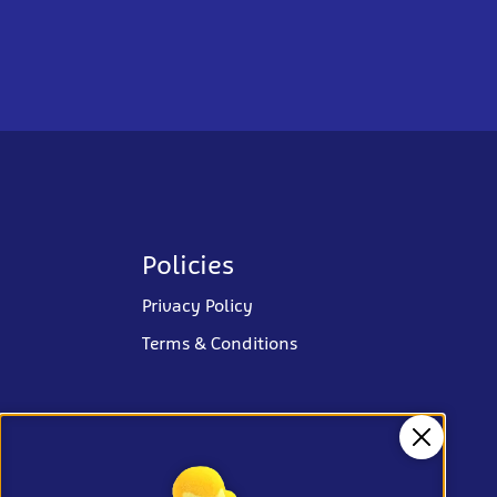
Policies
Privacy Policy
Terms & Conditions
Close