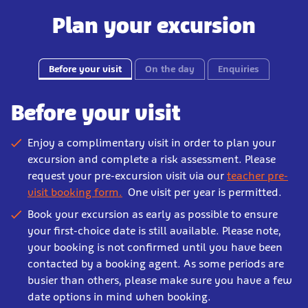
Plan your excursion
Before your visit
On the day
Enquiries
Before your visit
Enjoy a complimentary visit in order to plan your
excursion and complete a risk assessment. Please
request your pre-excursion visit via our
teacher pre-
visit booking form.
One visit per year is permitted.
Book your excursion as early as possible to ensure
your first-choice date is still available. Please note,
your booking is not confirmed until you have been
contacted by a booking agent. As some periods are
busier than others, please make sure you have a few
date options in mind when booking.