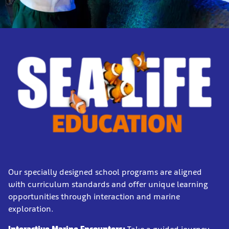
Our specially designed school programs are aligned
with curriculum standards and offer unique learning
opportunities through interaction and marine
exploration.