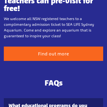
Teachers can pre-visit for
free!
We welcome all NSW registered teachers to a
complimentary admission ticket to SEA LIFE Sydney
Aquarium. Come and explore an aquarium that is
guaranteed to inspire your class!
Find out more
FAQs
What educational programs do you