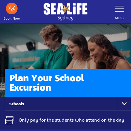
Skip
Toggle
Navigatio
to
main
Menu
Book Now
content
Plan Your School
Excursion
Schools
To
Na
Only pay for the students who attend on the day