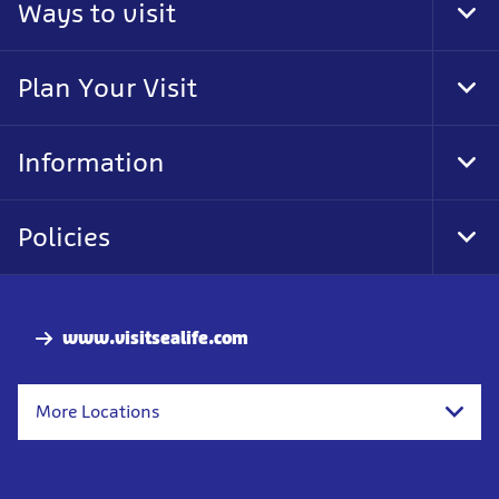
Ways to visit
Tog
Foo
Nav
Plan Your Visit
Tog
Foo
Nav
Information
Tog
Foo
Nav
Policies
Tog
Foo
Nav
www.visitsealife.com
More Locations