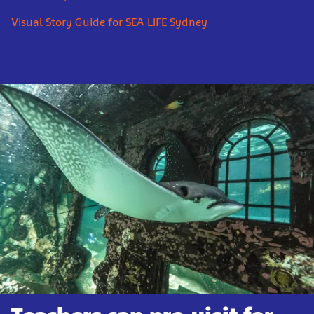
Visual Story Guide for SEA LIFE Sydney