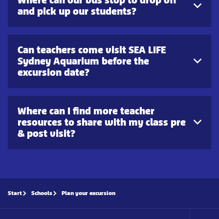
and pick up our students?
Can teachers come visit SEA LIFE
Sydney Aquarium before the
excursion date?
Where can I find more teacher
resources to share with my class pre
& post visit?
Start
Schools
Plan your excursion