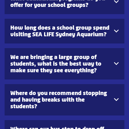
offer for your school groups?
How long does a school group spend
visiting SEA LIFE Sydney Aquarium?
We are bringing a large group of
students, what is the best way to
make sure they see everything?
Where do you recommend stopping
and having breaks with the
students?
Where can our bus stop to drop off