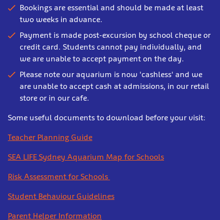
Bookings are essential and should be made at least
two weeks in advance.
Payment is made post-excursion by school cheque or
credit card. Students cannot pay individually, and
we are unable to accept payment on the day.
Please note our aquarium is now 'cashless' and we
are unable to accept cash at admissions, in our retail
store or in our cafe.
Some useful documents to download before your visit:
Teacher Planning Guide
SEA LIFE Sydney Aquarium Map for Schools
Risk Assessment for Schools
Student Behaviour Guidelines
Parent Helper Information