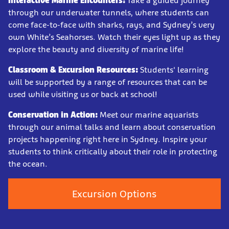
Interactive Marine Encounters:
Take a guided journey
through our underwater tunnels, where students can
come face-to-face with sharks, rays, and Sydney’s very
own White’s Seahorses. Watch their eyes light up as they
explore the beauty and diversity of marine life!
Classroom & Excursion Resources:
Students' learning
will be supported by a range of resources that can be
used while visiting us or back at school!
Conservation in Action:
Meet our marine aquarists
through our animal talks and learn about conservation
projects happening right here in Sydney. Inspire your
students to think critically about their role in protecting
the ocean.
Excursion Options