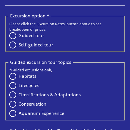
Excursion option
*
Please click the 'Excursion Rates' button above to see
breakdown of prices.
Guided tour
Self-guided tour
Guided excursion tour topics
*Guided excursions only.
Habitats
Lifecycles
Classifications & Adaptations
Conservation
Aquarium Experience