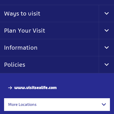
Ways to visit
Tog
Foo
Nav
Plan Your Visit
Tog
Foo
Nav
Information
Tog
Foo
Nav
Policies
Tog
Foo
Nav
www.visitsealife.com
More Locations