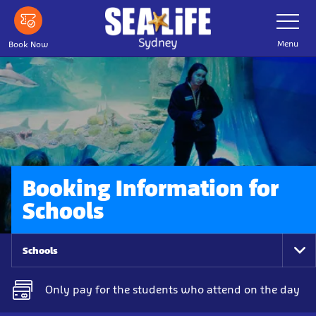
Skip
Toggle
Navigatio
to
main
Menu
Book Now
content
Booking Information for
Schools
Schools
To
Na
Only pay for the students who attend on the day