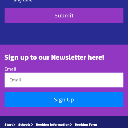
Sign up to our Newsletter here!
Email
Sign Up
Start
Schools
Booking Information
Booking Form