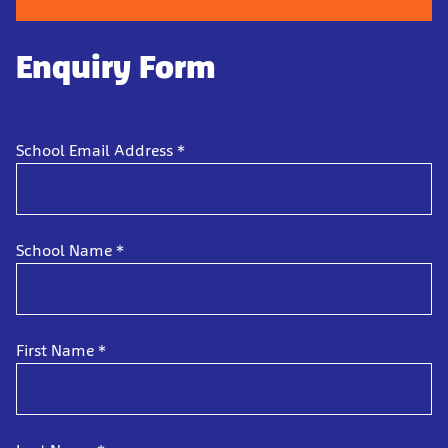
Enquiry Form
School Email Address
*
School Name
*
First Name
*