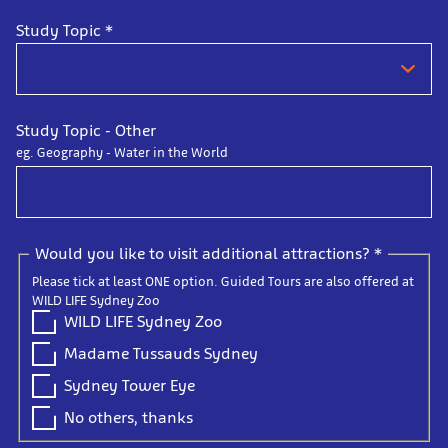
Study Topic
*
Study Topic - Other
eg. Geography - Water in the World
Would you like to visit additional attractions?
*
Please tick at least ONE option. Guided Tours are also offered at
WILD LIFE Sydney Zoo
WILD LIFE Sydney Zoo
Madame Tussauds Sydney
Sydney Tower Eye
No others, thanks