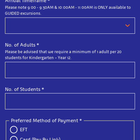
Arrival Timeframe
*
Please note 9:00 - 9:30AM & 10:00AM - 11:00AM is ONLY available to
GUIDED excursions.
No. of Adults
*
Please be advised that we require a minimum of 1 adult per 20
students for Kindergarten – Year 12.
No. of Students
*
Preferred Method of Payment
*
EFT
Card (Pay By Link)