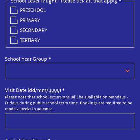
School Level Taught - Please tick all that apply
*
PRESCHOOL
PRIMARY
SECONDARY
TERTIARY
School Year Group
*
Visit Date (dd/mm/yyyy)
*
Please note that school excursions will be available on Mondays -
Fridays during public school term time. Bookings are required to be
made 2 weeks in advance.