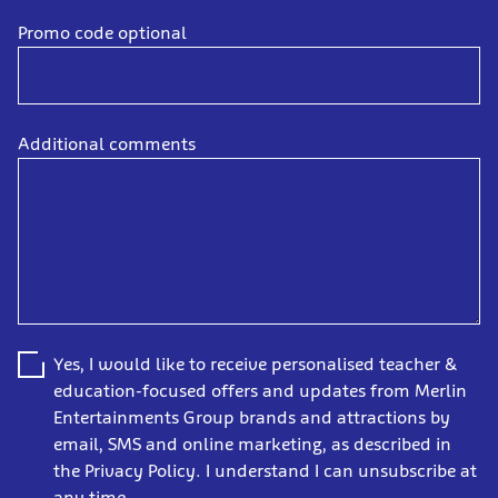
Promo code optional
Additional comments
Yes, I would like to receive personalised teacher &
education-focused offers and updates from Merlin
Entertainments Group brands and attractions by
email, SMS and online marketing, as described in
the Privacy Policy. I understand I can unsubscribe at
any time.