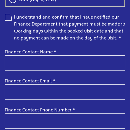
I understand and confirm that I have notified our
Finance Department that payment must be made 10
working days within the booked visit date and that
no payment can be made on the day of the visit.
*
Finance Contact Name
*
Finance Contact Email
*
Finance Contact Phone Number
*