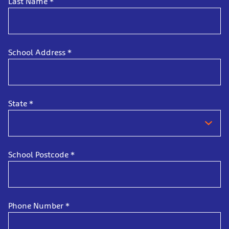
Last Name
*
School Address
*
State
*
School Postcode
*
Phone Number
*