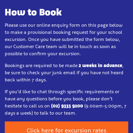
How to Book
Please use our online enquiry form on this page below
to make a provisional booking request for your school
excursion. Once you have submitted the form below,
our Customer Care team will be in touch as soon as
possible to confirm your excursion.
Bookings are required to be made
2 weeks in advance
,
be sure to check your junk email if you have not heard
back within 7 days.
If you’d like to chat through specific requirements or
have any questions before you book, please don’t
hesitate to call us on
(02) 9333 9200
(9:00am-5:00pm, 7
days a week) to talk to our team.
Click here for excursion rates