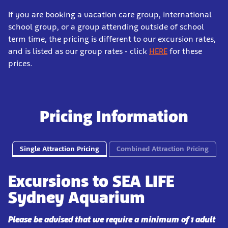
If you are booking a vacation care group, international
school group, or a group attending outside of school
term time, the pricing is different to our excursion rates,
and is listed as our group rates - click
HERE
for these
prices.
Pricing Information
Single Attraction Pricing
Combined Attraction Pricing
Excursions to SEA LIFE
Sydney Aquarium
Please be advised that we require a minimum of 1 adult