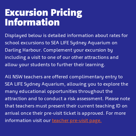
Excursion Pricing
Information
Displayed below is detailed information about rates for
school excursions to SEA LIFE Sydney Aquarium on
Darling Harbour. Complement your excursion by
including a visit to one of our other attractions and
allow your students to further their learning.
All NSW teachers are offered complimentary entry to
SEA LIFE Sydney Aquarium, allowing you to explore the
many educational opportunities throughout the
attraction and to conduct a risk assessment. Please note
that teachers must present their current teaching ID on
arrival once their pre-visit ticket is approved. For more
information visit our
teacher pre-visit page.