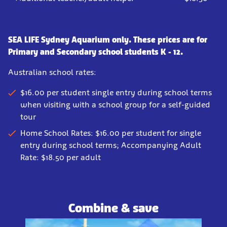
SEA LIFE Sydney Aquarium only. These prices are for
Primary and Secondary school students K - 12.
Australian school rates:
$16.00 per student single entry during school terms
when visiting with a school group for a self-guided
tour
Home School Rates: $16.00 per student for single
entry during school terms; Accompanying Adult
Rate: $18.50 per adult
Combine & save