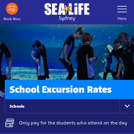
Skip
Toggle
Navigatio
to
main
Menu
Book Now
content
School Excursion Rates
Schools
To
Na
Only pay for the students who attend on the day