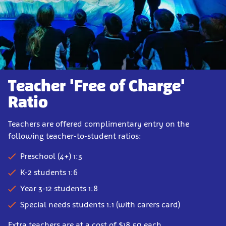
Teacher 'Free of Charge'
Ratio
Teachers are offered complimentary entry on the
following teacher-to-student ratios:
Preschool (4+) 1:3
K-2 students 1:6
Year 3-12 students 1:8
Special needs students 1:1 (with carers card)
Extra teachers are at a cost of $18.50 each.