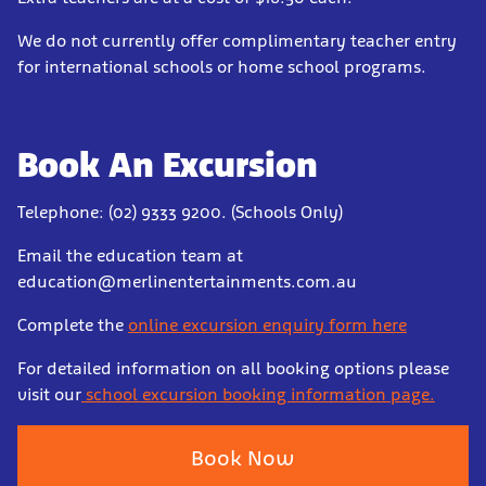
We do not currently offer complimentary teacher entry
for international schools or home school programs.
Book An Excursion
Telephone: (02) 9333 9200. (Schools Only)
Email the education team at
education@merlinentertainments.com.au
Complete the
online excursion enquiry form here
For detailed information on all booking options please
visit our
school excursion booking information page.
Book Now