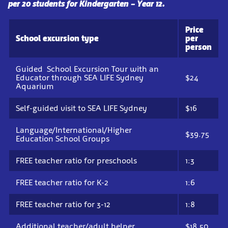
per 20 students for Kindergarten – Year 12.
Price
School excursion type
per
person
Guided School Excursion Tour with an
Educator through SEA LIFE Sydney
$24
Aquarium
Self-guided visit to SEA LIFE Sydney
$16
Language/International/Higher
$39.75
Education School Groups
FREE teacher ratio for preschools
1:3
FREE teacher ratio for K-2
1:6
FREE teacher ratio for 3-12
1:8
Additional teacher/adult helper
$18.50