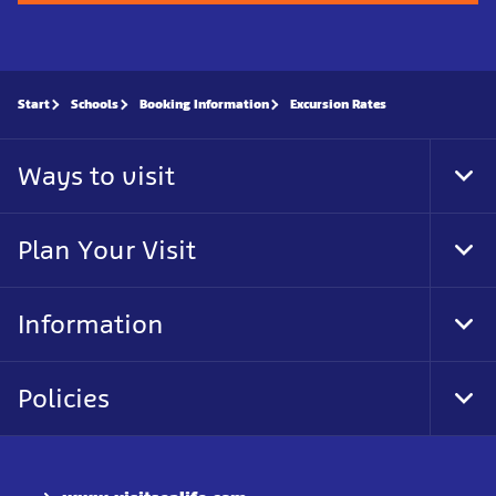
Start
Schools
Booking Information
Excursion Rates
Ways to visit
Tog
Foo
Nav
Plan Your Visit
Tog
Foo
Nav
Information
Tog
Foo
Nav
Policies
Tog
Foo
Nav