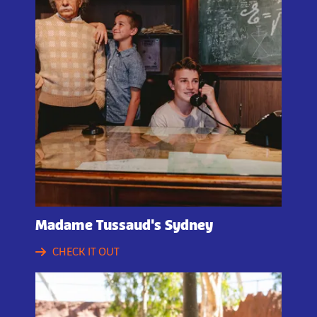
Madame Tussaud's Sydney
CHECK IT OUT