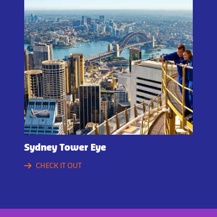
Sydney Tower Eye
CHECK IT OUT