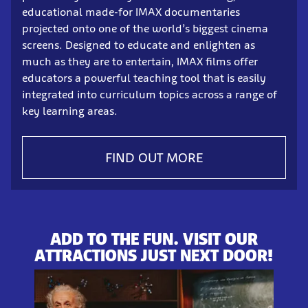
educational made-for IMAX documentaries
projected onto one of the world’s biggest cinema
screens. Designed to educate and enlighten as
much as they are to entertain, IMAX films offer
educators a powerful teaching tool that is easily
integrated into curriculum topics across a range of
key learning areas.
FIND OUT MORE
ADD TO THE FUN. VISIT OUR
ATTRACTIONS JUST NEXT DOOR!