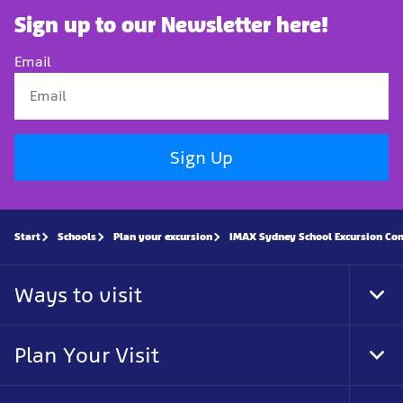
Sign up to our Newsletter here!
Email
Sign Up
Start
Schools
Plan your excursion
IMAX Sydney School Excursion Co
Ways to visit
Tog
Foo
Nav
Plan Your Visit
Tog
Foo
Nav