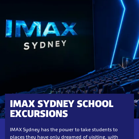
IMAX SYDNEY SCHOOL
EXCURSIONS
IMAX Sydney has the power to take students to
places they have only dreamed of visiting, with