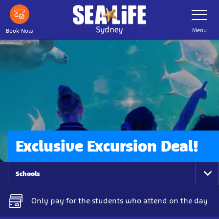
Skip
Toggle
Navigatio
to
main
Menu
Book Now
content
Exclusive Excursion Deal!
Schools
To
Na
Only pay for the students who attend on the day