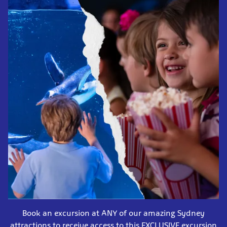
Book an excursion at ANY of our amazing Sydney
attractions to receive access to this EXCLUSIVE excursion