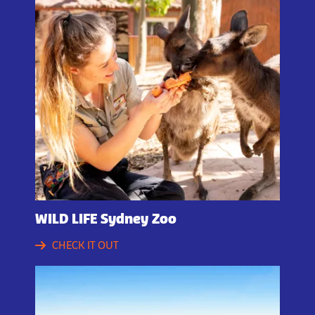
WILD LIFE Sydney Zoo
CHECK IT OUT