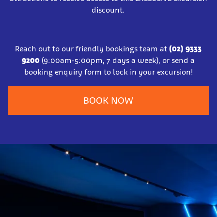
discount.
Reach out to our friendly bookings team at
(02) 9333
9200
(9:00am-5:00pm, 7 days a week), or send a
booking enquiry form to lock in your excursion!
BOOK NOW