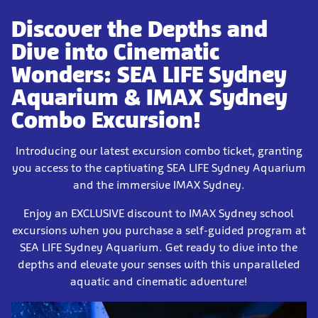
Discover the Depths and
Dive into Cinematic
Wonders: SEA LIFE Sydney
Aquarium & IMAX Sydney
Combo Excursion!
Introducing our latest excursion combo ticket, granting
you access to the captivating SEA LIFE Sydney Aquarium
and the immersive IMAX Sydney.
Enjoy an EXCLUSIVE discount to IMAX Sydney school
excursions when you purchase a self-guided program at
SEA LIFE Sydney Aquarium. Get ready to dive into the
depths and elevate your senses with this unparalleled
aquatic and cinematic adventure!