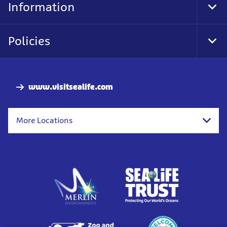
Information
Tog
Foo
Nav
Policies
Tog
Foo
Nav
www.visitsealife.com
More Locations