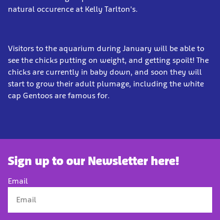
natural occurence at Kelly Tarlton's.
Visitors to the aquarium during January will be able to
see the chicks putting on weight, and getting spoilt! The
chicks are currently in baby down, and soon they will
start to grow their adult plumage, including the white
cap Gentoos are famous for.
Sign up to our Newsletter here!
Email