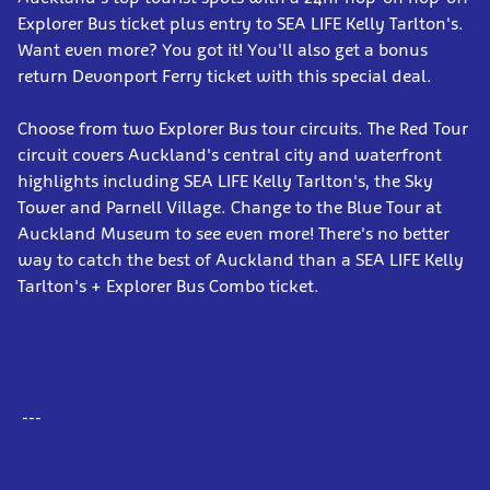
Explorer Bus ticket plus entry to SEA LIFE Kelly Tarlton's.
Want even more? You got it! You'll also get a bonus
return Devonport Ferry ticket with this special deal.
Choose from two Explorer Bus tour circuits. The Red Tour
circuit covers Auckland's central city and waterfront
highlights including SEA LIFE Kelly Tarlton's, the Sky
Tower and Parnell Village. Change to the Blue Tour at
Auckland Museum to see even more! There's no better
way to catch the best of Auckland than a SEA LIFE Kelly
Tarlton's + Explorer Bus Combo ticket.
---