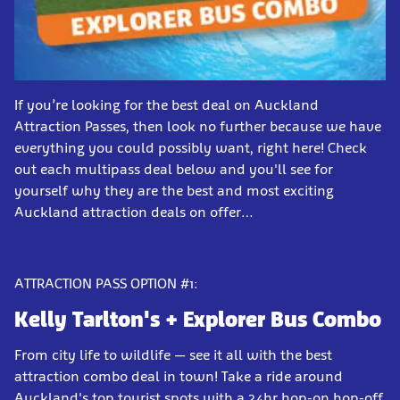
If you’re looking for the best deal on Auckland
Attraction Passes, then look no further because we have
everything you could possibly want, right here! Check
out each multipass deal below and you'll see for
yourself why they are the best and most exciting
Auckland attraction deals on offer…
ATTRACTION PASS OPTION #1:
Kelly Tarlton's
+ Explorer Bus Combo
From city life to wildlife — see it all with the best
attraction combo deal in town! Take a ride around
Auckland's top tourist spots with a 24hr hop-on hop-off