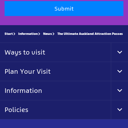
Submit
Start
Information
News
The Ultimate Auckland Attraction Passes
Ways to visit
Tog
Foo
Nav
Plan Your Visit
Tog
Foo
Nav
Information
Tog
Foo
Nav
Policies
Tog
Foo
Nav