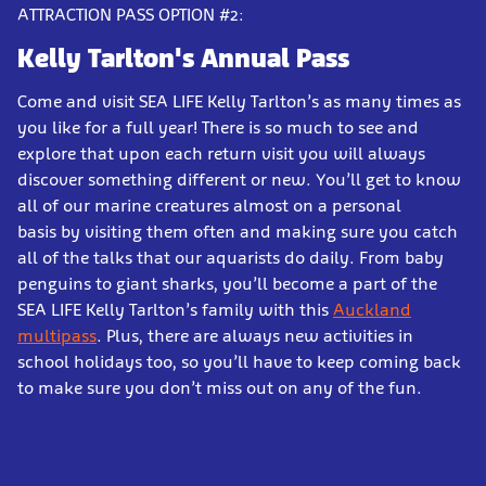
ATTRACTION PASS OPTION #2:
Kelly Tarlton's
Annual Pass
Come and visit SEA LIFE Kelly Tarlton’s as many times as
you like for a full year! There is so much to see and
explore that upon each return visit you will always
discover something different or new. You’ll get to know
all of our marine creatures almost on a personal
basis by visiting them often and making sure you catch
all of the talks that our aquarists do daily. From baby
penguins to giant sharks, you’ll become a part of the
SEA LIFE Kelly Tarlton’s family with this
Auckland
multipass
. Plus, there are always new activities in
school holidays too, so you’ll have to keep coming back
to make sure you don’t miss out on any of the fun.