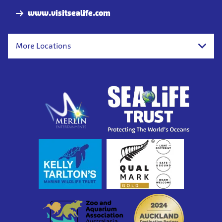
www.visitsealife.com
More Locations