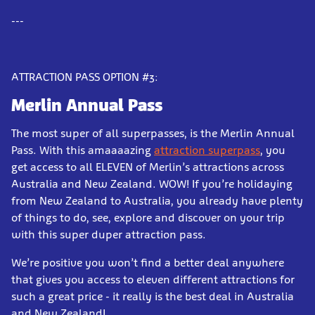
---
ATTRACTION PASS OPTION #3:
Merlin Annual Pass
The most super of all superpasses, is the Merlin Annual
Pass. With this amaaaazing
attraction superpass
, you
get access to all ELEVEN of Merlin’s attractions across
Australia and New Zealand. WOW! If you’re holidaying
from New Zealand to Australia, you already have plenty
of things to do, see, explore and discover on your trip
with this super duper attraction pass.
We’re positive you won’t find a better deal anywhere
that gives you access to eleven different attractions for
such a great price - it really is the best deal in Australia
and New Zealand!