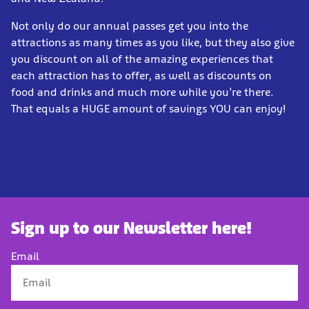
Not only do our annual passes get you into the
attractions as many times as you like, but they also give
you discount on all of the amazing experiences that
each attraction has to offer, as well as discounts on
food and drinks and much more while you’re there.
That equals a HUGE amount of savings YOU can enjoy!
Sign up to our Newsletter here!
Email