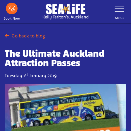
Skip
Toggle
Navigatio
to
main
Menu
Book Now
content
Go back to blog
The Ultimate Auckland
Attraction Passes
st
Tuesday 1
January 2019