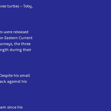
ree turtles – Toby,
les were released
ian Eastern Current
ourneys, the three
ength during their
Despite his small
back against his
eam since his