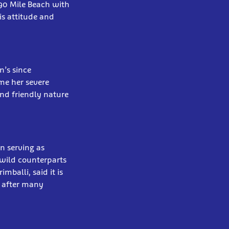
 90 Mile Beach with
is attitude and
n’s since
me her severe
and friendly nature
en serving as
 wild counterparts
mballi, said it is
y after many