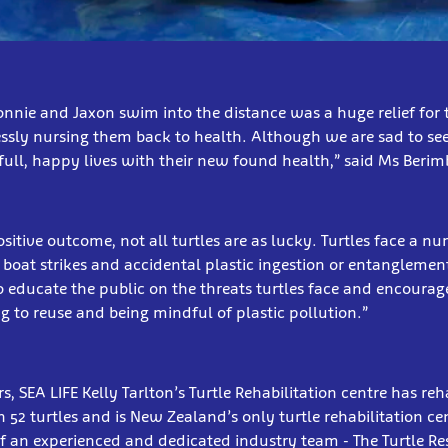
onnie and Jaxon swim into the distance was a huge relief fo
ssly nursing them back to health. Although we are sad to se
 full, happy lives with their new found health,” said Ms Berimb
sitive outcome, not all turtles are as lucky. Turtles face a nu
 boat strikes and accidental plastic ingestion or entanglement
o educate the public on the threats turtles face and encoura
 to reuse and being mindful of plastic pollution.”
rs, SEA LIFE Kelly Tarlton’s Turtle Rehabilitation centre has re
 52 turtles and is New Zealand’s only turtle rehabilitation cen
f an experienced and dedicated industry team - The Turtle Re