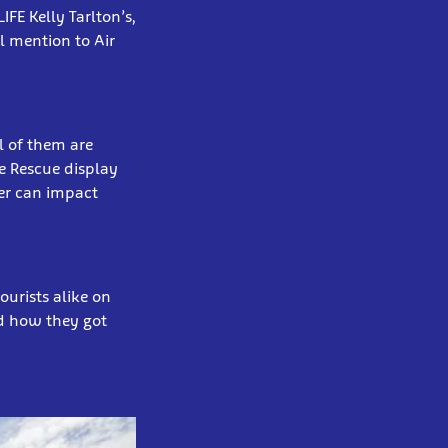
FE Kelly Tarlton’s,
l mention to Air
l of them are
le Rescue display
er can impact
ourists alike on
nd how they got