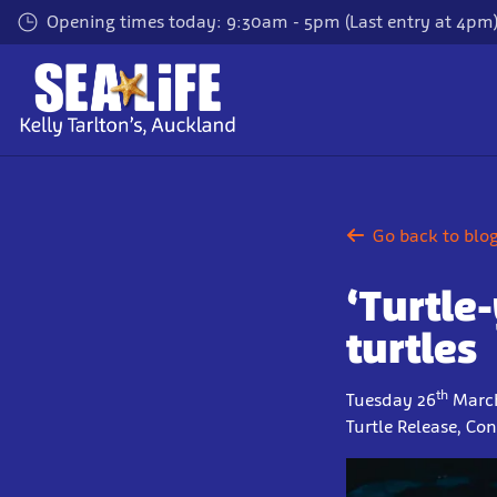
Skip
Opening times today: 9:30am - 5pm (Last entry at 4pm
to
main
content
Go back to blo
‘Turtle
turtles
th
Tuesday 26
March
Turtle Release, Co