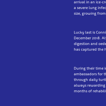
arrival in an ice-
a severe lung infe
size, growing from
Lucky last is Conn
December 2018. Al
digestion and oede
has captured the he
During their time i
ambassadors for th
through daily turtl
always rewarding t
months of rehabili