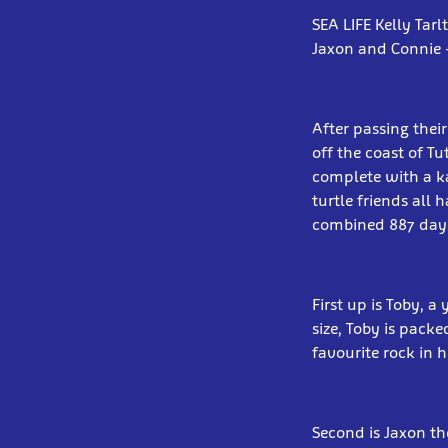
SEA LIFE Kelly Tar
Jaxon and Connie –
After passing their
off the coast of T
complete with a kar
turtle friends all
combined 887 days 
First up is Toby, 
size, Toby is packe
favourite rock in h
Second is Jaxon th