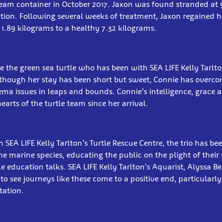
cream container in October 2017. Jaxon was found stranded at
ction. Following several weeks of treatment, Jaxon regained h
 1.89 kilograms to a healthy 7.32 kilograms.
ie the green sea turtle who has been with SEA LIFE Kelly Tarlto
though her stay has been short but sweet, Connie has overco
ma issues in leaps and bounds. Connie’s intelligence, grace 
arts of the turtle team since her arrival.
n SEA LIFE Kelly Tarlton’s Turtle Rescue Centre, the trio has be
e marine species, educating the public on the plight of their
e education talks. SEA LIFE Kelly Tarlton’s Aquarist, Alyssa Beri
o see journeys like these come to a positive end, particularl
tation.