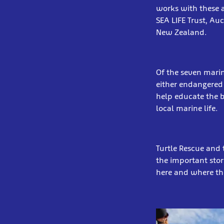
works with these a
SEA LIFE Trust, Au
New Zealand.
Of the seven marin
either endangered 
help educate the 
local marine life.
Turtle Rescue and 
the important stor
here and where the