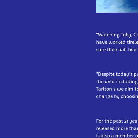
“Watching Toby, C
have worked tirele
sure they will live
“Despite today’s po
the wild including
Tarlton’s we aim t
change by choosing
For the past 21 yea
released more than
is also a member o