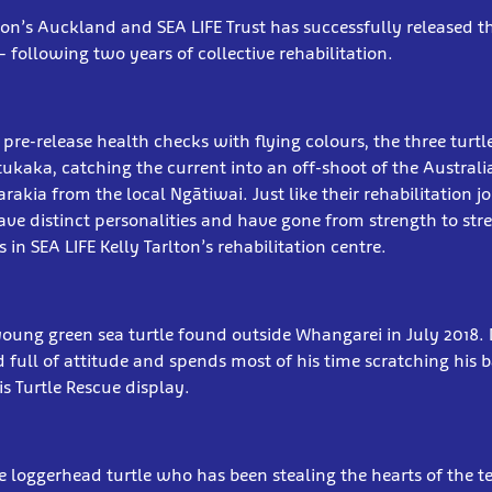
lton’s Auckland and SEA LIFE Trust has successfully released th
 following two years of collective rehabilitation.
 pre-release health checks with flying colours, the three turt
utukaka, catching the current into an off-shoot of the Austral
akia from the local Ngātiwai. Just like their rehabilitation j
 have distinct personalities and have gone from strength to str
in SEA LIFE Kelly Tarlton’s rehabilitation centre.
a young green sea turtle found outside Whangarei in July 2018. 
d full of attitude and spends most of his time scratching his 
is Turtle Rescue display.
e loggerhead turtle who has been stealing the hearts of the t