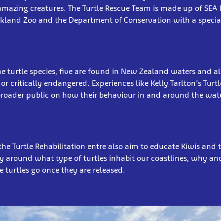
mazing creatures. The Turtle Rescue Team is made up of SEA LI
ckland Zoo and the Department of Conservation with a specia
e turtle species, five are found in New Zealand waters and al
or critically endangered. Experiences like Kelly Tarlton’s Turt
broader public on how their behaviour in and around the wat
the Turtle Rehabilitation entre also aim to educate Kiwis and t
y around what type of turtles inhabit our coastlines, why a
 turtles go once they are released.