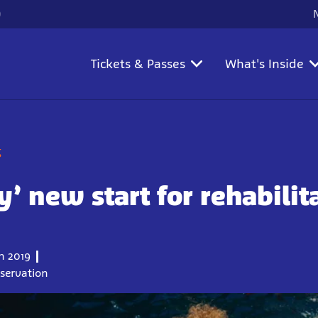
)
Tickets & Passes
What's Inside
g
-y’ new start for rehabilit
 2019
nservation