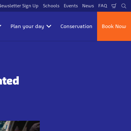
Newsletter Sign Up
Schools
Events
News
FAQ
Shopp
Se
Cart
Plan your day
Conservation
Book Now
ated