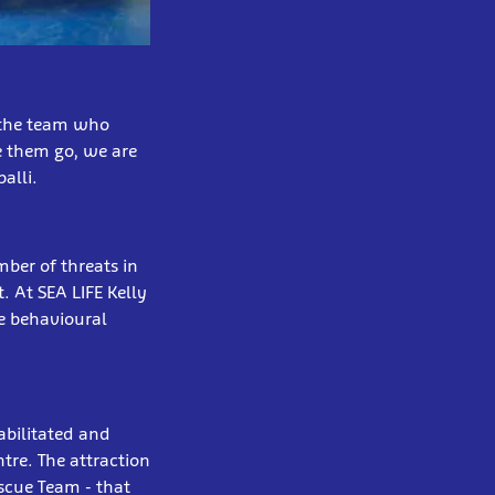
r the team who
e them go, we are
alli.
mber of threats in
. At SEA LIFE Kelly
ge behavioural
habilitated and
tre. The attraction
scue Team - that