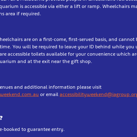
aquarium is accessible via either a lift or ramp. Wheelchairs 
s area if required.
heelchairs are on a first-come, first-served basis, and cannot
time. You will be required to leave your ID behind while you 
are accessible toilets available for your convenience which ar
uarium and at the exit near the gift shop.
venues and additional information please visit
yweekend.com.au
or email
accessibilityweekend@iagroup.or
?
re-booked to guarantee entry.