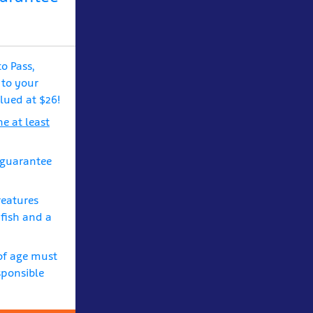
to Pass,
 to your
lued at $26!
e at least
 guarantee
reatures
yfish and a
of age must
sponsible