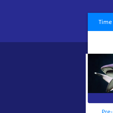
Pre-
book
Time 
your
visit
now
Pre-