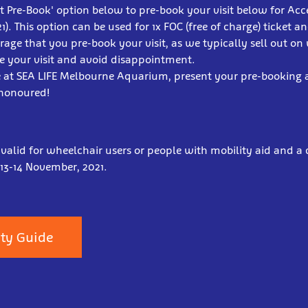
lot Pre-Book' option below to pre-book your visit below for Ac
). This option can be used for 1x FOC (free of charge) ticket a
age that you pre-book your visit, as we typically sell out on
e your visit and avoid disappointment.
e at SEA LIFE Melbourne Aquarium, present your pre-booking
 honoured!
 valid for wheelchair users or people with mobility aid and a c
 13-14 November, 2021.
ity Guide