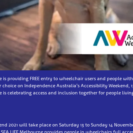
 is providing FREE entry to wheelchair users and people with
ir choice on Independence Australia’s Accessibility Weekend, 
 is celebrating access and inclusion together for people livin
end 2021 will take place on Saturday 13 to Sunday 14 Novemb
SEA LIFE Melbourne provides people in wheelchairs full access