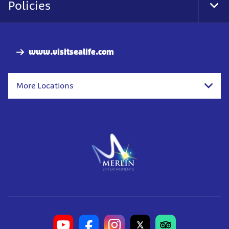
Policies
Tog
Foo
Nav
www.visitsealife.com
More Locations