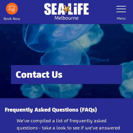
Skip
Toggle
Navigatio
to
main
Menu
Book Now
content
Contact Us
Frequently Asked Questions (FAQs)
We've compiled a list of frequently asked
questions - take a look to see if we've answered