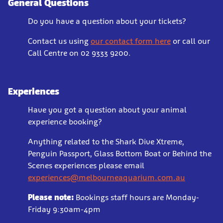
General Questions
Do you have a question about your tickets?
Contact us using
our contact form here
or call our
Call Centre on 02 9333 9200.
Experiences
Have you got a question about your animal
experience booking?
Anything related to the Shark Dive Xtreme,
Penguin Passport, Glass Bottom Boat or Behind the
Scenes experiences please email
experiences@melbourneaquarium.com.au
Please note:
Bookings staff hours are Monday-
Friday 9:30am-4pm