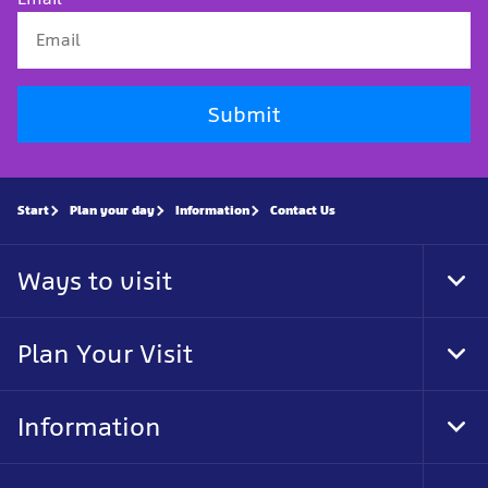
Submit
Start
Plan your day
Information
Contact Us
Ways to visit
Tog
Foo
Nav
Plan Your Visit
Tog
Foo
Nav
Information
Tog
Foo
Nav