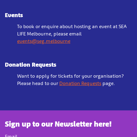
Events
To book or enquire about hosting an event at SEA
LIFE Melbourne, please email
events@seg.melbourne
Donation Requests
Want to apply for tickets for your organisation?
Please head to our
Donation Requests
page.
Sign up to our Newsletter here!
Email