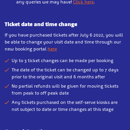
any queries we may have!
Click here
.
Ticket date and time change
If you have purchased tickets after July 6 2022, you will
be able to change your visit date and time through our
new booking portal
here
Up to 3 ticket changes can be made per booking
The date of the ticket can be changed up to 7 days
prior to the original visit and 6 months after
No partial refunds will be given for moving tickets
from peak to off peak date
Any tickets purchased on the self-serve kiosks are
not subject to date or time changes at this stage