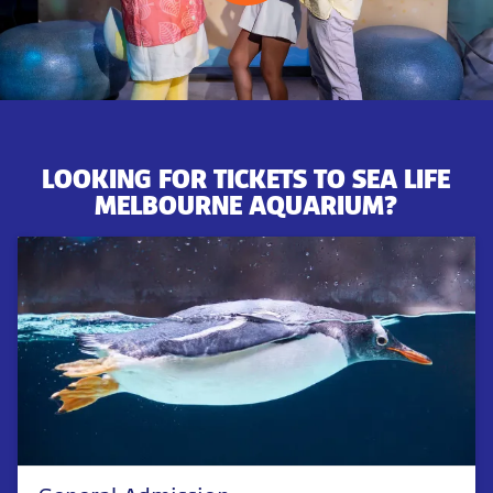
LOOKING FOR TICKETS TO SEA LIFE
MELBOURNE AQUARIUM?