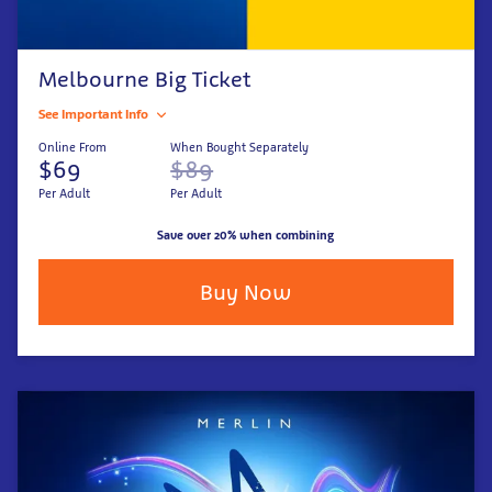
Melbourne Big Ticket
See Important Info
Online From
When Bought Separately
$69
$89
Per Adult
Per Adult
Save over 20% when combining
Buy Now