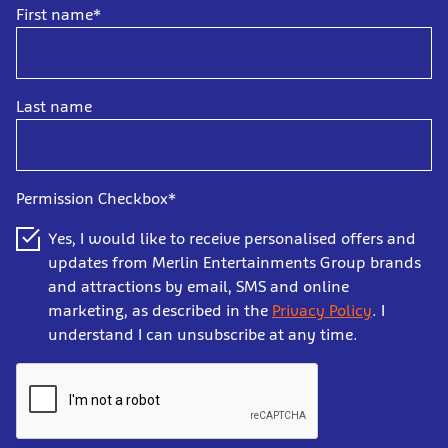
First name*
Last name
Permission Checkbox*
Yes, I would like to receive personalised offers and
updates from Merlin Entertainments Group brands
and attractions by email, SMS and online
marketing, as described in the
Privacy Policy
. I
understand I can unsubscribe at any time.