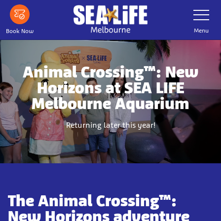
Skip
Toggle
Navigatio
to
main
Menu
Book Now
content
Animal Crossing™: New
Horizons at SEA LIFE
Melbourne Aquarium
Returning later this year!
The Animal Crossing™:
New Horizons adventure