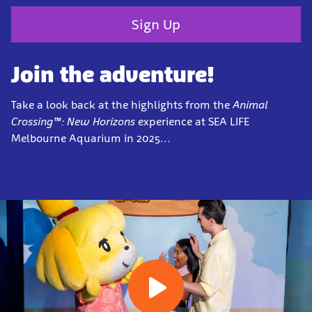
Sign Up
Join the adventure!
Take a look back at the highlights from the
Animal
Crossing™: New Horizons
experience at SEA LIFE
Melbourne Aquarium in 2025...