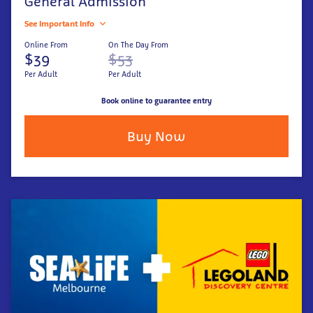
General Admission
See Important Info
Online From
On The Day From
$39
$53
Per Adult
Per Adult
Book online to guarantee entry
Buy Now