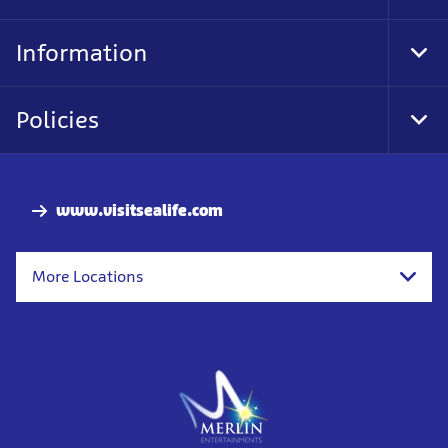
Foo
Nav
Information
Tog
Foo
Nav
Policies
Tog
Foo
Nav
www.visitsealife.com
More Locations