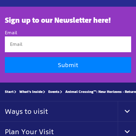
Sign up to our Newsletter here!
Email
Submit
Start
What's Inside
Events
Animal Crossing™: New Horizons - Return
Ways to visit
Tog
Foo
Nav
Plan Your Visit
Tog