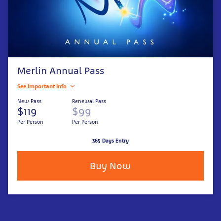
Merlin Annual Pass
See Important Info
New Pass
Renewal Pass
$119
$99
Per Person
Per Person
365 Days Entry
Buy Now