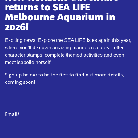
returns to SEA LIFE
Melbourne Aquarium in
2026!
Exciting news! Explore the SEA LIFE Isles again this year,
where you’ll discover amazing marine creatures, collect
character stamps, complete themed activities and even
meet Isabelle herself!
Sign up below to be the first to find out more details,
coming soon!
Email*