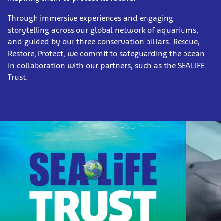
Through immersive experiences and engaging
storytelling across our global network of aquariums,
and guided by our three conservation pillars: Rescue,
Restore, Protect, we commit to safeguarding the ocean
in collaboration with our partners, such as the SEALIFE
Trust.