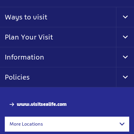
Ways to visit
Tog
Foo
Nav
Plan Your Visit
Tog
Foo
Nav
Information
Tog
Foo
Nav
Policies
Tog
Foo
Nav
www.visitsealife.com
More Locations