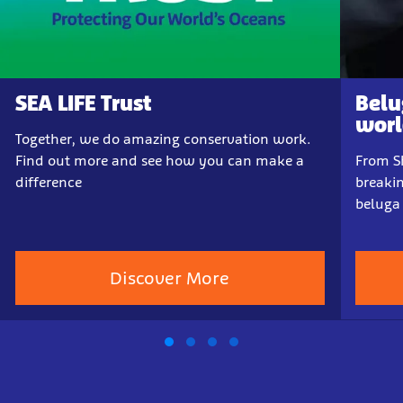
SEA LIFE Trust
Belu
world
Together, we do amazing conservation work.
Find out more and see how you can make a
From Sh
difference
breakin
beluga
Discover More