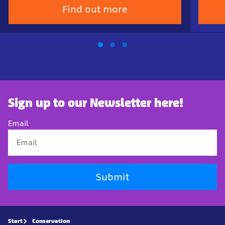
Find out more
Sign up to our Newsletter here!
Email
Submit
Start
Conservation