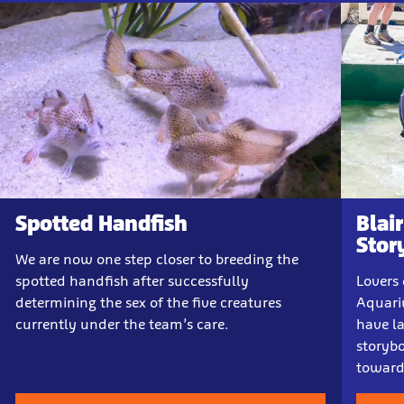
Spotted Handfish
Blai
Stor
We are now one step closer to breeding the
spotted handfish after successfully
Lovers 
determining the sex of the five creatures
Aquari
currently under the team’s care.
have la
storybo
towards