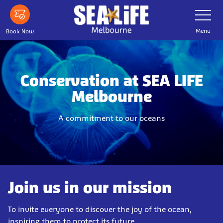
Skip
Toggle
Navigatio
to
main
Menu
Book Now
content
Conservation at SEA LIFE
Melbourne
A commitment to our oceans
Join us in our mission
To invite everyone to discover the joy of the ocean,
inspiring them to protect its future.