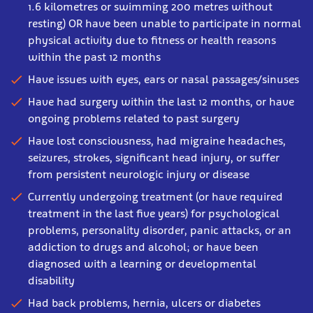
1.6 kilometres or swimming 200 metres without
resting) OR have been unable to participate in normal
physical activity due to fitness or health reasons
within the past 12 months
Have issues with eyes, ears or nasal passages/sinuses
Have had surgery within the last 12 months, or have
ongoing problems related to past surgery
Have lost consciousness, had migraine headaches,
seizures, strokes, significant head injury, or suffer
from persistent neurologic injury or disease
Currently undergoing treatment (or have required
treatment in the last five years) for psychological
problems, personality disorder, panic attacks, or an
addiction to drugs and alcohol; or have been
diagnosed with a learning or developmental
disability
Had back problems, hernia, ulcers or diabetes