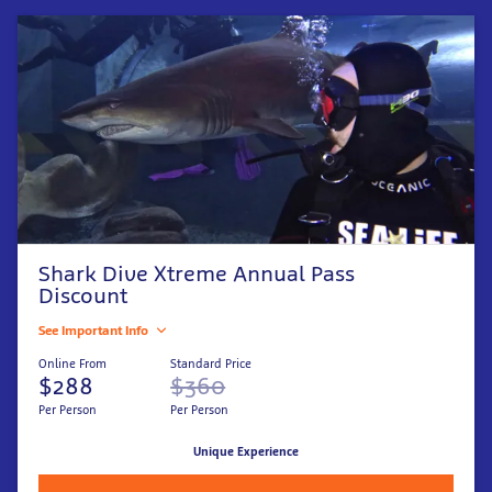
Shark Dive Xtreme Annual Pass
Discount
See Important Info
Online From
Standard Price
$288
$360
Per Person
Per Person
Unique Experience