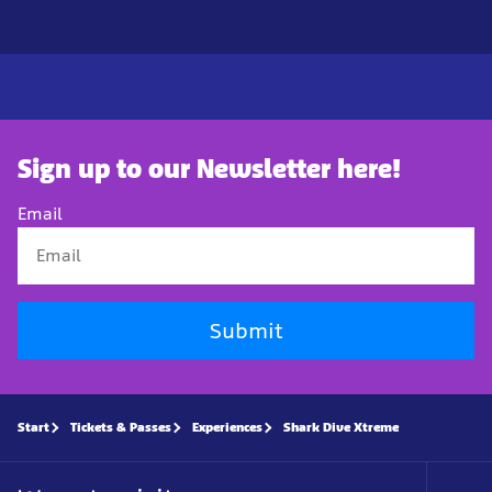
Sign up to our Newsletter here!
Email
Submit
Start
Tickets & Passes
Experiences
Shark Dive Xtreme