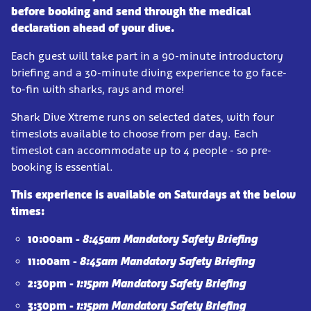
before booking and send through the medical
declaration ahead of your dive.
Each guest will take part in a 90-minute introductory
briefing and a 30-minute diving experience to go face-
to-fin with sharks, rays and more!
Shark Dive Xtreme runs on selected dates, with four
timeslots available to choose from per day. Each
timeslot can accommodate up to 4 people - so pre-
booking is essential.
This experience is available on Saturdays at the below
times:
10:00am -
8:45am Mandatory Safety Briefing
11:00am -
8:45am Mandatory Safety Briefing
2:30pm -
1:15pm Mandatory Safety Briefing
3:30pm -
1:15pm Mandatory Safety Briefing