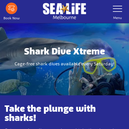
Skip
Toggle
Navigatio
to
main
Menu
Book Now
content
Shark Dive Xtreme
Cage-free shark dives available every Saturday!
Take the plunge with
sharks!