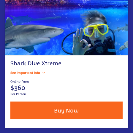
Shark Dive Xtreme
See Important Info
Online From
$360
Per Person
Buy Now