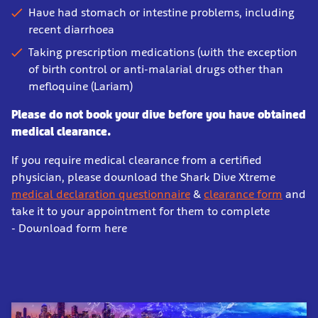
Have had stomach or intestine problems, including
recent diarrhoea
Taking prescription medications (with the exception
of birth control or anti-malarial drugs other than
mefloquine (Lariam)
Please do not book your dive before you have obtained
medical clearance.
If you require medical clearance from a certified
physician, please download the Shark Dive Xtreme
medical declaration questionnaire
&
clearance form
and
take it to your appointment for them to complete
- Download form here