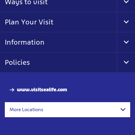
Ways to visit
Tog
Foo
Nav
Plan Your Visit
Tog
Foo
Nav
Information
Tog
Foo
Nav
Policies
Tog
Foo
Nav
www.visitsealife.com
More Locations