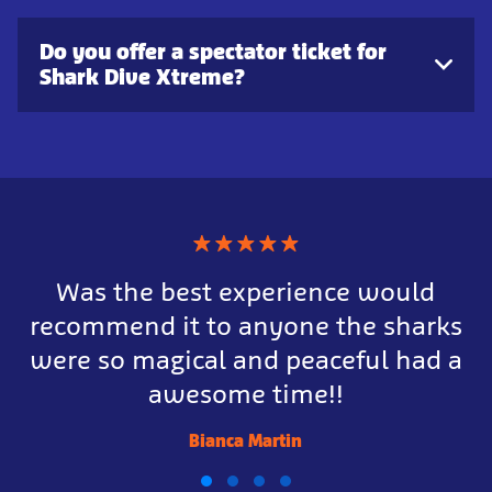
Do you offer a spectator ticket for
Shark Dive Xtreme?
★
★
★
★
★
Was the best experience would
recommend it to anyone the sharks
were so magical and peaceful had a
awesome time!!
Bianca Martin