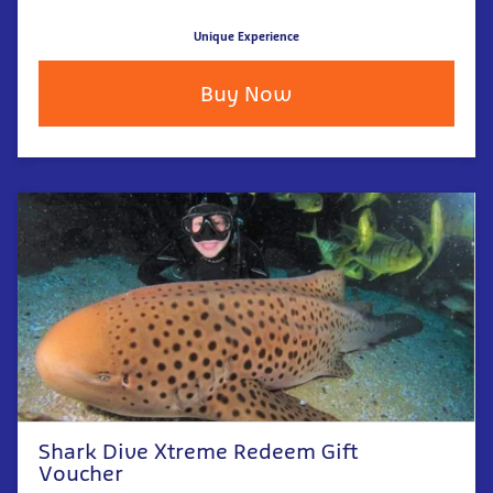
Unique Experience
Buy Now
Shark Dive Xtreme Redeem Gift
Voucher