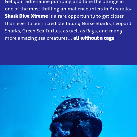
Get your adrenaline pumping and take the plunge in
one of the most thrilling animal encounters in Australia
.
Shark Dive Xtreme
is a rare opportunity to get closer
than ever to our incredible Tawny Nurse Sharks, Leopard
Sharks, Green Sea Turtles, as well as Rays, and many
more amazing sea creatures...
all without a cage
!