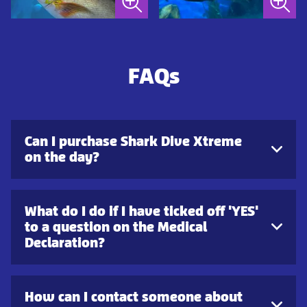
FAQs
Can I purchase Shark Dive Xtreme
on the day?
What do I do if I have ticked off 'YES'
to a question on the Medical
Declaration?
How can I contact someone about