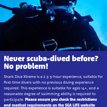
Never scuba-dived before?
No problem!
Shark Dive Xtreme is a 2.5-3-hour experience, suitable for
first-time divers with no previous diving experience
required. This experience is suitable for ages 14+, and a
reasonable degree of swimming ability is required to
participate.
Please ensure you check the restrictions
and medical requirements on the SEA LIFE website