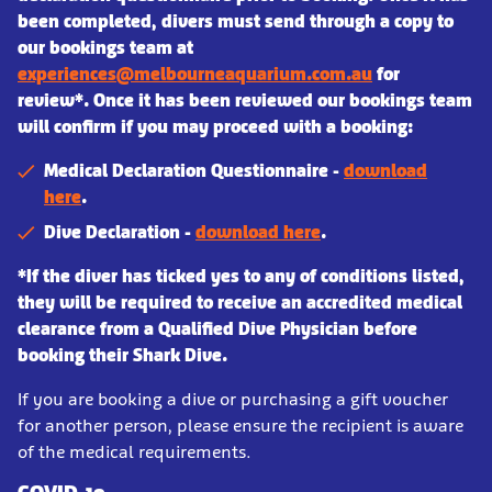
been completed, divers must send through a copy to
our bookings team at
experiences@melbourneaquarium.com.au
for
review*. Once it has been reviewed our bookings team
will confirm if you may proceed with a booking:
Medical Declaration Questionnaire -
download
here
.
Dive Declaration -
download here
.
*If the diver has ticked yes to any of conditions listed,
they will be required to receive an accredited medical
clearance from a Qualified Dive Physician before
booking their Shark Dive.
If you are booking a dive or purchasing a gift voucher
for another person, please ensure the recipient is aware
of the medical requirements.