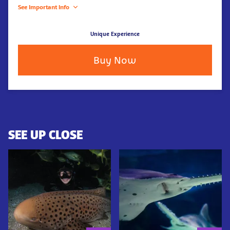
See Important Info
Unique Experience
Buy Now
SEE UP CLOSE