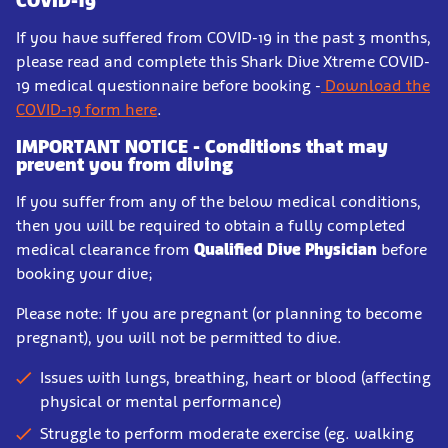
COVID-19
If you have suffered from COVID-19 in the past 3 months,
please read and complete this Shark Dive Xtreme COVID-
19 medical questionnaire before booking -
Download the
COVID-19 form here
.
IMPORTANT NOTICE - Conditions that may
prevent you from diving
If you suffer from any of the below medical conditions,
then you will be required to obtain a fully completed
medical clearance from
Qualified Dive Physician
before
booking your dive;
Please note: If you are pregnant (or planning to become
pregnant), you will not be permitted to dive.
Issues with lungs, breathing, heart or blood (affecting
physical or mental performance)
Struggle to perform moderate exercise (eg. walking