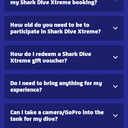
my Shark Dive Xtreme booking?
How old do you need to be to
participate in Shark Dive Xtreme?
How do I redeem a Shark Dive
Xtreme gift voucher?
Do I need to bring anything for my
experience?
Can I take a camera/GoPro into the
tank for my dive?