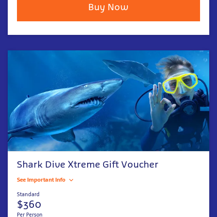
Buy Now
Shark Dive Xtreme Gift Voucher
See Important Info
Standard
$360
Per Person