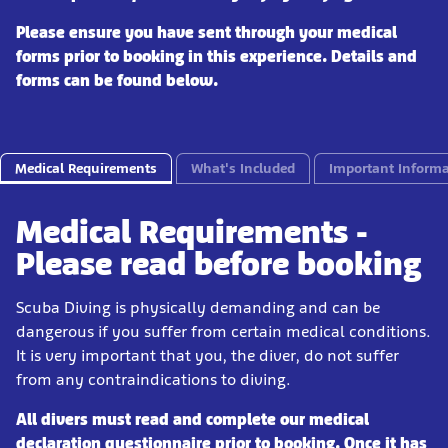
Please ensure you have sent through your medical
forms prior to booking in this experience. Details and
forms can be found below.
Medical Requirements
What's Included
Important Informa
Medical Requirements -
Please read before booking
Scuba Diving is physically demanding and can be
dangerous if you suffer from certain medical conditions.
It is very important that you, the diver, do not suffer
from any contraindications to diving.
All divers must read and complete our medical
declaration questionnaire prior to booking. Once it has