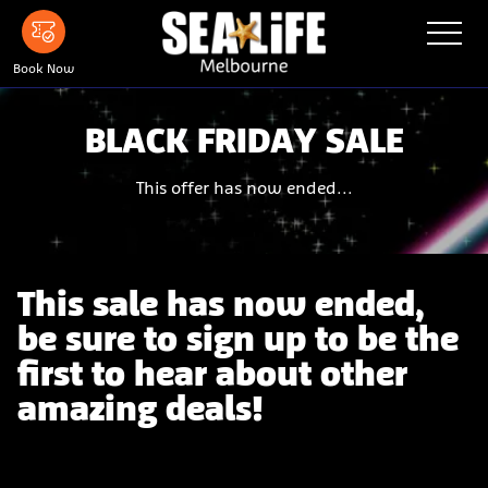
Skip
Toggle
Navigatio
to
main
Menu
Book Now
content
BLACK FRIDAY SALE
This offer has now ended...
This sale has now ended,
be sure to sign up to be the
first to hear about other
amazing deals!