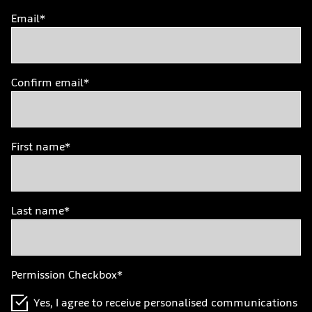
Email*
Confirm email*
First name*
Last name*
Permission Checkbox*
Yes, I agree to receive personalised communications