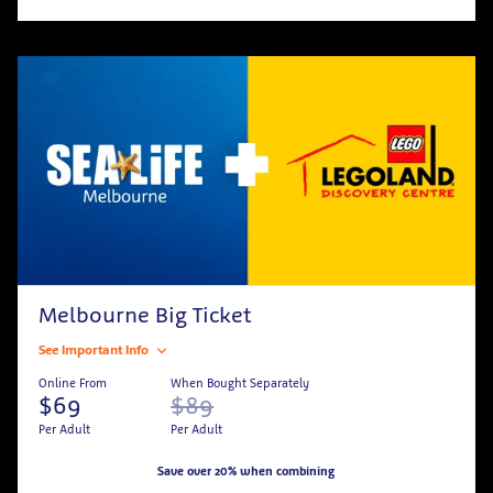
Melbourne Big Ticket
See Important Info
Online From
When Bought Separately
$69
$89
Per Adult
Per Adult
Save over 20% when combining