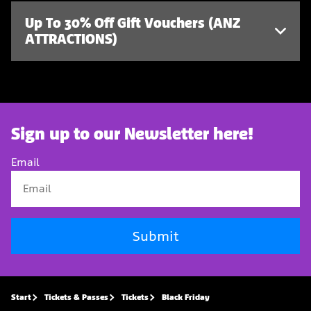
Up To 30% Off Gift Vouchers (ANZ
ATTRACTIONS)
Sign up to our Newsletter here!
Email
Submit
Start
Tickets & Passes
Tickets
Black Friday