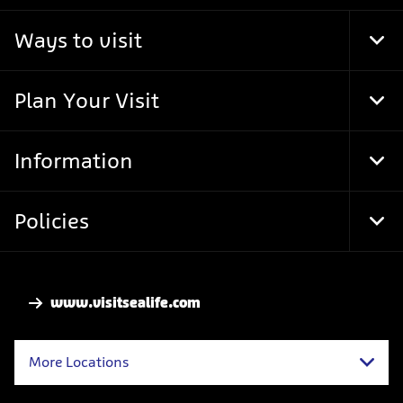
Ways to visit
Tog
Foo
Nav
Plan Your Visit
Tog
Foo
Nav
Information
Tog
Foo
Nav
Policies
Tog
Foo
Nav
www.visitsealife.com
More Locations