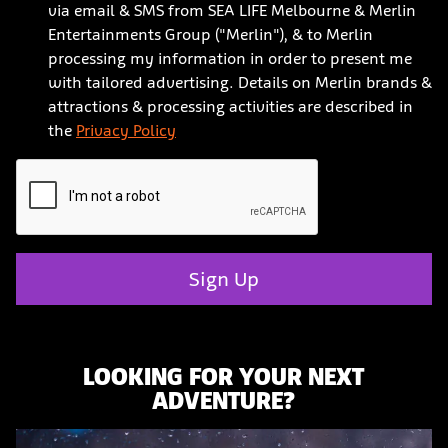
via email & SMS from SEA LIFE Melbourne & Merlin
Entertainments Group ("Merlin"), & to Merlin
processing my information in order to present me
with tailored advertising. Details on Merlin brands &
attractions & processing activities are described in
the
Privacy Policy
Sign Up
LOOKING FOR YOUR NEXT
ADVENTURE?