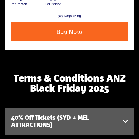
Per Person
Per Person
365 Days Entry
Buy Now
Terms & Conditions ANZ
Black Friday 2025
40% Off Tickets (SYD + MEL
ATTRACTIONS)