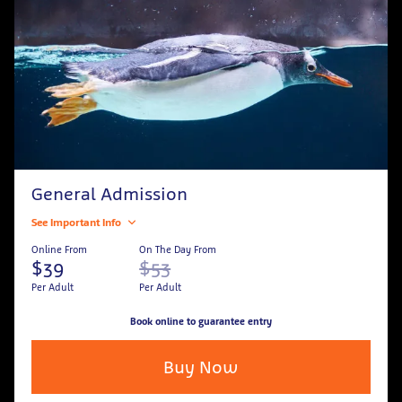
General Admission
See Important Info
Online From
On The Day From
$39
$53
Per Adult
Per Adult
Book online to guarantee entry
Buy Now