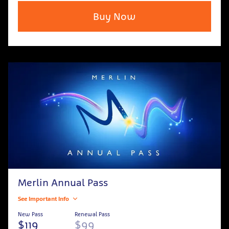
Buy Now
Merlin Annual Pass
See Important Info
New Pass
Renewal Pass
$119
$99