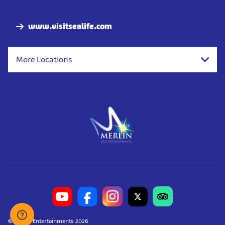
Nav
www.visitsealife.com
More Locations
© Merlin Entertainments 2026