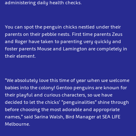
administering daily health checks.
You can spot the penguin chicks nestled under their
parents on their pebble nests. First time parents Zeus
and Roger have taken to parenting very quickly and
foster parents Mouse and Lamington are completely in
their element.
“We absolutely love this time of year when we welcome
babies into the colony! Gentoo penguins are known for
their playful and curious characters, so we have
decided to let the chicks’ “penguinalities” shine through
before choosing the most adorable and appropriate
names,” said Sarina Walsh, Bird Manager at SEA LIFE
Melbourne.