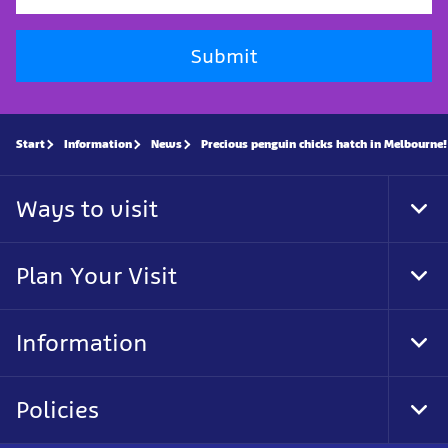
Submit
Start
Information
News
Precious penguin chicks hatch in Melbourne!
Ways to visit
Tog
Foo
Nav
Plan Your Visit
Tog
Foo
Nav
Information
Tog
Foo
Nav
Policies
Tog
Foo