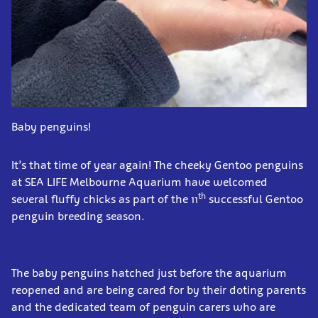
Baby penguins!
It’s that time of year again! The cheeky Gentoo penguins
at SEA LIFE Melbourne Aquarium have welcomed
th
several fluffy chicks as part of the 11
successful Gentoo
penguin breeding season.
The baby penguins hatched just before the aquarium
reopened and are being cared for by their doting parents
and the dedicated team of penguin carers who are