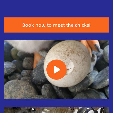
Book now to meet the chicks!