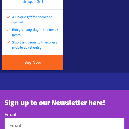
Unique Gift
A unique gift for someone
special
Entry on any day in the next 3
years
Skip the queues with express
mobile ticket entry
Buy Now
Sign up to our Newsletter here!
Email