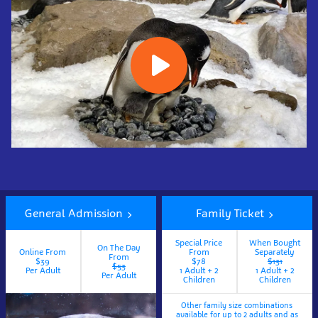
Book
Now
General Admission
Family Ticket
Special Price
When Bought
On The Day
Online From
From
Separately
From
$39
$78
$131
$53
Per Adult
1 Adult + 2
1 Adult + 2
Per Adult
Children
Children
Other family size combinations
available for up to 2 adults and as