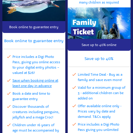
many children as required
Book online to guarantee entry
Book online to guarantee entry
Save up to 40% online
Price includes a Digi Photo
Save up to 40%
Pass, giving you online access
to your digital entry photos –
valued at $26!
Limited Time Deal - Buy as a
family and save even more!
Save when booking online at
least one day in advance
Valid for a minimum group of
3 - additional children can be
Book a date and time to
added on
guarantee entry
Offer available online only -
Discover thousands of
Prices vary by date and
creatures including penguins,
demand. T&Cs apply
jellyfish and a mega Croc!
Price includes a Digi Photo
Children under 16 years of
Pass giving you unlimited
age must be accompanied by