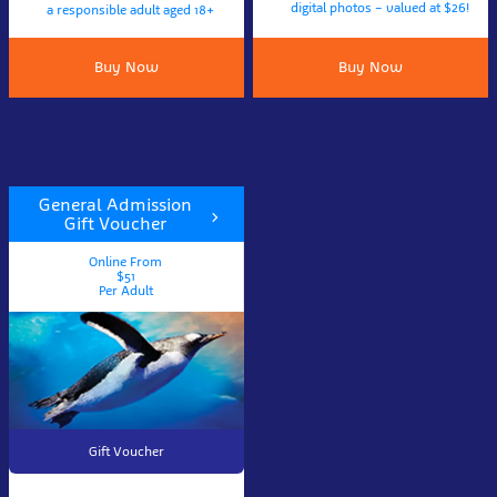
digital photos – valued at $26!
a responsible adult aged 18+
Buy Now
Buy Now
General Admission
Gift Voucher
Online From
$51
Per Adult
Gift Voucher