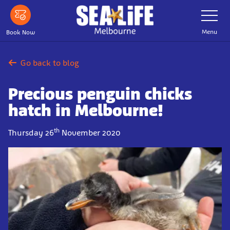
Skip
Toggle
Navigatio
to
main
Menu
Book Now
content
Go back to blog
Precious penguin chicks
hatch in Melbourne!
th
Thursday 26
November 2020