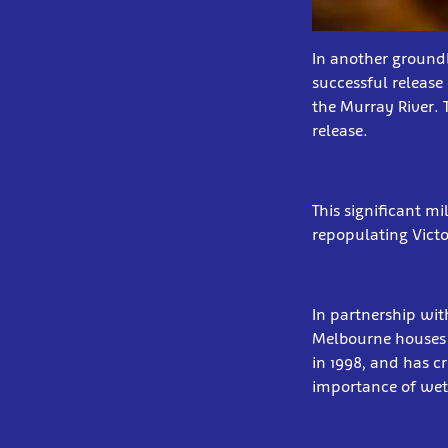
In another ground
successful release
the Murray River. 
release.
This significant m
repopulating Vict
In partnership wi
Melbourne houses a
in 1998, and has c
importance of wet