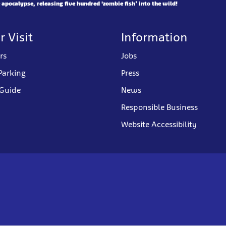
pocalypse, releasing five hundred 'zombie fish’ into the wild!
r Visit
Information
rs
Jobs
Parking
Press
 Guide
News
Responsible Business
Website Accessibility