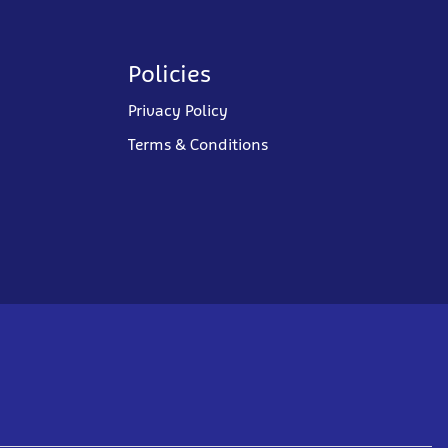
Policies
Privacy Policy
Terms & Conditions