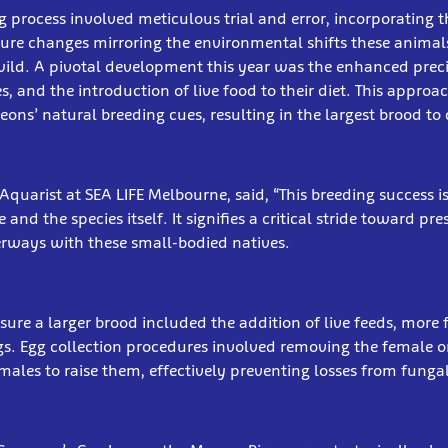
g process involved meticulous trial and error, incorporating 
ure changes mirroring the environmental shifts these anima
wild. A pivotal development this year was the enhanced preci
, and the introduction of live food to their diet. This approac
eons’ natural breeding cues, resulting in the largest brood to 
Aquarist at SEA LIFE Melbourne, said, “This breeding success 
and the species itself. It signifies a critical stride toward pr
rways with these small-bodied natives.
nsure a larger brood included the addition of live feeds, more 
gs. Egg collection procedures involved removing the female 
 males to raise them, effectively preventing losses from funga