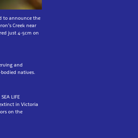
d to announce the
ron’s Creek near
red just 4-5cm on
serving and
-bodied natives.
 SEA LIFE
tinct in Victoria
ors on the