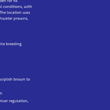
en for its
l conditions, with
 The location was
shwater prawns,
the breeding
 purplish brown to
s.
river regulation,