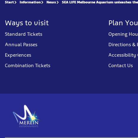
Start
Information
News
SEA LIFE Melbourne Aquarium unleashes the a
Ways to visit
Plan You
Standard Tickets
Opening Hou
Annual Passes
Directions & 
Experiences
Accessibility
Combination Tickets
Contact Us