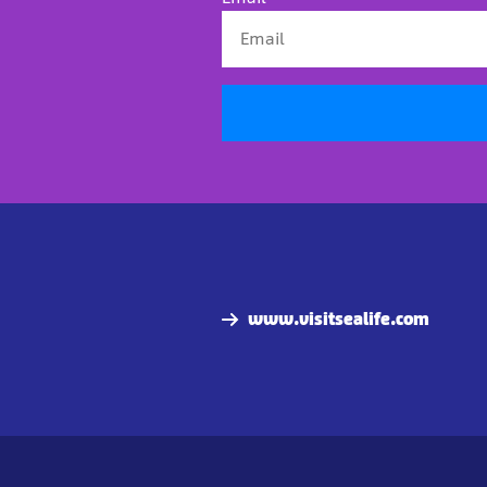
www.visitsealife.com