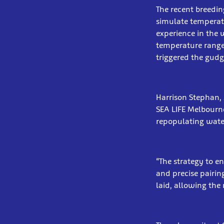
The recent breedin
simulate temperat
experience in the 
temperature ranges
triggered the gudg
Harrison Stephan, 
SEA LIFE Melbourne 
repopulating wate
“The strategy to e
and precise pairin
laid, allowing the