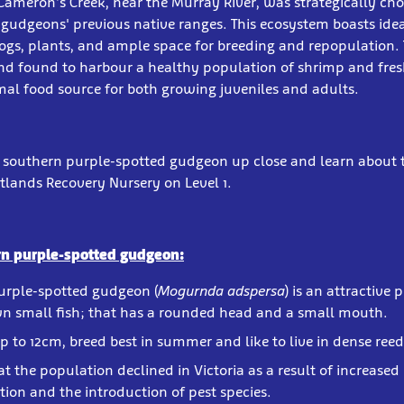
 Cameron’s Creek, near the Murray River, was strategically chos
e gudgeons' previous native ranges. This ecosystem boasts idea
ogs, plants, and ample space for breeding and repopulation.
and found to harbour a healthy population of shrimp and fre
mal food source for both growing juveniles and adults.
e southern purple-spotted gudgeon up close and learn about 
tlands Recovery Nursery on Level 1.
rn purple-spotted gudgeon:
urple-spotted gudgeon (
Mogurnda adspersa
) is an attractive
n small fish; that has a rounded head and a small mouth.
p to 12cm, breed best in summer and like to live in dense reed
at the population declined in Victoria as a result of increased 
tion and the introduction of pest species.