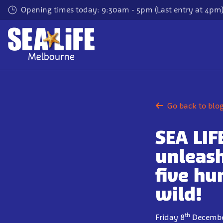
Skip
Opening times today: 9:30am - 5pm (Last entry at 4pm
to
main
content
Go back to blo
SEA LI
unleash
five hu
wild!
th
Friday 8
Decembe