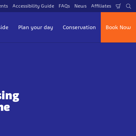
ents
Accessibility Guide
FAQs
News
Affiliates
Shopp
Se
Cart
side
Plan your day
Conservation
Book Now
sing
he