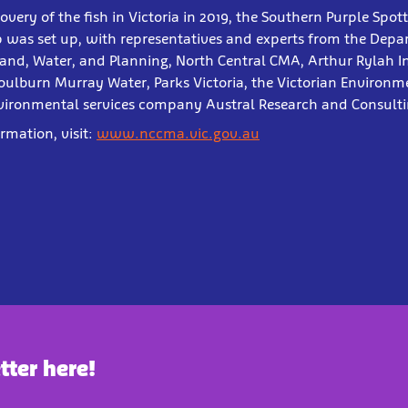
covery of the fish in Victoria in 2019, the Southern Purple Sp
 was set up, with representatives and experts from the Depa
and, Water, and Planning, North Central CMA, Arthur Rylah In
oulburn Murray Water, Parks Victoria, the Victorian Environm
vironmental services company Austral Research and Consulti
ormation, visit:
www.nccma.vic.gov.au
tter here!