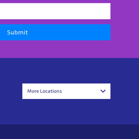
Submit
More Locations