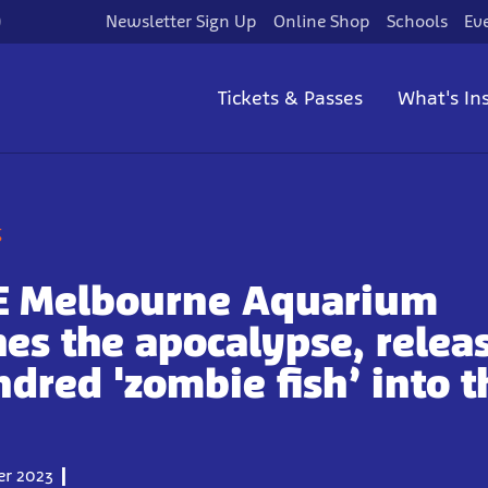
)
Newsletter Sign Up
Online Shop
Schools
Ev
Tickets & Passes
What's In
g
FE Melbourne Aquarium
es the apocalypse, relea
ndred 'zombie fish’ into t
r 2023