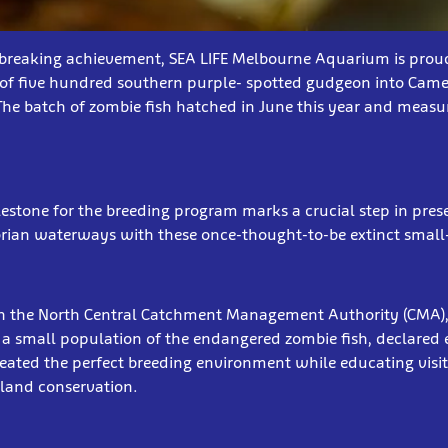
breaking achievement, SEA LIFE Melbourne Aquarium is prou
 of five hundred southern purple- spotted gudgeon into Came
The batch of zombie fish hatched in June this year and measu
ilestone for the breeding program marks a crucial step in pre
orian waterways with these once-thought-to-be extinct small
th the North Central Catchment Management Authority (CMA),
 small population of the endangered zombie fish, declared ex
reated the perfect breeding environment while educating visit
land conservation.