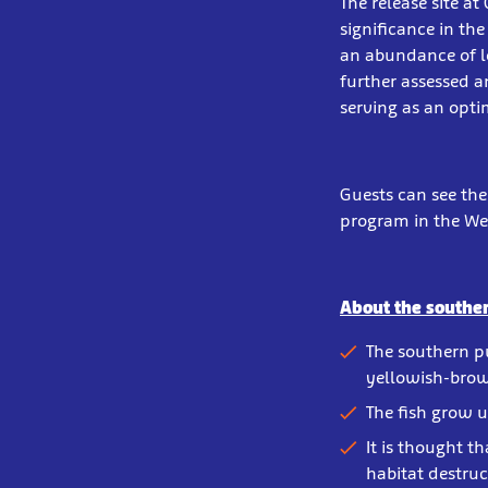
The release site at
significance in th
an abundance of l
further assessed 
serving as an opti
Guests can see th
program in the We
About the southe
The southern p
yellowish-brow
The fish grow u
It is thought th
habitat destruc