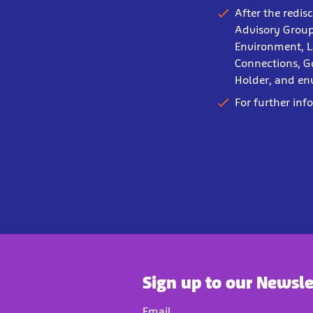
After the redis
Advisory Group
Environment, L
Connections, G
Holder, and en
For further inf
Sign up to our Newsle
Email