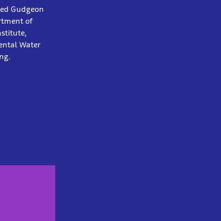
otted Gudgeon
rtment of
stitute,
ental Water
ng.