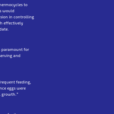
thermocycles to
ls would
sion in controlling
h effectively
date.
is paramount for
eserving and
frequent feeding,
once eggs were
l growth.”