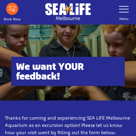
Skip
Toggle
Navigatio
to
main
Menu
Book Now
content
We want YOUR
feedback!
Thanks for coming and experiencing SEA LIFE Melbourne
Aquarium as an excursion option! Please let us know
how your visit went by filling out the form below: