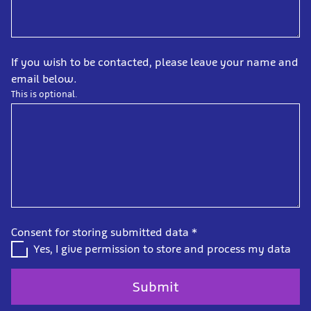
If you wish to be contacted, please leave your name and
email below.
This is optional.
Consent for storing submitted data
*
Yes, I give permission to store and process my data