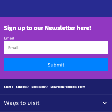
Sign up to our Newsletter here!
Email
Submit
Start
Schools
Book Now
Excursion Feedback Form
Ways to visit
Tog
Foo