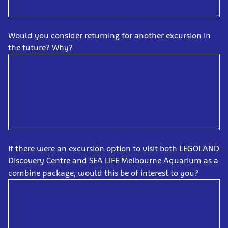
Would you consider returning for another excursion in
the future? Why?
If there were an excursion option to visit both LEGOLAND
Discovery Centre and SEA LIFE Melbourne Aquarium as a
combine package, would this be of interest to you?