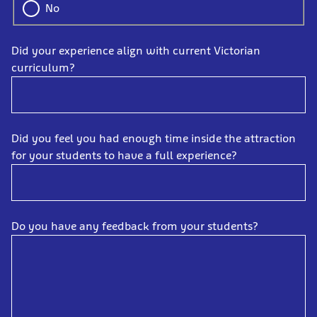
No
Did your experience align with current Victorian
curriculum?
Did you feel you had enough time inside the attraction
for your students to have a full experience?
Do you have any feedback from your students?