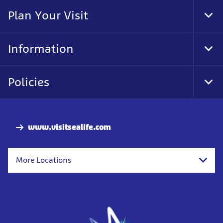
Nav
Plan Your Visit
Tog
Foo
Nav
Information
Tog
Foo
Nav
Policies
Tog
Foo
Nav
www.visitsealife.com
More Locations