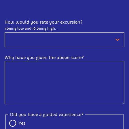
How would you rate your excursion?
1 being low and 10 being high.
Why have you given the above score?
Did you have a guided experience?
Yes