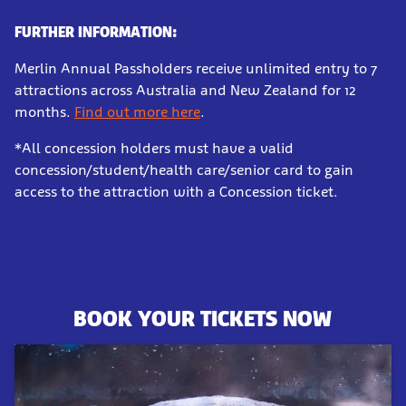
FURTHER INFORMATION:
Merlin Annual Passholders receive unlimited entry to 7
attractions across Australia and New Zealand for 12
months.
Find out more here
.
*All concession holders must have a valid
concession/student/health care/senior card to gain
access to the attraction with a Concession ticket.
BOOK YOUR TICKETS NOW