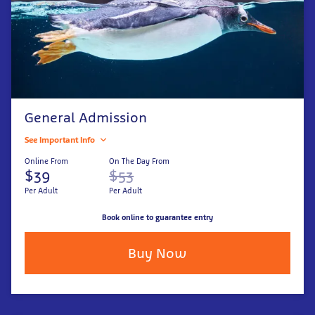
General Admission
See Important Info
Online From
On The Day From
$39
$53
Per Adult
Per Adult
Book online to guarantee entry
Buy Now