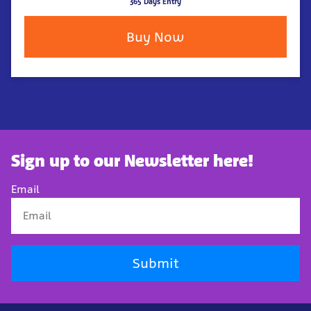
365 Days Entry
Buy Now
Sign up to our Newsletter here!
Email
Submit