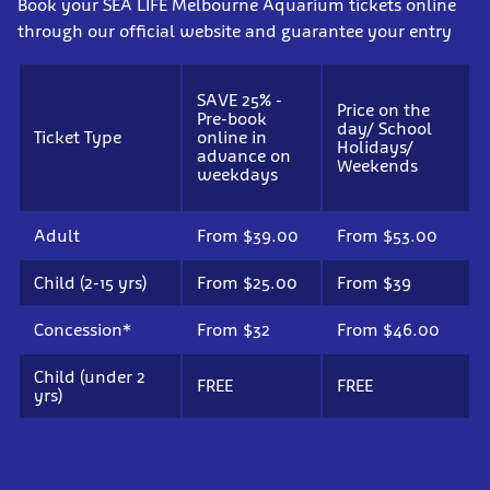
Book your SEA LIFE Melbourne Aquarium tickets online
through our official website and guarantee your entry
SAVE 25% -
Price on the
Pre-book
day/ School
Ticket Type
online in
Holidays/
advance on
Weekends
weekdays
Adult
From $39.00
From $53.00
Child (2-15 yrs)
From $25.00
From $39
Concession*
From $32
From $46.00
Child (under 2
FREE
FREE
yrs)