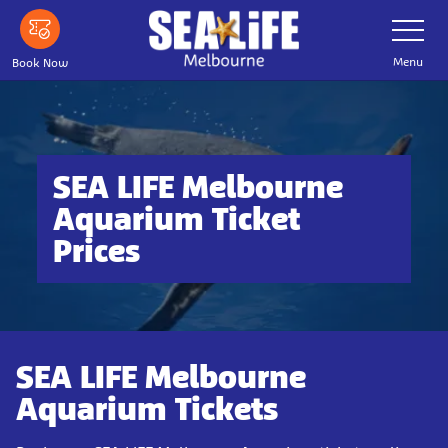
Skip
Toggle
Navigatio
to
main
Menu
Book Now
content
SEA LIFE Melbourne
Aquarium Ticket
Prices
SEA LIFE Melbourne
Aquarium Tickets