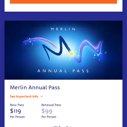
Merlin Annual Pass
See Important Info
New Pass
Renewal Pass
$119
$99
Per Person
Per Person