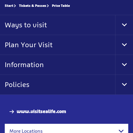
Start
Tickets & Passes
Price Table
Ways to visit
Tog
Foo
Nav
Plan Your Visit
Tog
Foo
Nav
Information
Tog
Foo
Nav
Policies
Tog
Foo
Nav
www.visitsealife.com
More Locations