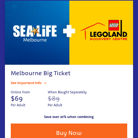
Melbourne Big Ticket
See Important Info
Online From
When Bought Separately
$69
$89
Per Adult
Per Adult
Save over 20% when combining
Buy Now